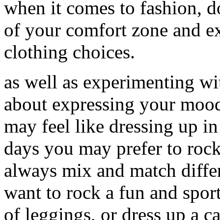
when it comes to fashion, do
of your comfort zone and ex
clothing choices.
as well as experimenting wit
about expressing your mood
may feel like dressing up in
days you may prefer to rock
always mix and match differ
want to rock a fun and spor
of leggings, or dress up a ca