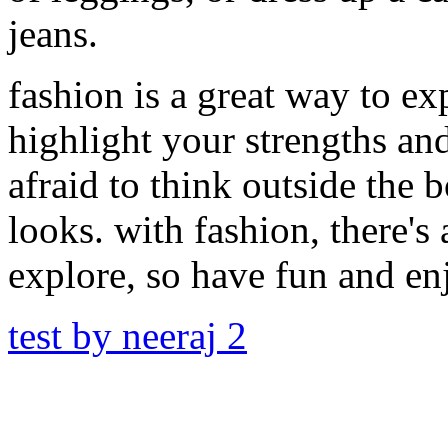
jeans.
fashion is a great way to ex
highlight your strengths an
afraid to think outside the 
looks. with fashion, there'
explore, so have fun and en
test by neeraj 2