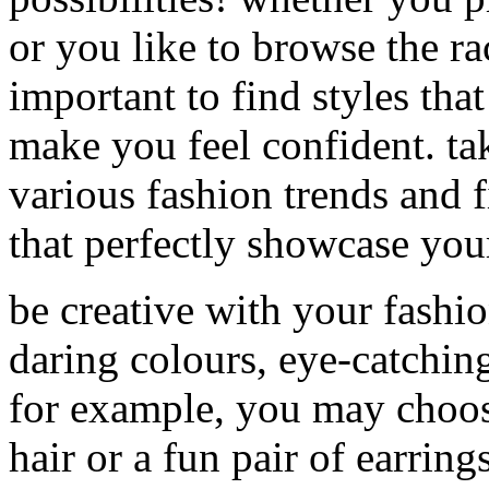
or you like to browse the rac
important to find styles tha
make you feel confident. ta
various fashion trends and f
that perfectly showcase your
be creative with your fashi
daring colours, eye-catchin
for example, you may choose
hair or a fun pair of earring