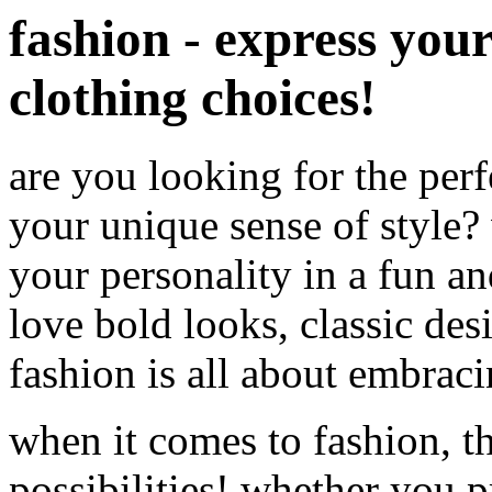
fashion - express you
clothing choices!
are you looking for the per
your unique sense of style?
your personality in a fun a
love bold looks, classic des
fashion is all about embrac
when it comes to fashion, th
possibilities! whether you p