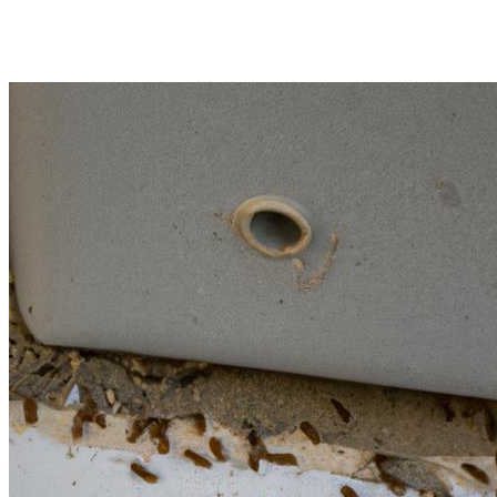
Termite Treatment in Oceans