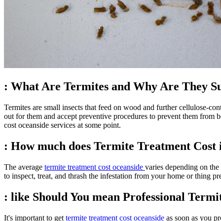
: What Are Termites and Why Are They S
Termites are small insects that feed on wood and further cellulose-con
out for them and accept preventive procedures to prevent them from bec
cost oceanside services at some point.
: How much does Termite Treatment Cost 
The average
termite treatment cost oceanside
varies depending on the 
to inspect, treat, and thrash the infestation from your home or thing pre
: like Should You mean Professional Term
It's important to get
termite treatment cost oceanside
as soon as you pro