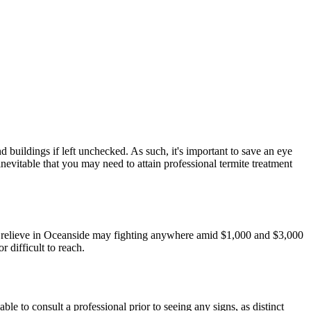
 buildings if left unchecked. As such, it's important to save an eye
nevitable that you may need to attain professional termite treatment
ite relieve in Oceanside may fighting anywhere amid $1,000 and $3,000
r difficult to reach.
le to consult a professional prior to seeing any signs, as distinct