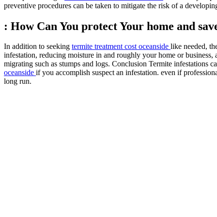
preventive procedures can be taken to mitigate the risk of a develop
: How Can You protect Your home and sa
In addition to seeking
termite treatment cost oceanside
like needed, th
infestation, reducing moisture in and roughly your home or business,
migrating such as stumps and logs. Conclusion Termite infestations c
oceanside
if you accomplish suspect an infestation. even if professio
long run.