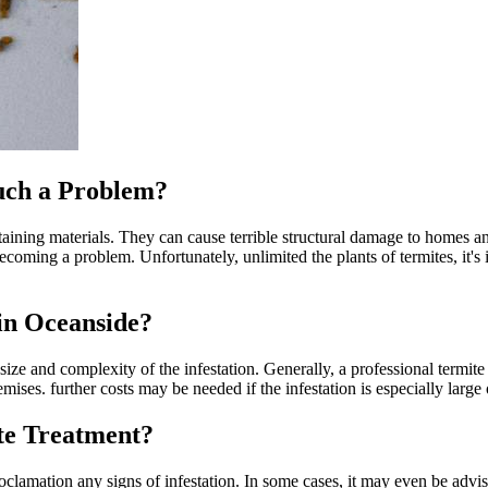
uch a Problem?
taining materials. They can cause terrible structural damage to homes and
oming a problem. Unfortunately, unlimited the plants of termites, it's i
in Oceanside?
size and complexity of the infestation. Generally, a professional term
mises. further costs may be needed if the infestation is especially large o
ite Treatment?
clamation any signs of infestation. In some cases, it may even be advisab