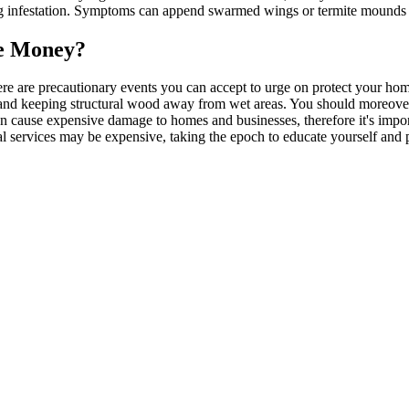
ing infestation. Symptoms can append swarmed wings or termite mounds n
ve Money?
ere are precautionary events you can accept to urge on protect your ho
 and keeping structural wood away from wet areas. You should moreover
an cause expensive damage to homes and businesses, therefore it's imp
nal services may be expensive, taking the epoch to educate yourself and 