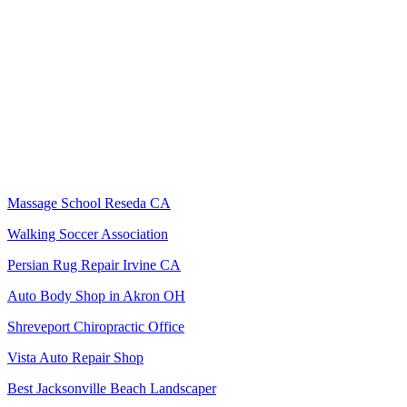
Massage School Reseda CA
Walking Soccer Association
Persian Rug Repair Irvine CA
Auto Body Shop in Akron OH
Shreveport Chiropractic Office
Vista Auto Repair Shop
Best Jacksonville Beach Landscaper