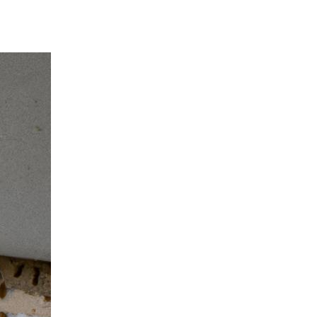
ide: What You need to Know *Termi