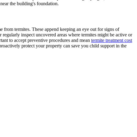
ear the building's foundation.
me from termites. These append keeping an eye out for signs of
 regularly inspect uncovered areas where termites might be active or
ortant to accept preventive procedures and mean
termite treatment cost
proactively protect your property can save you child support in the