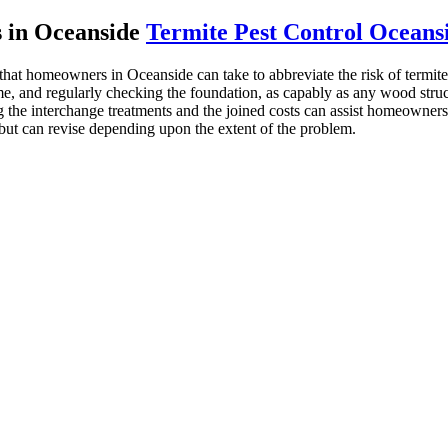
s in Oceanside
Termite Pest Control Oceans
that homeowners in Oceanside can take to abbreviate the risk of termite
, and regularly checking the foundation, as capably as any wood structu
he interchange treatments and the joined costs can assist homeowners g
 but can revise depending upon the extent of the problem.