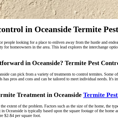
control in Oceanside Termite Pes
or people looking for a place to enliven away from the hustle and endeavor
ssity for homeowners in the area. This lead explores the interchange opt
htforward in Oceanside? Termite Pest Contr
side can pick from a variety of treatments to control termites. Some of
s has pros and cons and can be tailored to meet individual needs. It's i
ermite Treatment in Oceanside
Termite Pest
he extent of the problem. Factors such as the size of the home, the type 
t in Oceanside is typically based upon the square footage of the home a
 re $2-$4 per square foot.