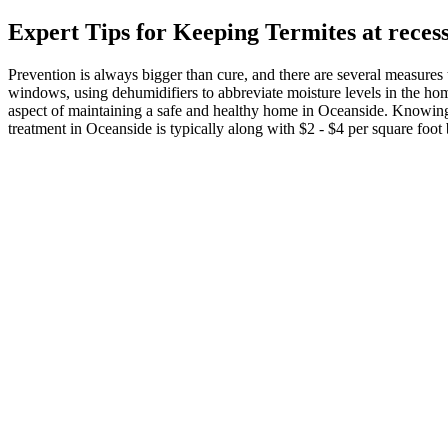
Expert Tips for Keeping Termites at reces
Prevention is always bigger than cure, and there are several measures 
windows, using dehumidifiers to abbreviate moisture levels in the home
aspect of maintaining a safe and healthy home in Oceanside. Knowing t
treatment in Oceanside is typically along with $2 - $4 per square foot