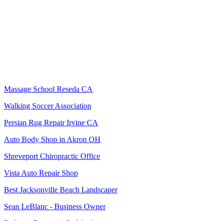
Massage School Reseda CA
Walking Soccer Association
Persian Rug Repair Irvine CA
Auto Body Shop in Akron OH
Shreveport Chiropractic Office
Vista Auto Repair Shop
Best Jacksonville Beach Landscaper
Sean LeBlanc - Business Owner