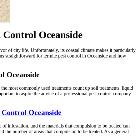
t Control Oceanside
 of city life. Unfortunately, its coastal climate makes it particularly
ions straightforward for termite pest control in Oceanside and how
ol Oceanside
 the most commonly used treatments count up soil treatments, liquid
mportant to aspire the advice of a professional pest control company
 Control Oceanside
of infestation, and the materials that compulsion to be treated can
nd the number of areas that compulsion to be treated. As a general