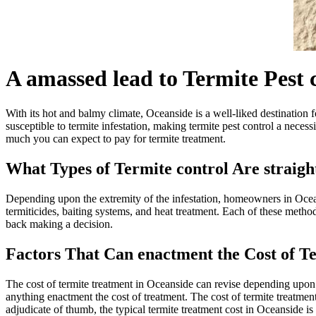
A amassed lead to Termite Pest 
With its hot and balmy climate, Oceanside is a well-liked destination f
susceptible to termite infestation, making termite pest control a nece
much you can expect to pay for termite treatment.
What Types of Termite control Are straig
Depending upon the extremity of the infestation, homeowners in Ocean
termiticides, baiting systems, and heat treatment. Each of these method
back making a decision.
Factors That Can enactment the Cost of T
The cost of termite treatment in Oceanside can revise depending upon t
anything enactment the cost of treatment. The cost of termite treatmen
adjudicate of thumb, the typical termite treatment cost in Oceanside is