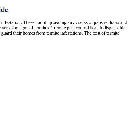
ide
 infestation. These count up sealing any cracks or gaps re doors and
res, for signs of termites. Termite pest control is an indispensable
uard their homes from termite infestations. The cost of termite