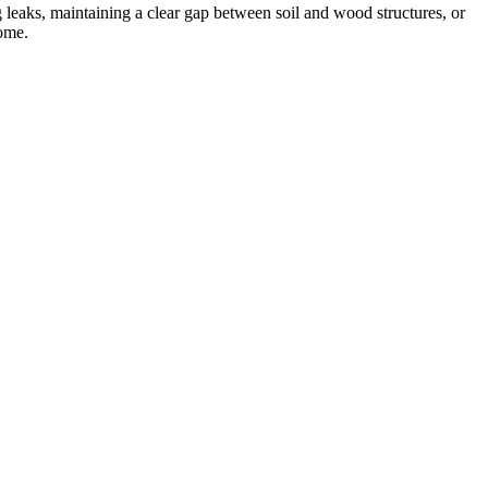
g leaks, maintaining a clear gap between soil and wood structures, or
home.