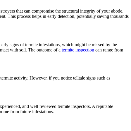
estroyers that can compromise the structural integrity of your abode.
ent. This process helps in early detection, potentially saving thousands
early signs of termite infestations, which might be missed by the
ontact with soil. The outcome of a
termite inspection
can range from
 termite activity. However, if you notice telltale signs such as
experienced, and well-reviewed termite inspectors. A reputable
home from future infestations.