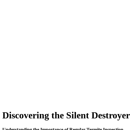
Discovering the Silent Destroye
Understanding the Importance of Regular Termite Inspection