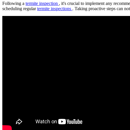
Following a
termite inspection
, it's crucial to implement any recomme
scheduling regular
termite inspections
. Taking proactive steps can no