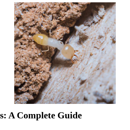
rs: A Complete Guide