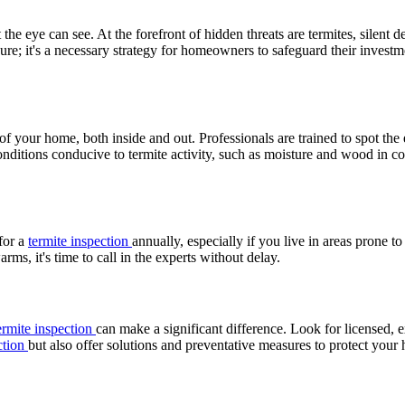
he eye can see. At the forefront of hidden threats are termites, silent d
sure; it's a necessary strategy for homeowners to safeguard their investm
f your home, both inside and out. Professionals are trained to spot the 
onditions conducive to termite activity, such as moisture and wood in c
 for a
termite inspection
annually, especially if you live in areas prone to
ms, it's time to call in the experts without delay.
ermite inspection
can make a significant difference. Look for licensed, 
ction
but also offer solutions and preventative measures to protect your 