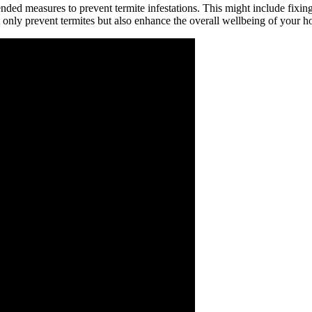
nded measures to prevent termite infestations. This might include fixin
t only prevent termites but also enhance the overall wellbeing of your 