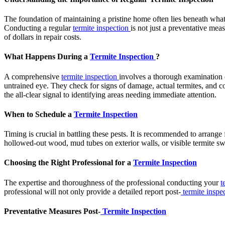
The foundation of maintaining a pristine home often lies beneath what t
Conducting a regular
termite inspection
is not just a preventative mea
of dollars in repair costs.
What Happens During a
Termite Inspection
?
A comprehensive
termite inspection
involves a thorough examination o
untrained eye. They check for signs of damage, actual termites, and c
the all-clear signal to identifying areas needing immediate attention.
When to Schedule a
Termite Inspection
Timing is crucial in battling these pests. It is recommended to arrange
hollowed-out wood, mud tubes on exterior walls, or visible termite swar
Choosing the Right Professional for a
Termite Inspection
The expertise and thoroughness of the professional conducting your
t
professional will not only provide a detailed report post-
termite inspe
Preventative Measures Post-
Termite Inspection