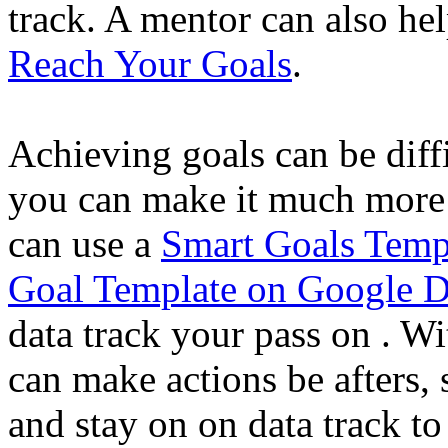
track. A mentor can also h
Reach Your Goals
.
Achieving goals can be diffic
you can make it much more 
can use a
Smart Goals Temp
Goal Template on Google 
data track your pass on . Wi
can make actions be afters,
and stay on on data track to