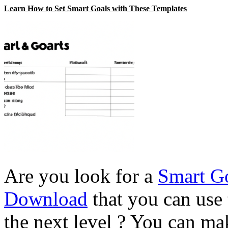
Learn How to Set Smart Goals with These Templates
Are you look for a
Smart Go
Download
that you can use 
the next level ? You can m