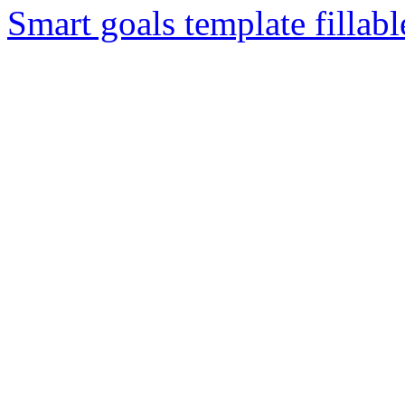
Smart goals template fillabl