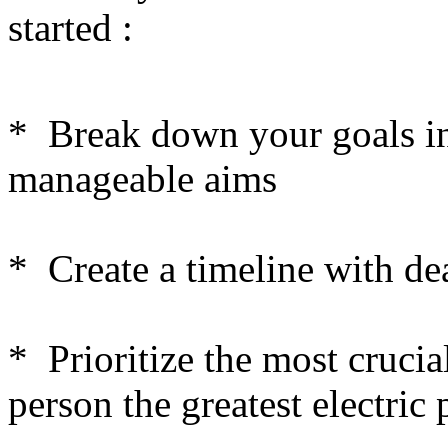
started :
* Break down your goals in
manageable aims
* Create a timeline with de
* Prioritize the most crucia
person the greatest electric 