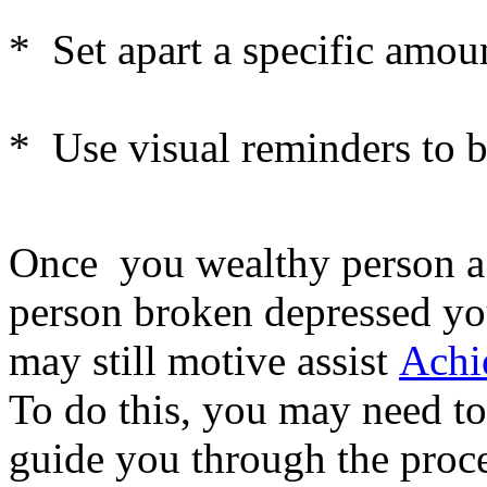
* Set apart a specific amou
* Use visual reminders to 
Once you wealthy person a 
person broken depressed you
may still motive assist
Achi
To do this, you may need to
guide you through the proce