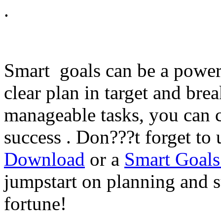
.
Smart goals can be a powerf
clear plan in target and bre
manageable tasks, you can c
success . Don???t forget to
Download
or a
Smart Goals
jumpstart on planning and s
fortune!