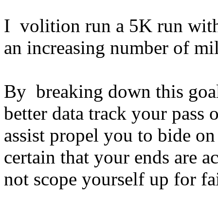
I volition run a 5K run wit
an increasing number of mil
By breaking down this goal
better data track your pass 
assist propel you to bide o
certain that your ends are 
not scope yourself up for fa