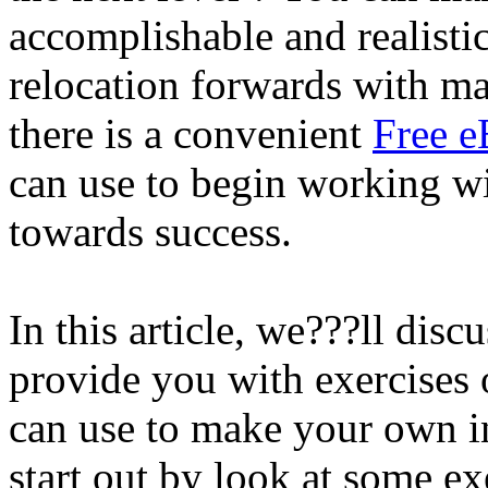
accomplishable and realistic
relocation forwards with m
there is a convenient
Free e
can use to begin working wi
towards success.
In this article, we???ll disc
provide you with exercises 
can use to make your own in
start out by look at some ex