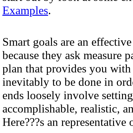
Examples
.
Smart goals are an effective
because they ask measure p
plan that provides you wit
inevitably to be done in ord
ends loosely involve setting
accomplishable, realistic, a
Here???s an representative o