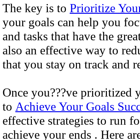
The key is to
Prioritize Yo
your goals can help you foc
and tasks that have the great
also an effective way to red
that you stay on track and 
Once you???ve prioritized yo
to
Achieve Your Goals Succ
effective strategies to run 
achieve your ends . Here ar