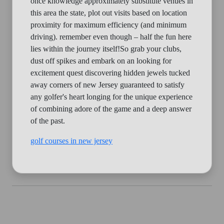
once knowledge approximately substitute venues in
this area the state, plot out visits based on location
proximity for maximum efficiency (and minimum
driving). remember even though – half the fun here
lies within the journey itself!So grab your clubs,
dust off spikes and embark on an looking for
excitement quest discovering hidden jewels tucked
away corners of new Jersey guaranteed to satisfy
any golfer's heart longing for the unique experience
of combining adore of the game and a deep answer
of the past.
golf courses in new jersey