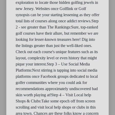
exploration to locate those hidden golfing jewels in
new Jersey. Websites once Golflink or Golf
synopsis can be your starting lessening as they offer
total lists of courses along once addict reviews.Step
2 - see greater than The Rankings:Sure, top-ranked
golf courses have their allure, but remember we are
looking for lesser-known treasures here! Dig into
the listings greater than just the well-liked ones.
Check out each course's unique features such as its
layout, complexity level or even history that might
pique your interest.Step 3 – Use Social Media
Platforms:Next stirring is tapping into social media
platforms once Facebook groups dedicated to local
golfer communities where you could ask for
recommendations approximately undiscovered bad
skin worth playing at!Step 4 – Visit Local help
Shops & Clubs:Take some epoch off from screen
scrolling and visit local help shops or clubs in this
area town. Chances are these folks know a concern