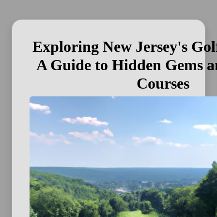
Exploring New Jersey's Gol
A Guide to Hidden Gems a
Courses