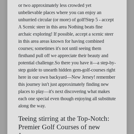
or two approximately less crowded yet
unbelievable places where you can enjoy an
unhurried circular (or more) of golf!Step 5 - accept
A Scenic steer in this area Nothing beats fine
archaic exploring! If possible, accept a scenic steer
in this area areas known for having combined
courses; sometimes it's not until seeing them
firsthand pull off we appreciate their beauty and
potential challenge.So there you have it—a step-by-
step guide to unearth hidden gem-golf-courses right
here in our own backyard—New Jersey! remember
this journey isn't just approximately finding new
places to play—it's next discovering what makes
each one special even though enjoying all substitute
along the way.
Teeing stirring at the Top-Notch:
Premier Golf Courses of new