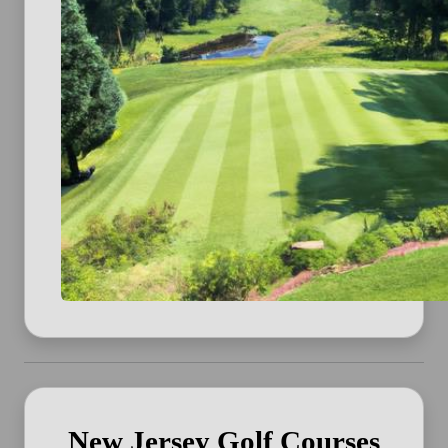
New Jersey Golf Courses