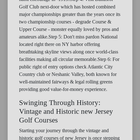
Golf Club next-door which has hosted combined
major championships greater than the years once its
two championship courses - degrade Course &
Upper Course - monster equally loved by pros and
amateurs alike.Step 5: Don't miss pardon National
located right there on NY harbor offering
breathtaking skyline views along once world-class
facilities making all circular memorable.Step 6: For
public right of entry options check Atlantic City
Country club or Neshanic Valley, both known for
well-maintained fairways & legal rolling greens
providing good value-for-money experience.
Swinging Through History:
Vintage and Historic new Jersey
Golf Courses
Starting your journey through the vintage and
historic golf courses of new Jersey is once stepping