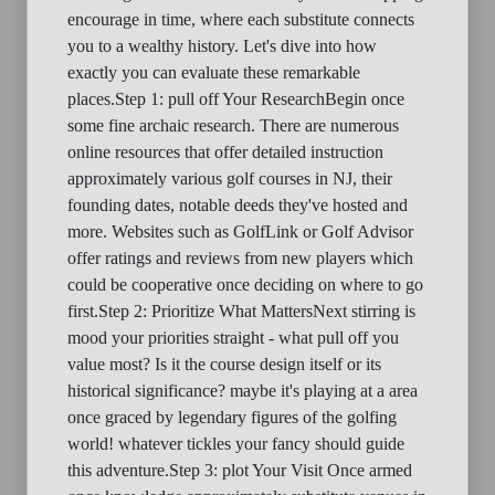
encourage in time, where each substitute connects
you to a wealthy history. Let's dive into how
exactly you can evaluate these remarkable
places.Step 1: pull off Your ResearchBegin once
some fine archaic research. There are numerous
online resources that offer detailed instruction
approximately various golf courses in NJ, their
founding dates, notable deeds they've hosted and
more. Websites such as GolfLink or Golf Advisor
offer ratings and reviews from new players which
could be cooperative once deciding on where to go
first.Step 2: Prioritize What MattersNext stirring is
mood your priorities straight - what pull off you
value most? Is it the course design itself or its
historical significance? maybe it's playing at a area
once graced by legendary figures of the golfing
world! whatever tickles your fancy should guide
this adventure.Step 3: plot Your Visit Once armed