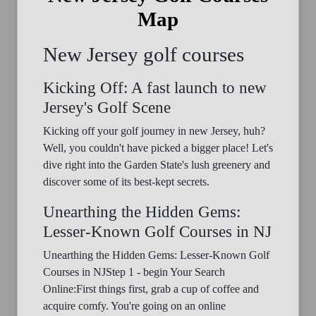
Map
New Jersey golf courses
Kicking Off: A fast launch to new
Jersey's Golf Scene
Kicking off your golf journey in new Jersey, huh?
Well, you couldn't have picked a bigger place! Let's
dive right into the Garden State's lush greenery and
discover some of its best-kept secrets.
Unearthing the Hidden Gems:
Lesser-Known Golf Courses in NJ
Unearthing the Hidden Gems: Lesser-Known Golf
Courses in NJStep 1 - begin Your Search
Online:First things first, grab a cup of coffee and
acquire comfy. You're going on an online