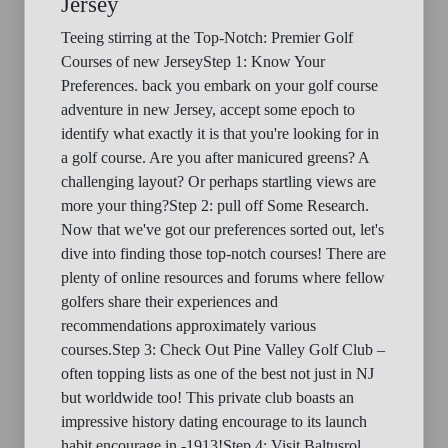
Jersey
Teeing stirring at the Top-Notch: Premier Golf
Courses of new JerseyStep 1: Know Your
Preferences. back you embark on your golf course
adventure in new Jersey, accept some epoch to
identify what exactly it is that you're looking for in
a golf course. Are you after manicured greens? A
challenging layout? Or perhaps startling views are
more your thing?Step 2: pull off Some Research.
Now that we've got our preferences sorted out, let's
dive into finding those top-notch courses! There are
plenty of online resources and forums where fellow
golfers share their experiences and
recommendations approximately various
courses.Step 3: Check Out Pine Valley Golf Club –
often topping lists as one of the best not just in NJ
but worldwide too! This private club boasts an
impressive history dating encourage to its launch
habit encourage in -1913!Step 4: Visit Baltusrol