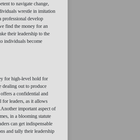
petent to navigate change,
ividuals wrestle in imitation
 a professional develop
 we find the money for an
ke their leadership to the
 to individuals become
y for high-level hold for
e dealing out to produce
 offers a confidential and
 for leaders, as it allows
.Another important aspect of
imes, in a blooming statute
aders can get indispensable
s and tally their leadership