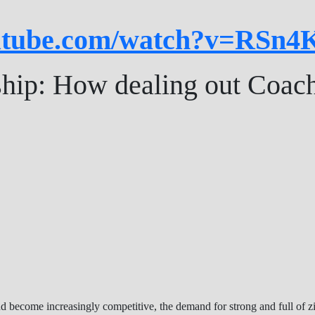
outube.com/watch?v=RSn
ship: How dealing out Coac
d become increasingly competitive, the demand for strong and full of z