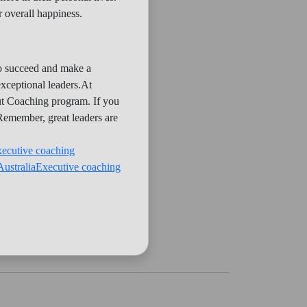
 overall happiness.
 to succeed and make a
exceptional leaders.At
out Coaching program. If you
 Remember, great leaders are
xecutive coaching
Australia
Executive coaching