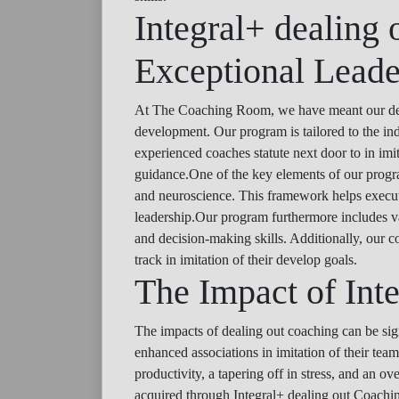
Integral+ dealing 
Exceptional Leade
At The Coaching Room, we have meant our deali
development. Our program is tailored to the ind
experienced coaches statute next door to in imi
guidance.One of the key elements of our program
and neuroscience. This framework helps executive
leadership.Our program furthermore includes va
and decision-making skills. Additionally, our c
track in imitation of their develop goals.
The Impact of Int
The impacts of dealing out coaching can be sig
enhanced associations in imitation of their te
productivity, a tapering off in stress, and an ov
acquired through Integral+ dealing out Coaching