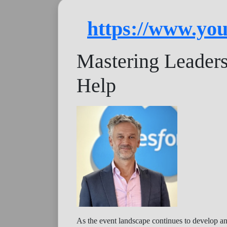
https://www.y
Mastering Leader
Help
As the event landscape continues to develop an