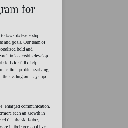
gram for
 to towards leadership
ges and goals. Our team of
rsonalized hold and
earch in leadership develop
skills for full of zip
munication, problem-solving,
t the dealing out stays upon
nce, enlarged communication,
hermore seen an growth in
ed that the skills they
ore in their personal lives.