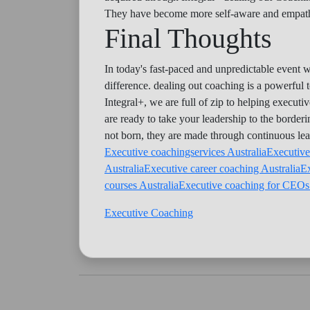
They have become more self-aware and empatheti
Final Thoughts
In today's fast-paced and unpredictable event w
difference. dealing out coaching is a powerful t
Integral+, we are full of zip to helping execut
are ready to take your leadership to the border
not born, they are made through continuous le
Executive coachingservices Australia
Executive
Australia
Executive career coaching Australia
Ex
courses Australia
Executive coaching for CEOs 
Executive Coaching