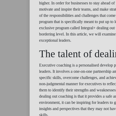
higher. In order for businesses to stay ahead of
motivate and inspire their teams, and make stra
of the responsibilities and challenges that come
program that is specifically meant to put up to
exclusive program called Integral+ dealing out 
bordering level. In this article, we will exam
exceptional leaders.
The talent of deal
Executive coaching is a personalised develop pr
leaders. It involves a one-on-one partnership 
specific skills, overcome challenges, and achiev
non-judgmental manner for executives to reflect u
them to identify their strengths and weaknesse
dealing out coaching is that it provides a safe
environment, it can be inspiring for leaders to
insights and perspectives that they may not hav
skills.