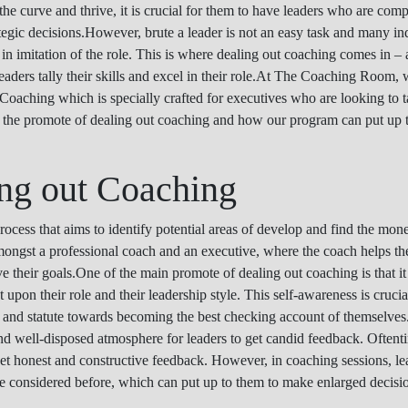
 the curve and thrive, it is crucial for them to have leaders who are com
tegic decisions.However, brute a leader is not an easy task and many ind
 in imitation of the role. This is where dealing out coaching comes in –
 leaders tally their skills and excel in their role.At The Coaching Room,
Coaching which is specially crafted for executives who are looking to ta
ine the promote of dealing out coaching and how our program can put up
ing out Coaching
ocess that aims to identify potential areas of develop and find the mone
amongst a professional coach and an executive, where the coach helps th
e their goals.One of the main promote of dealing out coaching is that it
pon their role and their leadership style. This self-awareness is crucial
s and statute towards becoming the best checking account of themselves
 and well-disposed atmosphere for leaders to get candid feedback. Oftent
 get honest and constructive feedback. However, in coaching sessions, le
e considered before, which can put up to them to make enlarged decision