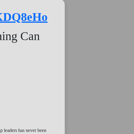
4KDQ8eHo
hing Can
ip leaders has never been