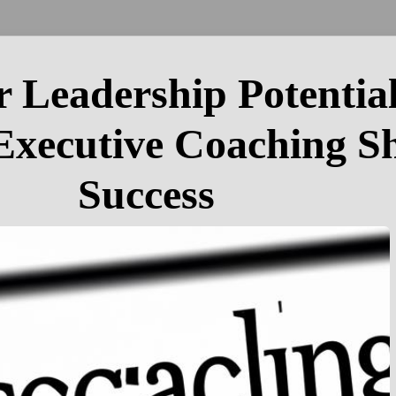
 Leadership Potentia
 Executive Coaching S
Success