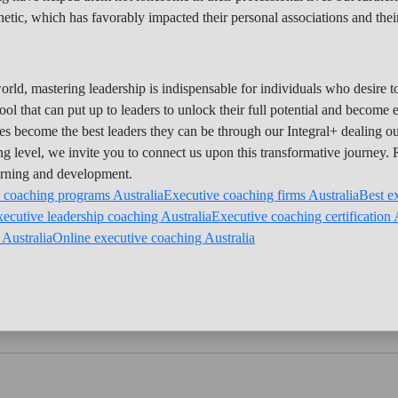
c, which has favorably impacted their personal associations and their
orld, mastering leadership is indispensable for individuals who desire
ool that can put up to leaders to unlock their full potential and become 
ives become the best leaders they can be through our Integral+ dealing 
ing level, we invite you to connect us upon this transformative journey.
arning and development.
 coaching programs Australia
Executive coaching firms Australia
Best e
ecutive leadership coaching Australia
Executive coaching certification 
Australia
Online executive coaching Australia