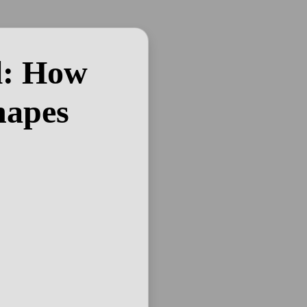
l: How
hapes