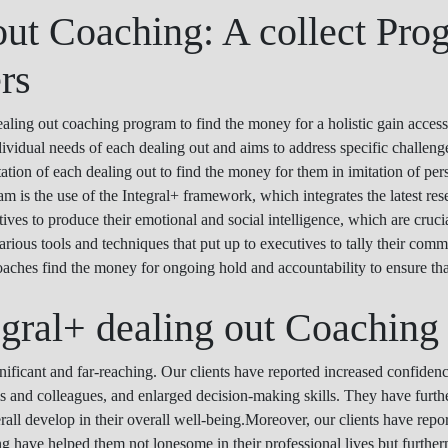
out Coaching: A collect Pro
rs
ng out coaching program to find the money for a holistic gain access
ividual needs of each dealing out and aims to address specific challen
tation of each dealing out to find the money for them in imitation of pe
 is the use of the Integral+ framework, which integrates the latest res
s to produce their emotional and social intelligence, which are crucial 
rious tools and techniques that put up to executives to tally their com
oaches find the money for ongoing hold and accountability to ensure tha
egral+ dealing out Coaching
nificant and far-reaching. Our clients have reported increased confide
ams and colleagues, and enlarged decision-making skills. They have furt
erall develop in their overall well-being.Moreover, our clients have report
 have helped them not lonesome in their professional lives but furtherm