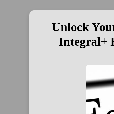
Unlock Your
Integral+