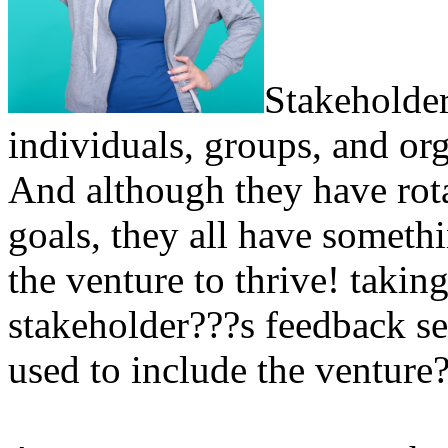
Stakeholder
individuals, groups, and org
And although they have rota
goals, they all have someth
the venture to thrive! takin
stakeholder???s feedback se
used to include the venture