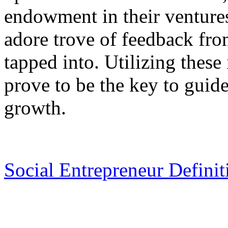
endowment in their ventures
adore trove of feedback fro
tapped into. Utilizing these
prove to be the key to guid
growth.
Social Entrepreneur Definit