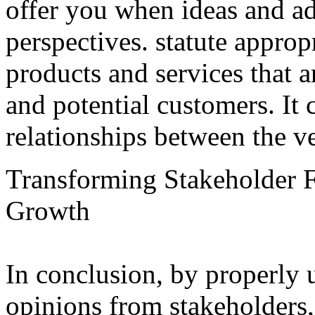
offer you when ideas and a
perspectives. statute approp
products and services that 
and potential customers. It 
relationships between the v
Transforming Stakeholder F
Growth
In conclusion, by properly u
opinions from stakeholders,