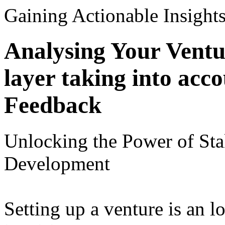
Gaining Actionable Insight
Analysing Your Ventu
layer taking into acc
Feedback
Unlocking the Power of Sta
Development
Setting up a venture is an 