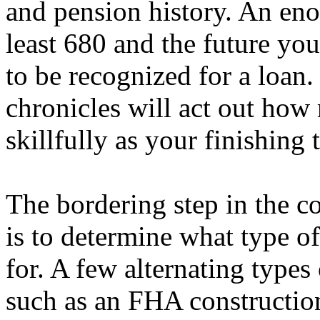
and pension history. An enou
least 680 and the future you
to be recognized for a loan
chronicles will act out how 
skillfully as your finishing 
The bordering step in the c
is to determine what type o
for. A few alternating types
such as an FHA constructi