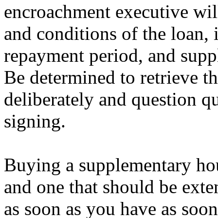
encroachment executive wil
and conditions of the loan, 
repayment period, and suppl
Be determined to retrieve 
deliberately and question q
signing.
Buying a supplementary hous
and one that should be exte
as soon as you have as soon