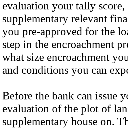
evaluation your tally score,
supplementary relevant fina
you pre-approved for the lo
step in the encroachment p
what size encroachment you 
and conditions you can expe
Before the bank can issue yo
evaluation of the plot of la
supplementary house on. The