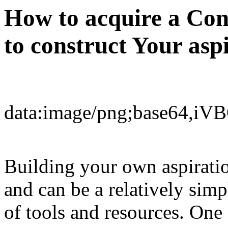
How to acquire a Con
to construct Your as
dat
Building your own aspirati
and can be a relatively simp
of tools and resources. One