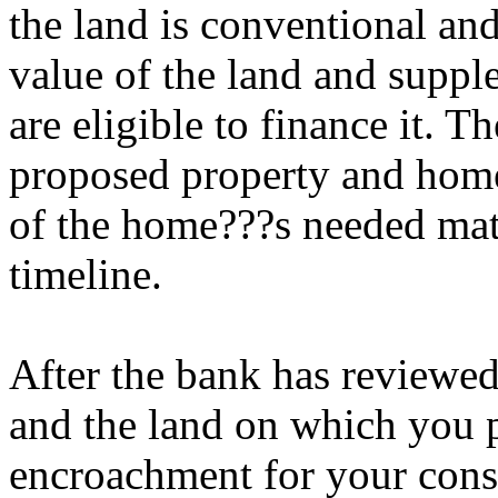
the land is conventional and
value of the land and suppl
are eligible to finance it. T
proposed property and home,
of the home???s needed mate
timeline.
After the bank has reviewe
and the land on which you pl
encroachment for your const