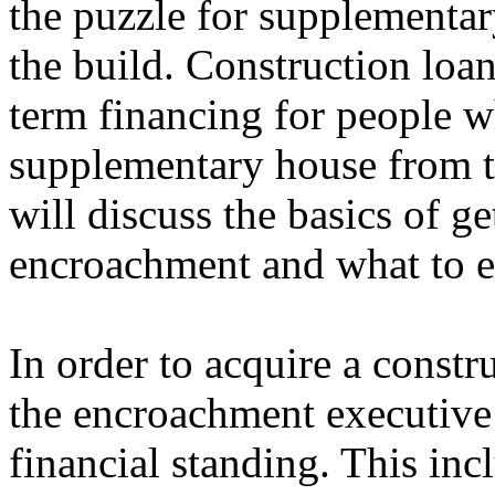
the puzzle for supplementar
the build. Construction loan
term financing for people w
supplementary house from th
will discuss the basics of ge
encroachment and what to e
In order to acquire a constr
the encroachment executive 
financial standing. This inc