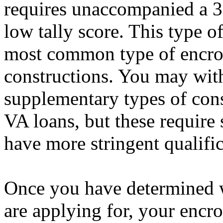
requires unaccompanied a 3
low tally score. This type o
most common type of encro
constructions. You may with
supplementary types of con
VA loans, but these require 
have more stringent qualifi
Once you have determined 
are applying for, your encr