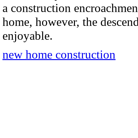
a construction encroachment
home, however, the descend 
enjoyable.
new home construction