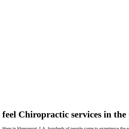
feel Chiropractic services in th
Here in Shreveport, LA, hundreds of people come to experience the e