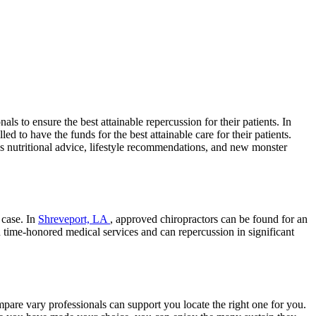
s to ensure the best attainable repercussion for their patients. In
d to have the funds for the best attainable care for their patients.
s nutritional advice, lifestyle recommendations, and new monster
 case. In
Shreveport, LA
, approved chiropractors can be found for an
n time-honored medical services and can repercussion in significant
are vary professionals can support you locate the right one for you.