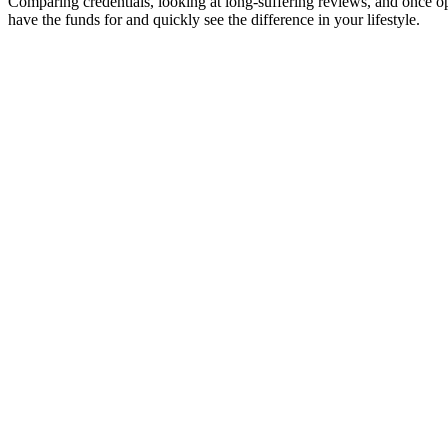
Comparing credentials, looking at long-suffering reviews, and once o
have the funds for and quickly see the difference in your lifestyle.