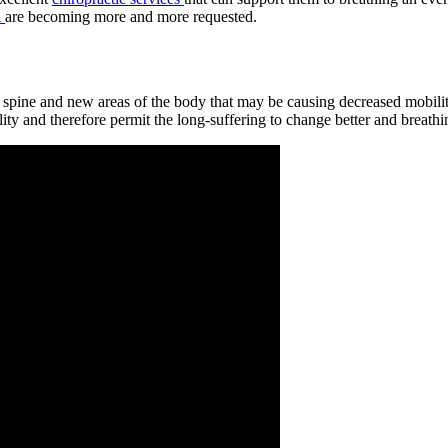
A
are becoming more and more requested.
he spine and new areas of the body that may be causing decreased mobili
ty and therefore permit the long-suffering to change better and breathing