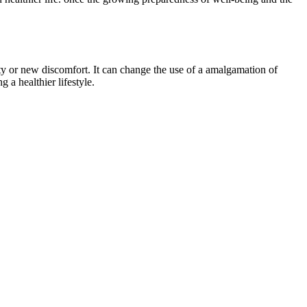
ty or new discomfort. It can change the use of a amalgamation of
 a healthier lifestyle.