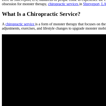
obsession for monster therapy,
chiropractic services
in
Shreveport, L
What Is a Chiropractic Service?
A
chiropractic service
is a form of monster therapy that focuses on t
adjustments, exercises, and lifestyle changes to upgrade monster mobili