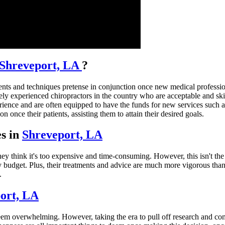
Shreveport, LA
?
ts and techniques pretense in conjunction once new medical professional
ly experienced chiropractors in the country who are acceptable and skille
rience and are often equipped to have the funds for new services such a
 once their patients, assisting them to attain their desired goals.
es in
Shreveport, LA
ey think it's too expensive and time-consuming. However, this isn't the
any budget. Plus, their treatments and advice are much more vigorous tha
.
ort, LA
eem overwhelming. However, taking the era to pull off research and comp