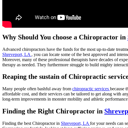
Why Should You choose a Chiropractor in
Advanced chiropractors have the funds for the most up-to-date treatmen
Shreveport, LA
, you can locate some of the best approved and intense
Moreover, many of these professional therapists have decades of expe
therapy as needed. They furthermore struggle to build mighty interaction
Reaping the sustain of Chiropractic servic
Many people often bashful away from
chiropractic services
because th
affordable cost, and their services can be tailored to get along with 
long-term improvements in monster mobility and athletic performance
Finding the Right Chiropractor in
Shrevep
Finding the best Chiropractor in
Shreveport, LA
for your needs can s