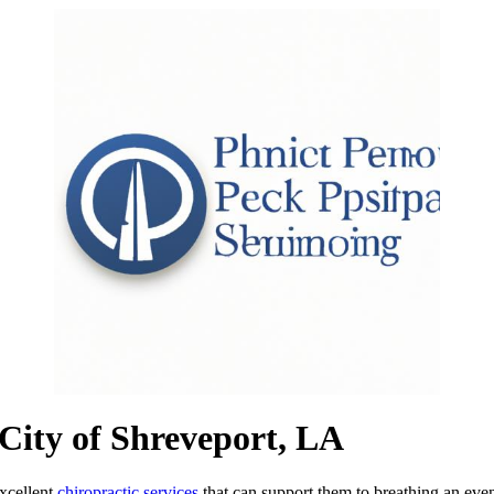
e City of Shreveport, LA
xcellent
chiropractic services
that can support them to breathing an even