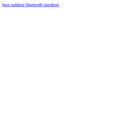
best outdoor bluetooth speakers