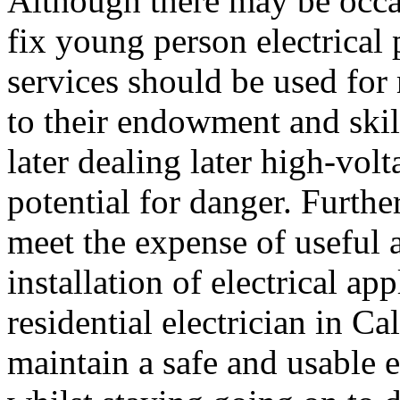
Although there may be occas
fix young person electrical p
services should be used for 
to their endowment and skill
later dealing later high-vol
potential for danger. Further
meet the expense of useful 
installation of electrical ap
residential electrician in 
maintain a safe and usable e