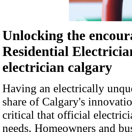
Unlocking the encour
Residential Electricia
electrician calgary
Having an electrically unqu
share of Calgary's innovati
critical that official electri
needs. Homeowners and busi