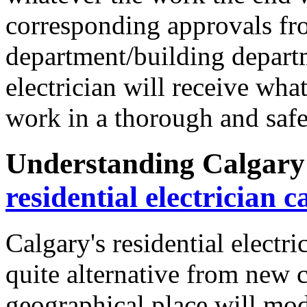
corresponding approvals fro
department/building departm
electrician will receive wha
work in a thorough and saf
Understanding Calgary'
residential electrician c
Calgary's residential electr
quite alternative from new ci
geographical place will modi