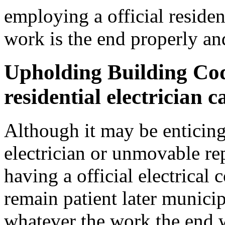
employing a official resident
work is the end properly an
Upholding Building Co
residential electrician c
Although it may be enticin
electrician or unmovable rep
having a official electrical 
remain patient later municip
whatever the work the end 