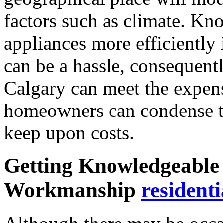
factors such as climate. Kn
appliances more efficiently
can be a hassle, consequently
Calgary can meet the expen
homeowners can condense 
keep upon costs.
Getting Knowledgeable 
Workmanship
residenti