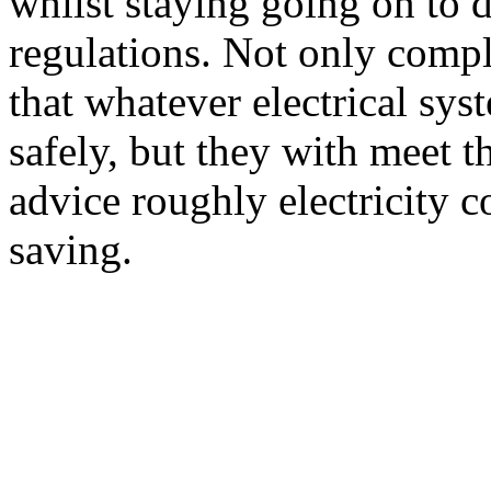
whilst staying going on to d
regulations. Not only comple
that whatever electrical sys
safely, but they with meet 
advice roughly electricity
saving.