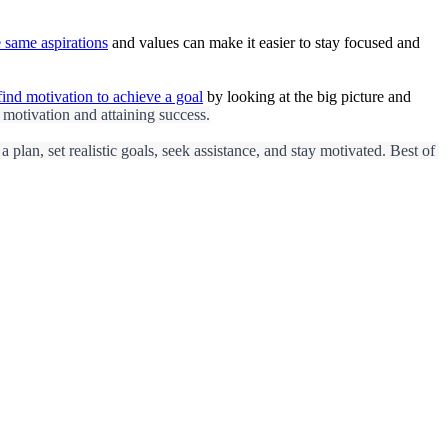
 same aspirations
and values can make it easier to stay focused and
find motivation to achieve a goal
by looking at the big picture and
 motivation and attaining success.
plan, set realistic goals, seek assistance, and stay motivated. Best of 