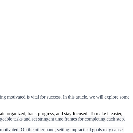
ng motivated is vital for success. In this article, we will explore some 
main organized, track progress, and stay focused. To make it easier,
eable tasks and set stringent time frames for completing each step.
 motivated. On the other hand, setting impractical goals may cause 