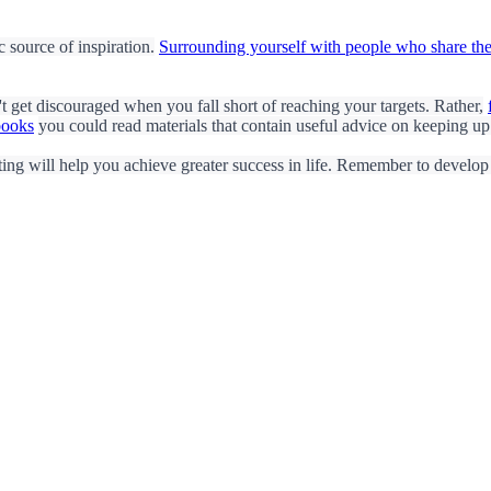
 source of inspiration.
Surrounding yourself with people who share the
't get discouraged when you fall short of reaching your targets. Rather,
books
you could read materials that contain useful advice on keeping up
ing will help you achieve greater success in life. Remember to develop a 