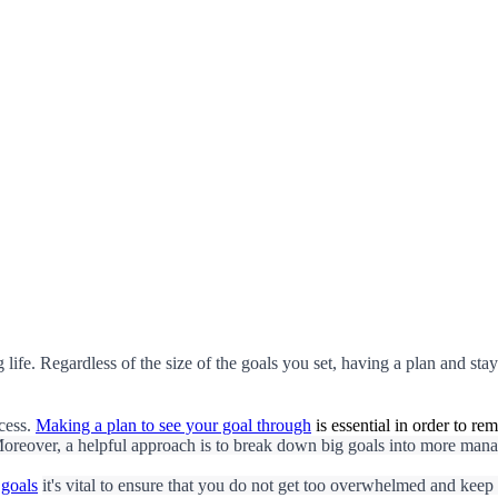
 life. Regardless of the size of the goals you set, having a plan and stayi
cess.
Making a plan to see your goal through
is essential in order to re
oreover, a helpful approach is to break down big goals into more manag
 goals
it's vital to ensure that you do not get too overwhelmed and keep