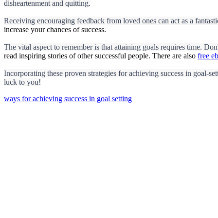
disheartenment and quitting.
Receiving encouraging feedback from loved ones can act as a fantastic
increase your chances of success.
The vital aspect to remember is that attaining goals requires time. Don
read inspiring stories of other successful people. There are also
free e
Incorporating these proven strategies for achieving success in goal-sett
luck to you!
ways for achieving success in goal setting