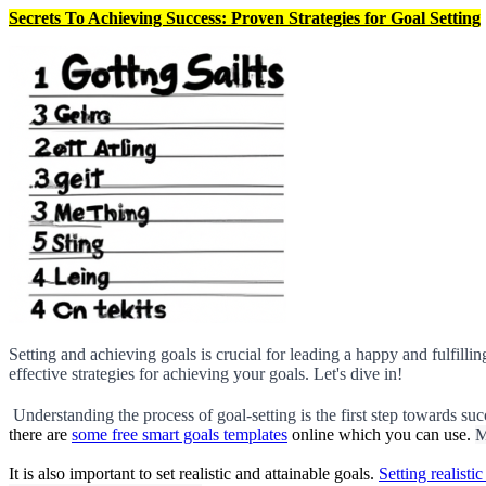
Secrets To Achieving Success: Proven Strategies for Goal Setting
Setting and achieving goals is crucial for leading a happy and fulfilling
effective strategies for achieving your goals. Let's dive in!
 Understanding the process of goal-setting is the first step towards suc
there are
some free smart goals templates
online which you can use.
M
It is also important to set realistic and attainable goals.
Setting realistic