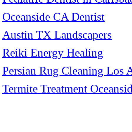
Oceanside CA Dentist
Austin TX Landscapers
Reiki Energy Healing
Persian Rug Cleaning Los 
Termite Treatment Oceansi