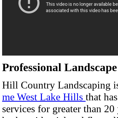
Professional Landscape
Hill Country Landscaping is
me West Lake Hills
that ha
services for greater than 20