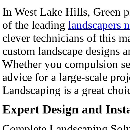
In West Lake Hills, Green 
of the leading
landscapers 
clever technicians of this m
custom landscape designs a
Whether you compulsion sea
advice for a large-scale pro
Landscaping is a great choi
Expert Design and Insta
Complete Landscaping Solut