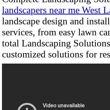
landscapers near me West L
landscape design and install
services, from easy lawn car
total Landscaping Solutions 
customized solutions for resi