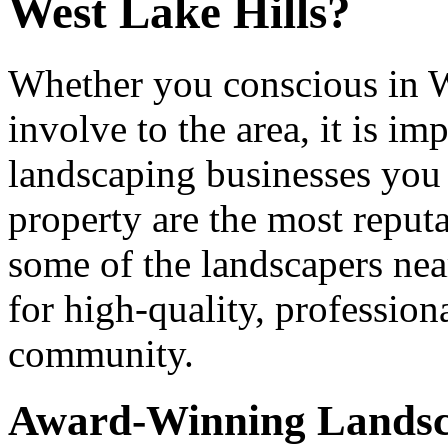
West Lake Hills?
Whether you conscious in We
involve to the area, it is im
landscaping businesses you 
property are the most reputab
some of the landscapers ne
for high-quality, professiona
community.
Award-Winning Lands