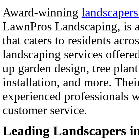
Award-winning
landscapers
LawnPros Landscaping, is a
that caters to residents acr
landscaping services offer
up garden design, tree plant
installation, and more. Thei
experienced professionals w
customer service.
Leading Landscapers in