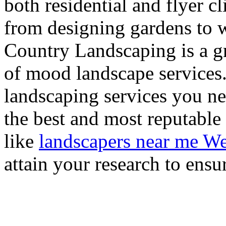
both residential and flyer c
from designing gardens to w
Country Landscaping is a gre
of mood landscape services
landscaping services you ne
the best and most reputable
like
landscapers near me We
attain your research to ensu