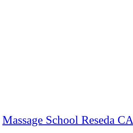
Massage School Reseda C