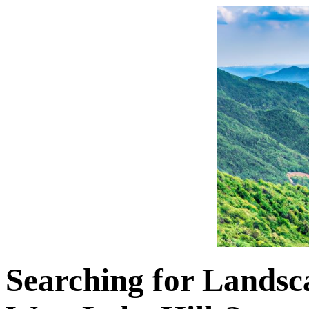
Searching for Landsca