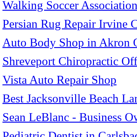
Walking Soccer Associatio
Persian Rug Repair Irvine 
Auto Body Shop in Akron
Shreveport Chiropractic Off
Vista Auto Repair Shop
Best Jacksonville Beach La
Sean LeBlanc - Business O
Pediatric Dentist in Carlsba