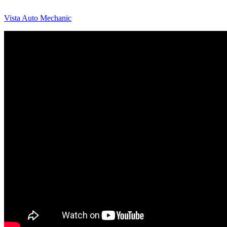
Vista Auto Mechanic