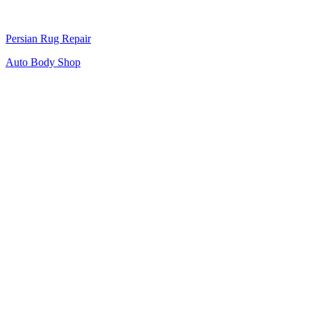
Persian Rug Repair
Auto Body Shop