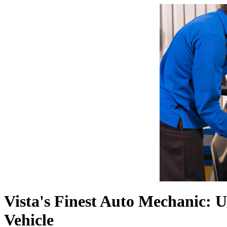
Vista's Finest Auto Mechanic: 
Vehicle