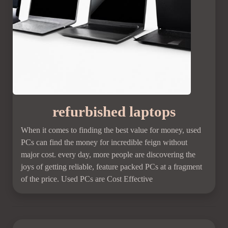
refurbished laptops
When it comes to finding the best value for money, used
PCs can find the money for incredible feign without
major cost. every day, more people are discovering the
joys of getting reliable, feature packed PCs at a fragment
of the price. Used PCs are Cost Effective