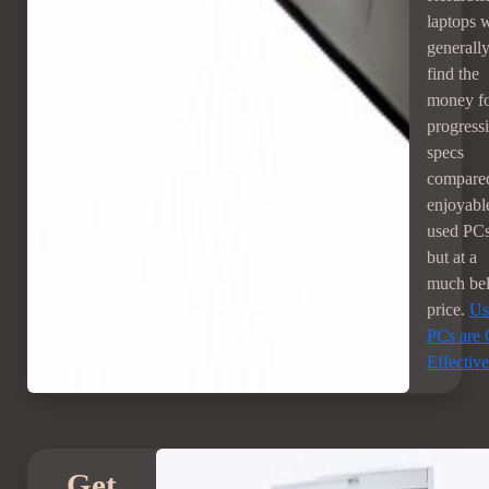
laptops w
generall
find the
money f
progress
specs
compared
enjoyabl
used PCs
but at a
much beli
price.
Us
PCs are 
Effective
Get