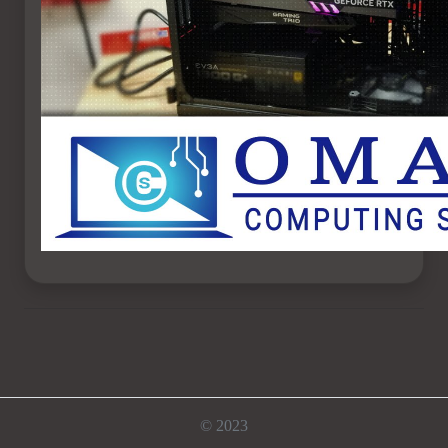
© 2023