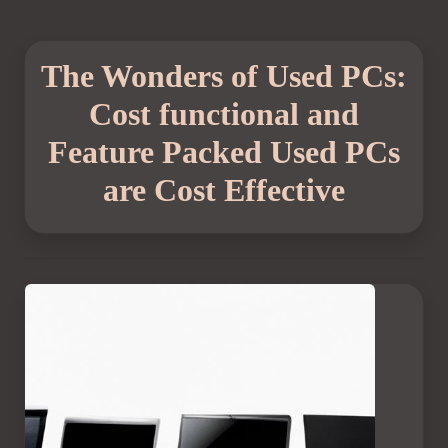
The Wonders of Used PCs:
Cost functional and
Feature Packed Used PCs
are Cost Effective