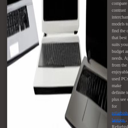
compare
contrast
intercha
models t
find the 
that best
suits you
budget a
needs. A
from the
enjoyabl
used PCs
make
definite 
plus see 
for
refurbis
laptops
.
Refurbis