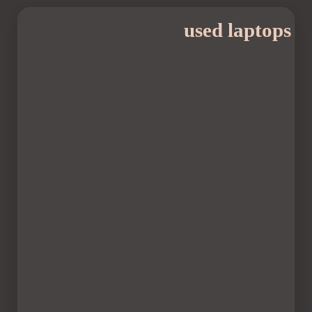
used laptops