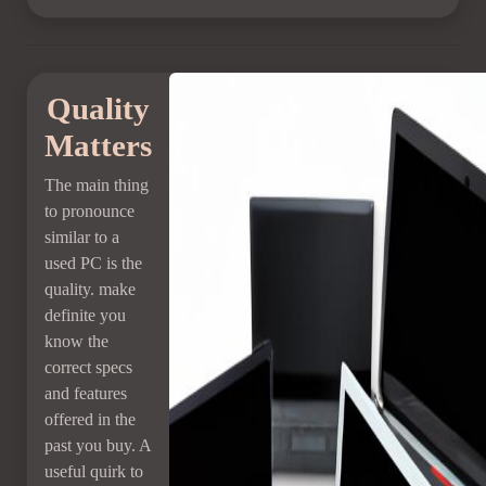
Quality
Matters
The main thing
to pronounce
similar to a
used PC is the
quality. make
definite you
know the
correct specs
and features
offered in the
past you buy. A
useful quirk to