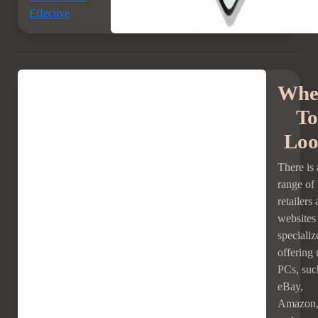
Effective
Whe
To
Lo
There is 
range of
retailers
websites 
specializ
offering
PCs, suc
eBay,
Amazon