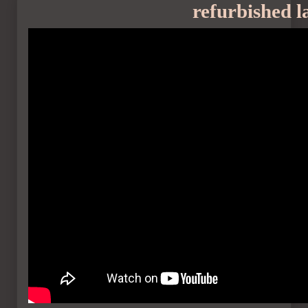
refurbished l