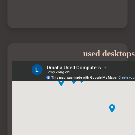
used desktops