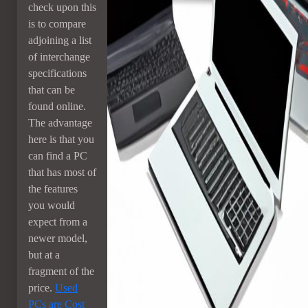
check upon this
is to compare
adjoining a list
of interchange
specifications
that can be
found online.
The advantage
here is that you
can find a PC
that has most of
the features
you would
expect from a
newer model,
but at a
fragment of the
price.
Used
PCs are Cost