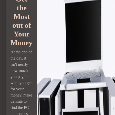
the
Most
out of
Your
Money
At the end of
the day, it
isn't nearly
how much
you pay, but
what you get
for your
money. make
definite to
find the PC
that comes