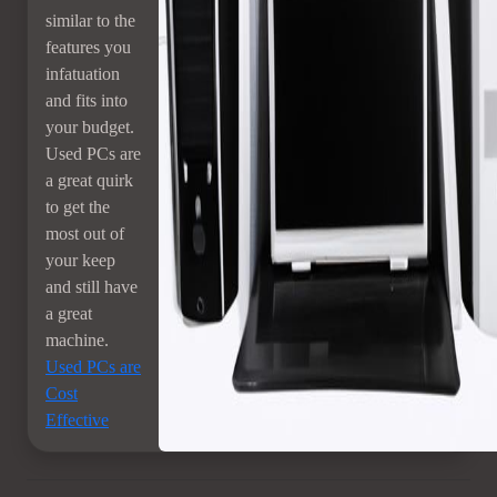
similar to the
features you
infatuation
and fits into
your budget.
Used PCs are
a great quirk
to get the
most out of
your keep
and still have
a great
machine.
Used PCs are
Cost
Effective