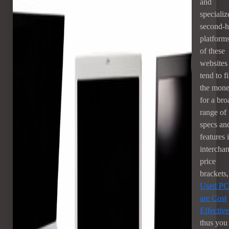
and
specializ
second-
platforms
of these
websites
tend to f
the mon
for a bro
range of
specs an
features 
intercha
price
brackets,
Used PC
are Cost
Effective
thus you