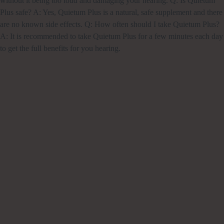
without it being too loud and damaging your hearing. Q: Is Quietum
Plus safe? A: Yes, Quietum Plus is a natural, safe supplement and there
are no known side effects. Q: How often should I take Quietum Plus?
A: It is recommended to take Quietum Plus for a few minutes each day
to get the full benefits for you hearing.