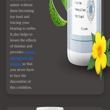
nature without
them becoming
too loud and
forcing your
hearing to suffer.
It also helps to
lessen the effects
of tinnitus and
provides
natural
alternatives for
tinnitus
so that
you never have
to face the
discomfort of
this condition.