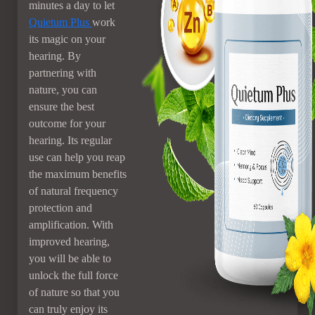
minutes a day to let
Quietum Plus
work
its magic on your
hearing. By
partnering with
nature, you can
ensure the best
outcome for your
hearing. Its regular
use can help you reap
the maximum benefits
of natural frequency
protection and
amplification. With
improved hearing,
you will be able to
unlock the full force
of nature so that you
can truly enjoy its