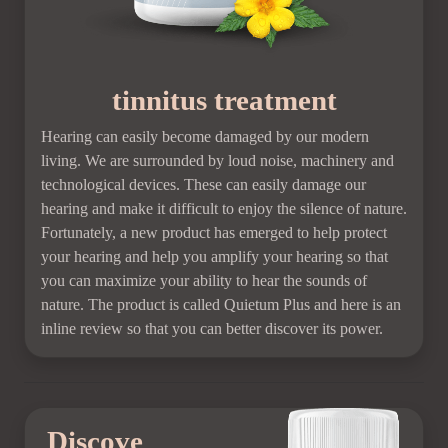
tinnitus treatment
Hearing can easily become damaged by our modern
living. We are surrounded by loud noise, machinery and
technological devices. These can easily damage our
hearing and make it difficult to enjoy the silence of nature.
Fortunately, a new product has emerged to help protect
your hearing and help you amplify your hearing so that
you can maximize your ability to hear the sounds of
nature. The product is called Quietum Plus and here is an
inline review so that you can better discover its power.
Discove