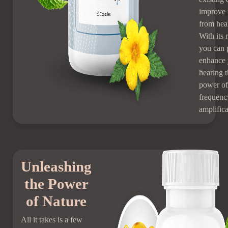
improve 
from hear
With its 
you can 
enhance 
hearing 
power of
frequenc
amplifica
Unleashing
the Power
of Nature
All it takes is a few