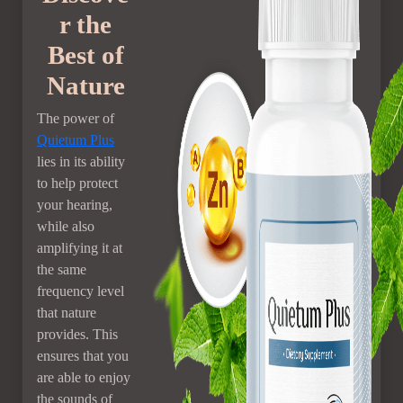
r the
Best of
Nature
The power of
Quietum Plus
lies in its ability
to help protect
your hearing,
while also
amplifying it at
the same
frequency level
that nature
provides. This
ensures that you
are able to enjoy
the sounds of