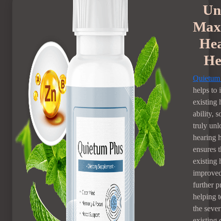
Un
Max
He
He
Quietum
helps to
existing 
ability, 
truly un
hearing h
ensures t
existing 
improve
further p
helping 
the sever
existing