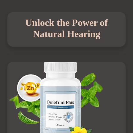
Unlock the Power of
Natural Hearing