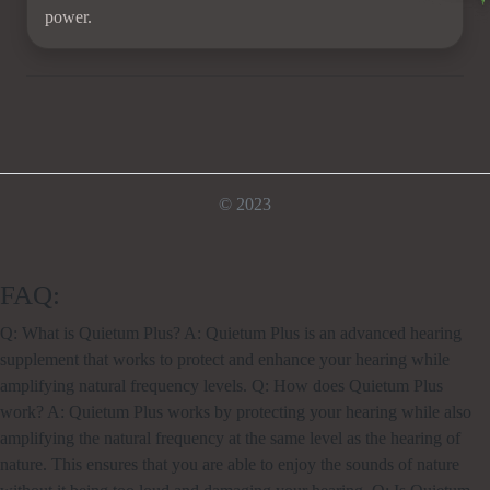
power.
© 2023
FAQ:
Q: What is Quietum Plus? A: Quietum Plus is an advanced hearing
supplement that works to protect and enhance your hearing while
amplifying natural frequency levels. Q: How does Quietum Plus
work? A: Quietum Plus works by protecting your hearing while also
amplifying the natural frequency at the same level as the hearing of
nature. This ensures that you are able to enjoy the sounds of nature