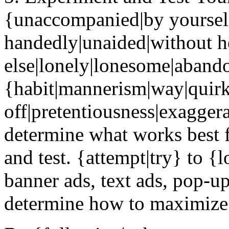
{unaccompanied|by yourself
handedly|unaided|without h
else|lonely|lonesome|abandon
{habit|mannerism|way|quir
off|pretentiousness|exaggera
determine what works best f
and test. {attempt|try} to {
banner ads, text ads, pop-ups
determine how to maximize