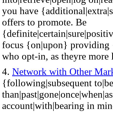
you have {additional|extra|
offers to promote. Be
{definite|certain|sure|positi
focus {on|upon} providing 
who opt-in, as theyre more l
4.
Network with Other Mark
{following|subsequent to|be
than|past|gone|once|when|as
account|with|bearing in min