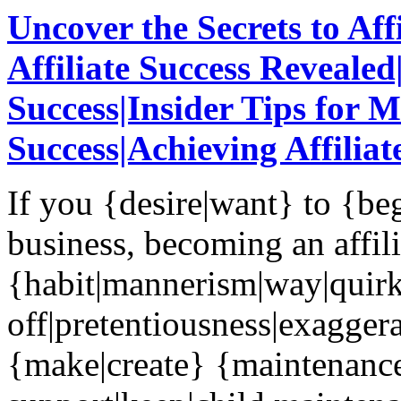
Uncover the Secrets to Aff
Affiliate Success Revealed|
Success|Insider Tips for 
Success|Achieving Affiliat
If you {desire|want} to {be
business, becoming an affili
{habit|mannerism|way|quir
off|pretentiousness|exaggera
{make|create} {maintenanc