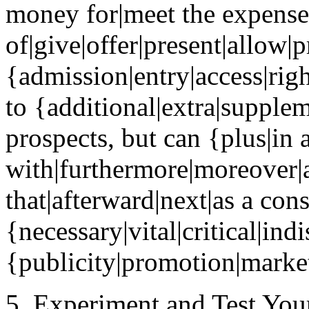
money for|meet the expense
of|give|offer|present|allow|
{admission|entry|access|rig
to {additional|extra|supple
prospects, but can {plus|in 
with|furthermore|moreover|a
that|afterward|next|as a con
{necessary|vital|critical|ind
{publicity|promotion|market
5. Experiment and Test Your