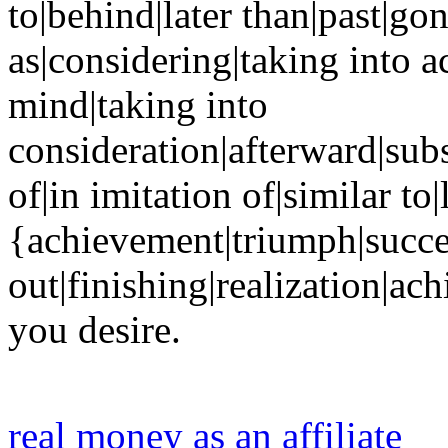
to|behind|later than|past|g
as|considering|taking into a
mind|taking into
consideration|afterward|sub
of|in imitation of|similar to
{achievement|triumph|succes
out|finishing|realization|ac
you desire.
real money as an affiliate