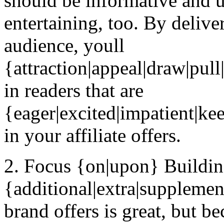
should be informative and us
entertaining, too. By deliv
audience, youll
{attraction|appeal|draw|pul
in readers that are
{eager|excited|impatient|kee
in your affiliate offers.
2. Focus {on|upon} Buildi
{additional|extra|supplemen
brand offers is great, but 