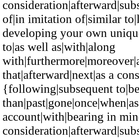
consideration|afterward|sub
of|in imitation of|similar to
developing your own unique 
to|as well as|with|along
with|furthermore|moreover|a
that|afterward|next|as a co
{following|subsequent to|be
than|past|gone|once|when|as
account|with|bearing in min
consideration|afterward|sub