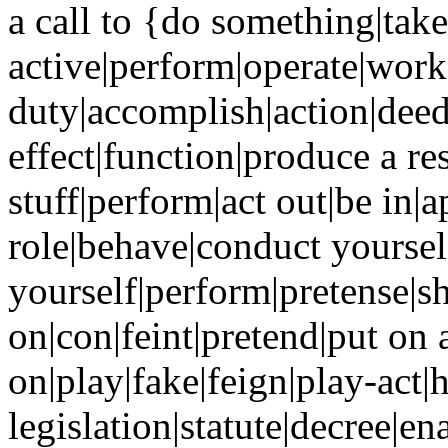
a call to {do something|take
active|perform|operate|work
duty|accomplish|action|dee
effect|function|produce a res
stuff|perform|act out|be in|a
role|behave|conduct yoursel
yourself|perform|pretense|
on|con|feint|pretend|put on a
on|play|fake|feign|play-act|h
legislation|statute|decree|e