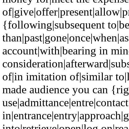
of|give|offer|present|allow|
{following|subsequent to|be
than|past|gone|once|when|as
account|with|bearing in min
consideration|afterward|sub
of|in imitation of|similar to
made audience you can {righ
use|admittance|entre|contac
in|entrance|entry|approach|g
into|retrieve|open|log on|re