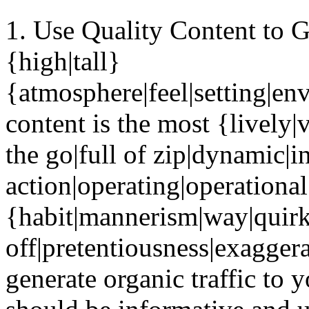
1. Use Quality Content to G
{high|tall}
{atmosphere|feel|setting|en
content is the most {lively|v
the go|full of zip|dynamic|in
action|operating|operationa
{habit|mannerism|way|quir
off|pretentiousness|exaggera
generate organic traffic to y