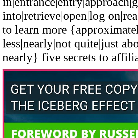
in|entrance|entry|approach|g
into|retrieve|open|log on|re
to learn more {approximate
less|nearly|not quite|just ab
nearly} five secrets to affili