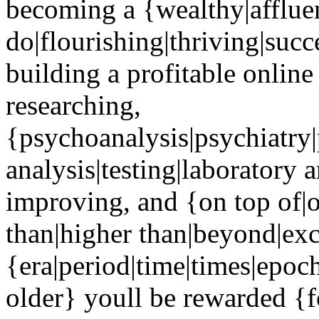
becoming a {wealthy|affluent
do|flourishing|thriving|suc
building a profitable online
researching,
{psychoanalysis|psychiatry
analysis|testing|laboratory 
improving, and {on top of|o
than|higher than|beyond|ex
{era|period|time|times|epoc
older} youll be rewarded {