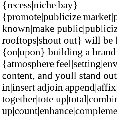
{recess|niche|bay}
{promote|publicize|market|
known|make public|publiciz
rooftops|shout out} will be
{on|upon} building a brand 
{atmosphere|feel|setting|en
content, and youll stand ou
in|insert|adjoin|append|affi
together|tote up|total|combin
up|count|enhance|complemen