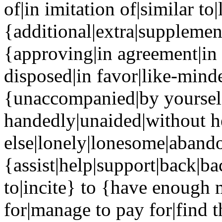
of|in imitation of|similar to
{additional|extra|supplemen
{approving|in agreement|in 
disposed|in favor|like-mind
{unaccompanied|by yourself
handedly|unaided|without h
else|lonely|lonesome|abandon
{assist|help|support|back|b
to|incite} to {have enough 
for|manage to pay for|find 