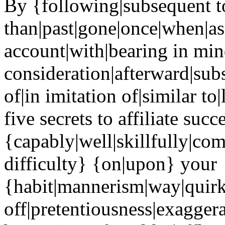
By {following|subsequent to
than|past|gone|once|when|as
account|with|bearing in min
consideration|afterward|sub
of|in imitation of|similar to
five secrets to affiliate succ
{capably|well|skillfully|co
difficulty} {on|upon} your
{habit|mannerism|way|quir
off|pretentiousness|exaggera