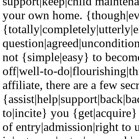
support|keep|child maintena
your own home. {though|eve
{totally|completely|utterly|
question|agreed|uncondition
not {simple|easy} to become
off|well-to-do|flourishing|
affiliate, there are a few sec
{assist|help|support|back|b
to|incite} you {get|acquire} 
of entry|admission|right to 