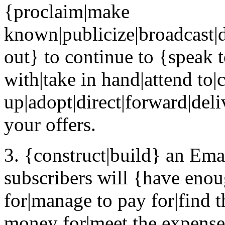
{proclaim|make
known|publicize|broadcast|d
out} to continue to {speak to
with|take in hand|attend to|
up|adopt|direct|forward|deli
your offers.
3. {construct|build} an Emai
subscribers will {have eno
for|manage to pay for|find 
money for|meet the expense