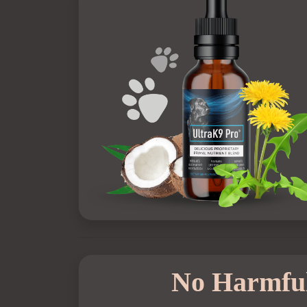
No Harmful