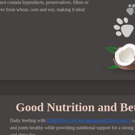
not contain byproducts, preservatives, fillers or
free from wheat, corn and soy, making it ideal
Good Nutrition and Be
Daily feeding with
UltrK9 Pro: Vet Recommended Dog Food
1
c
and joints healthy while providing nutritional support for a stro
and shiny fur.