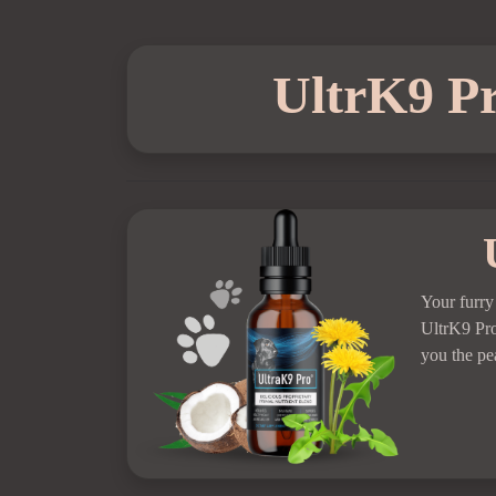
UltrK9 Pr
Your furry
UltrK9 Pr
you the pe