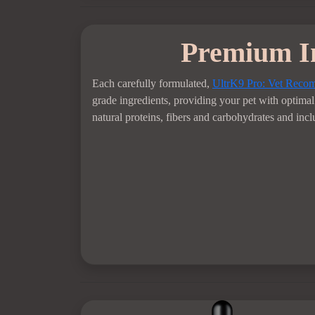
Premium I
Each carefully formulated,
UltrK9 Pro: Vet Rec
grade ingredients, providing your pet with optimal 
natural proteins, fibers and carbohydrates and incl