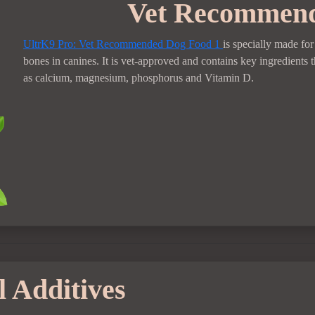
Vet Recommen
UltrK9 Pro: Vet Recommended Dog Food
1
is specially made fo
bones in canines. It is vet-approved and contains key ingredients t
as calcium, magnesium, phosphorus and Vitamin D.
 Additives