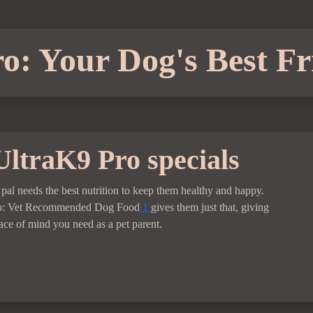
o: Your Dog's Best Fr
UltraK9 Pro specials
 pal needs the best nutrition to keep them healthy and happy.
o: Vet Recommended Dog Food
1
gives them just that, giving
ace of mind you need as a pet parent.