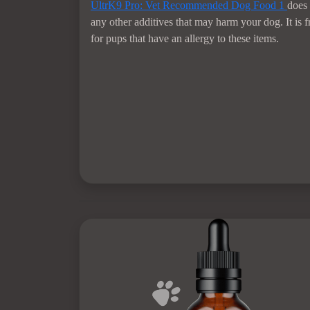
UltrK9 Pro: Vet Recommended Dog Food
1
does 
any other additives that may harm your dog. It is 
for pups that have an allergy to these items.