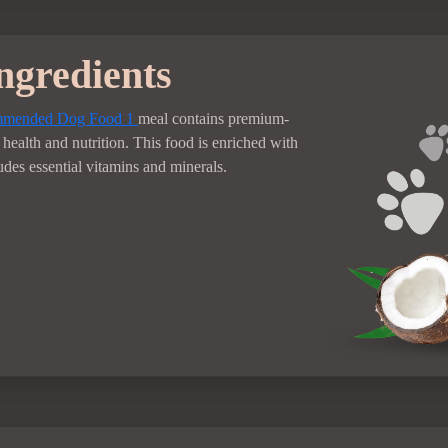
ngredients
ommended Dog Food
1
meal contains premium-
health and nutrition. This food is enriched with
udes essential vitamins and minerals.