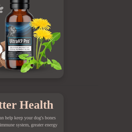
tter Health
an help keep your dog's bones
ng immune system, greater energy