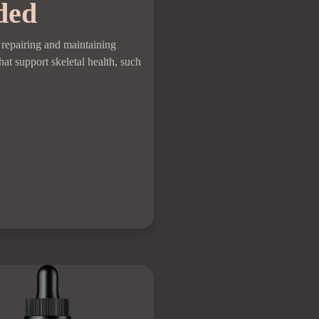
ded
r repairing and maintaining
hat support skeletal health, such