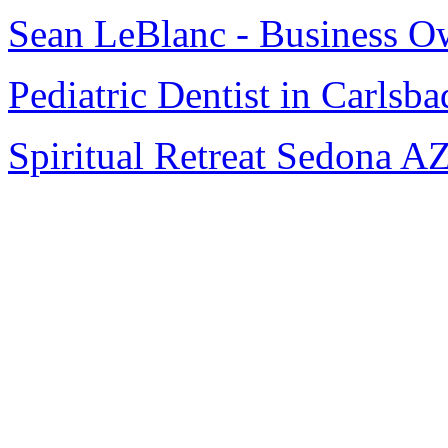
Sean LeBlanc - Business O
Pediatric Dentist in Carlsba
Spiritual Retreat Sedona A