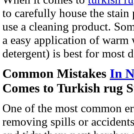
to carefully house the stain
use a cleaning product. So
a easy application of warm w
detergent) is best for most 
Common Mistakes
In 
Comes to Turkish rug 
One of the most common err
removing spills or accidents