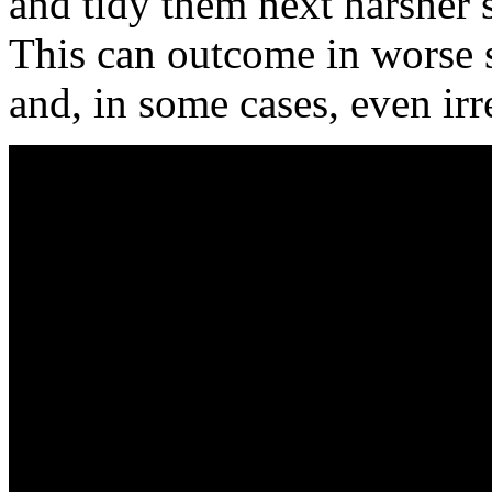
and tidy them next harsher 
This can outcome in worse st
and, in some cases, even ir