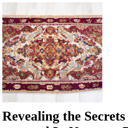
Revealing the Secrets 