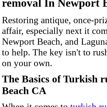
removal In Newport 
Restoring antique, once-pri
affair, especially next it co
Newport Beach, and Laguna
to help. The key isn't to rus
on your own.
The Basics of Turkish 
Beach CA
When it comes to
turkish r