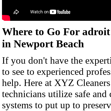
Where to Go For adroit
in Newport Beach
If you don't have the experti
to see to experienced profe
help. Here at XYZ Cleaners
technicians utilize safe an
systems to put up to preserv