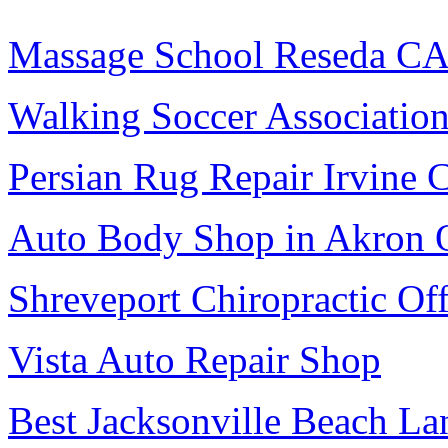
Massage School Reseda C
Walking Soccer Associatio
Persian Rug Repair Irvine 
Auto Body Shop in Akron
Shreveport Chiropractic Off
Vista Auto Repair Shop
Best Jacksonville Beach La