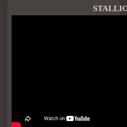
STALLI