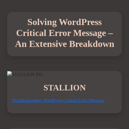
Solving WordPress
Critical Error Message –
An Extensive Breakdown
STALLION
Troubleshooting WordPress Critical Error Message