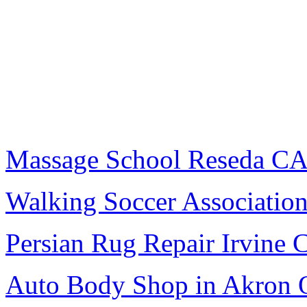
Massage School Reseda C
Walking Soccer Associatio
Persian Rug Repair Irvine 
Auto Body Shop in Akron