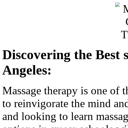
Discovering the Best 
Angeles:
Massage therapy is one of t
to reinvigorate the mind an
and looking to learn massa