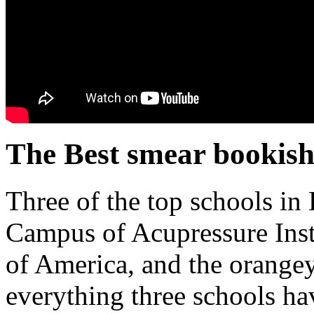
The Best smear bookish
Three of the top schools in
Campus of Acupressure Insti
of America, and the orange
everything three schools h