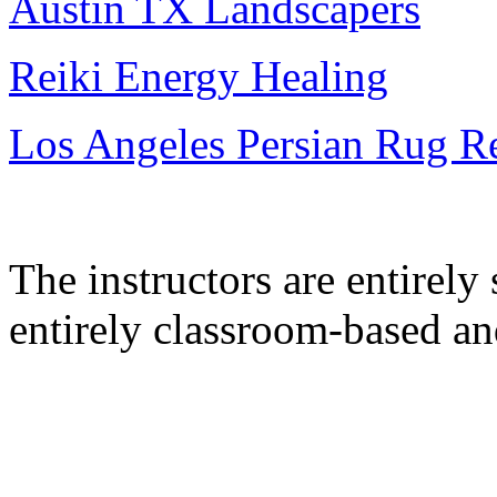
Austin TX Landscapers
Reiki Energy Healing
Los Angeles Persian Rug R
The instructors are entirel
entirely classroom-based a