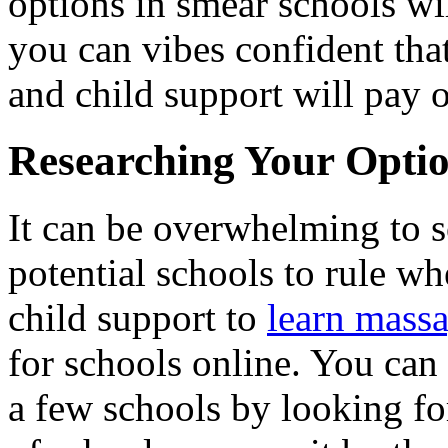
options in smear schools wil
you can vibes confident tha
and child support will pay o
Researching Your Opti
It can be overwhelming to s
potential schools to rule w
child support to
learn mass
for schools online. You can
a few schools by looking fo