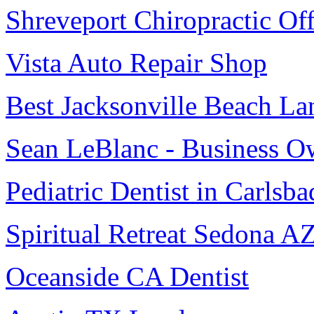
Shreveport Chiropractic Off
Vista Auto Repair Shop
Best Jacksonville Beach La
Sean LeBlanc - Business O
Pediatric Dentist in Carlsba
Spiritual Retreat Sedona A
Oceanside CA Dentist