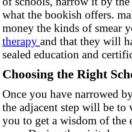
of schools, narrow it by the
what the bookish offers. ma
money the kinds of smear y
therapy
and that they will
sealed education and certifi
Choosing the Right Sch
Once you have narrowed by t
the adjacent step will be to 
you to get a wisdom of the