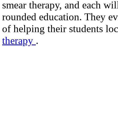
smear therapy, and each wi
rounded education. They ev
of helping their students lo
therapy
.