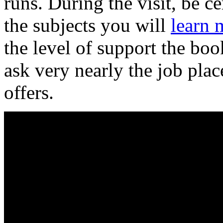
runs. During the visit, be c
the subjects you will
learn 
the level of support the bo
ask very nearly the job plac
offers.