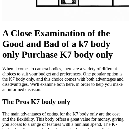
A Close Examination of the
Good and Bad of a k7 body
only Purchase K7 body only
When it comes to camera bodies, there are a variety of different
choices to suit your budget and preferences. One popular option is
the K7 body only, and this choice comes with both advantages and
disadvantages. We'll examine both here, in order to help you make
an informed decision.
The Pros K7 body only
The main advantages of opting for the K7 body only are the cost
and the flexibility. This body offers a great value for money, giving
you access to a range of features with a minimal spend. The K7