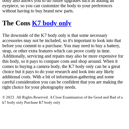
body also allows you to do future upgrades such as adding an
eyepiece, so you can customize the body to your preferences
without having to buy brand new parts.
The Cons
K7 body only
The downside of the K7 body only is that some necessary
accessories may not be included, so it's important to look into that
before you commit to a purchase. You may need to buy a battery,
strap, or other extra features which can prove costly in time.
Additionally, servicing and repairs may also be more expensive for
this body, so it pays to compare costs and shop around. When it
comes to buying a camera body, the K7 body only can be a great
choice but it pays to do your research and look into any likely
additional costs. With a bit of information-gathering and some
careful consideration you can be confident that you are making the
right choice for your photography needs.
© 2023 . All Rights Reserved.
A Close Examination of the Good and Bad of a
k7 body only Purchase K7 body only