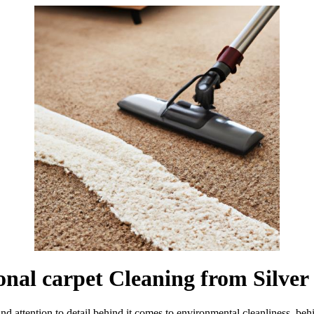
ional carpet Cleaning from Silve
nd attention to detail behind it comes to environmental cleanliness. be