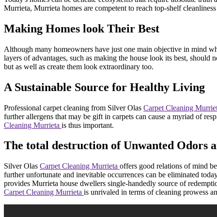
Murrieta, Murrieta homes are competent to reach top-shelf cleanliness t
Making Homes look Their Best
Although many homeowners have just one main objective in mind whenev
layers of advantages, such as making the house look its best, should 
but as well as create them look extraordinary too.
A Sustainable Source for Healthy Living
Professional carpet cleaning from Silver Olas
Carpet Cleaning Murrie
further allergens that may be gift in carpets can cause a myriad of r
Cleaning Murrieta
is thus important.
The total destruction of Unwanted Odors a
Silver Olas
Carpet Cleaning Murrieta
offers good relations of mind be
further unfortunate and inevitable occurrences can be eliminated tod
provides Murrieta house dwellers single-handedly source of redemption 
Carpet Cleaning Murrieta
is unrivaled in terms of cleaning prowess an