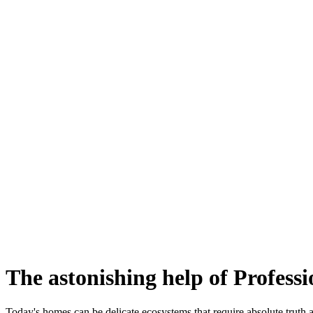
The astonishing help of Profess
Today's homes can be delicate ecosystems that require absolute truth a