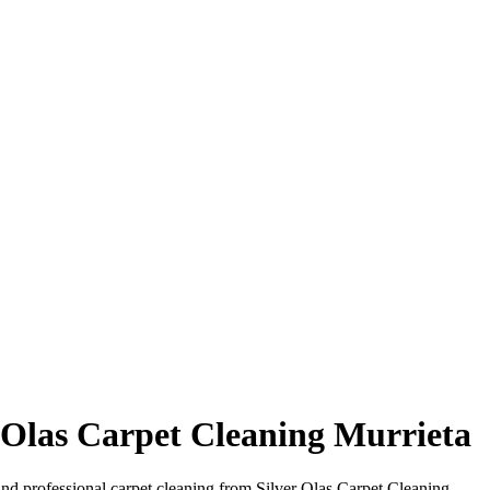
r Olas Carpet Cleaning Murrieta
hind professional carpet cleaning from Silver Olas Carpet Cleaning