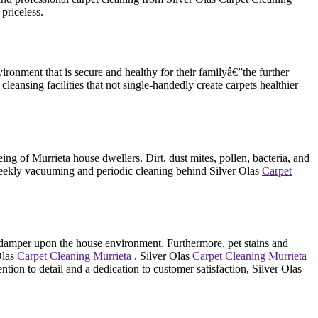
priceless.
onment that is secure and healthy for their familyâ€”the further
 cleansing facilities that not single-handedly create carpets healthier
eing of Murrieta house dwellers. Dirt, dust mites, pollen, bacteria, and
y weekly vacuuming and periodic cleaning behind Silver Olas
Carpet
jor damper upon the house environment. Furthermore, pet stains and
Olas
Carpet Cleaning Murrieta
. Silver Olas
Carpet Cleaning Murrieta
ion to detail and a dedication to customer satisfaction, Silver Olas