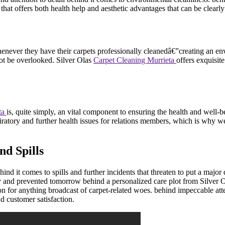
hat offers both health help and aesthetic advantages that can be clearly 
er they have their carpets professionally cleanedâ€”creating an envir
not be overlooked. Silver Olas
Carpet Cleaning Murrieta
offers exquisite
ta
is, quite simply, an vital component to ensuring the health and well-b
espiratory and further health issues for relations members, which is wh
nd Spills
hind it comes to spills and further incidents that threaten to put a ma
ay and prevented tomorrow behind a personalized care plot from Silver 
for anything broadcast of carpet-related woes. behind impeccable attent
d customer satisfaction.