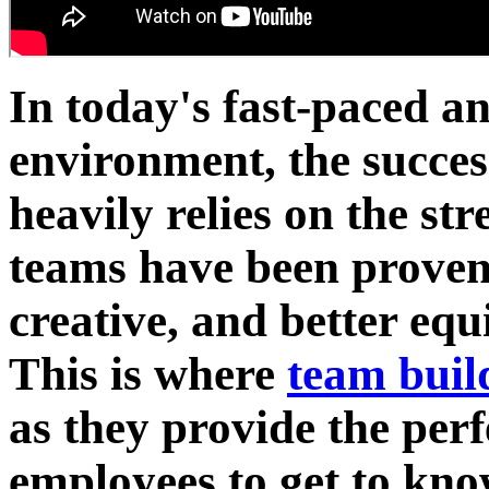
In today's fast-paced a
environment, the succes
heavily relies on the str
teams have been proven
creative, and better equ
This is where
team buil
as they provide the perf
employees to get to kno