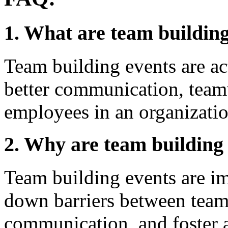
1. What are team buildin
Team building events are ac
better communication, team
employees in an organizatio
2. Why are team building
Team building events are im
down barriers between tea
communication, and foster a