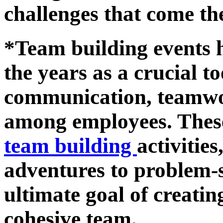
challenges that come th
*Team building events 
the years as a crucial to
communication, teamwor
among employees. These
team building
activitie
adventures to problem-s
ultimate goal of creati
cohesive team.