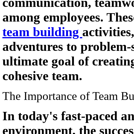
communication, teamwor
among employees. These
team building
activitie
adventures to problem-s
ultimate goal of creati
cohesive team.
The Importance of Team Bu
In today's fast-paced a
environment, the succes