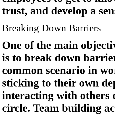
trust, and develop a se
Breaking Down Barriers
One of the main objecti
is to break down barri
common scenario in wor
sticking to their own d
interacting with others
circle. Team building ac