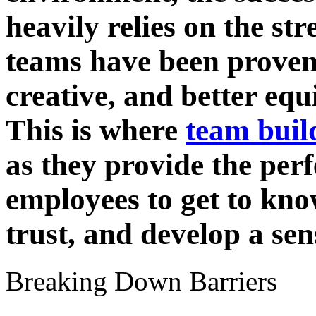
heavily relies on the str
teams have been proven
creative, and better equ
This is where
team buil
as they provide the perf
employees to get to kno
trust, and develop a se
Breaking Down Barriers