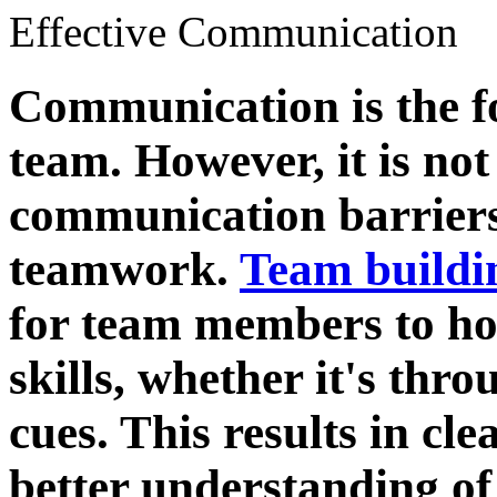
Effective Communication
Communication is the f
team. However, it is n
communication barriers 
teamwork.
Team buildi
for team members to ho
skills, whether it's thr
cues. This results in c
better understanding of