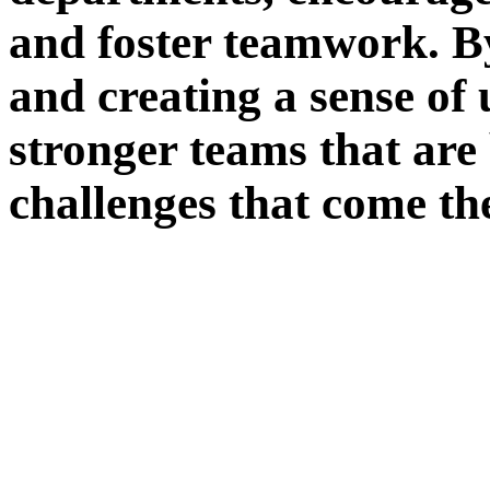
and foster teamwork. B
and creating a sense of 
stronger teams that are
challenges that come th