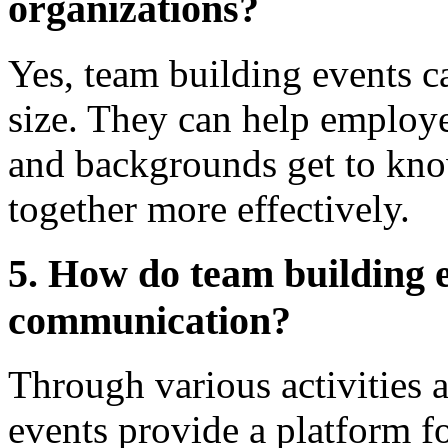
organizations?
Yes, team building events c
size. They can help employe
and backgrounds get to kno
together more effectively.
5. How do team building e
communication?
Through various activities 
events provide a platform f