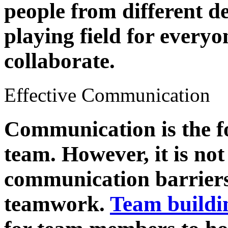
people from different de
playing field for everyo
collaborate.
Effective Communication
Communication is the f
team. However, it is n
communication barriers 
teamwork.
Team buildi