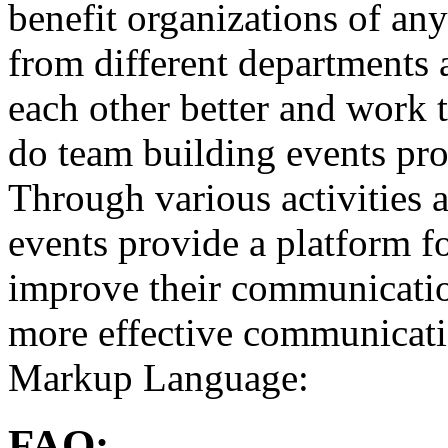
benefit organizations of an
from different departments
each other better and work 
do team building events pr
Through various activities 
events provide a platform f
improve their communication 
more effective communicati
Markup Language:
FAQ: