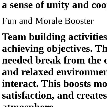
a sense of unity and coo
Fun and Morale Booster
Team building activitie
achieving objectives. T
needed break from the d
and relaxed environmen
interact. This boosts mo
satisfaction, and create
atmosphere.