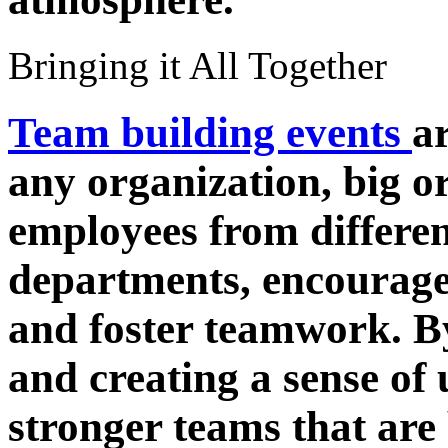
Bringing it All Together
Team building events
a
any organization, big o
employees from differe
departments, encourage
and foster teamwork. B
and creating a sense of 
stronger teams that are