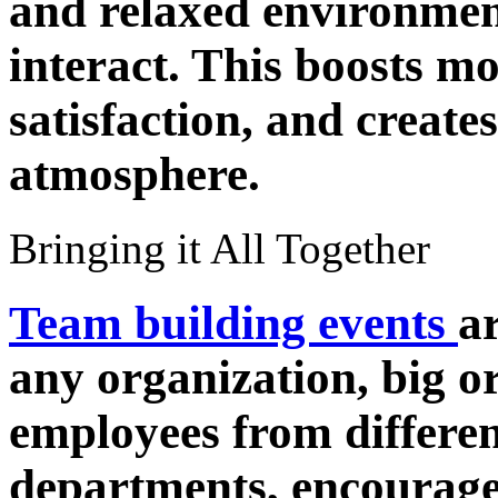
and relaxed environmen
interact. This boosts mo
satisfaction, and create
atmosphere.
Bringing it All Together
Team building events
a
any organization, big o
employees from differe
departments, encourage