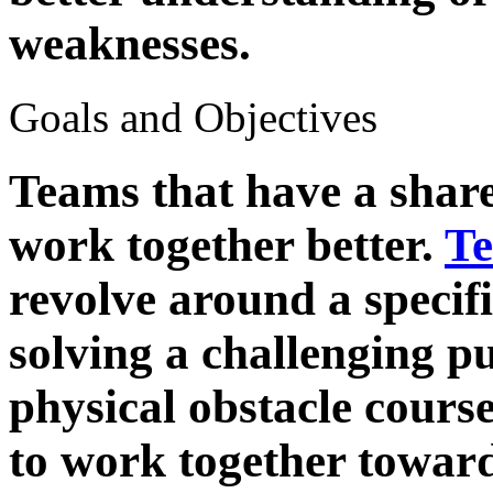
weaknesses.
Goals and Objectives
Teams that have a share
work together better.
Te
revolve around a specifi
solving a challenging p
physical obstacle cours
to work together towar