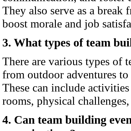
They also serve as a break 
boost morale and job satisfa
3. What types of team bui
There are various types of 
from outdoor adventures to
These can include activities
rooms, physical challenges,
4. Can team building even