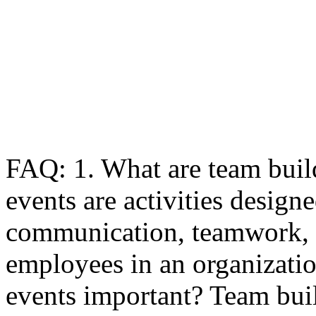
FAQ: 1. What are team buil
events are activities design
communication, teamwork, 
employees in an organizati
events important? Team buil