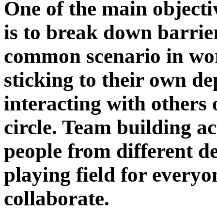
One of the main objecti
is to break down barri
common scenario in wor
sticking to their own d
interacting with others
circle. Team building ac
people from different de
playing field for everyo
collaborate.