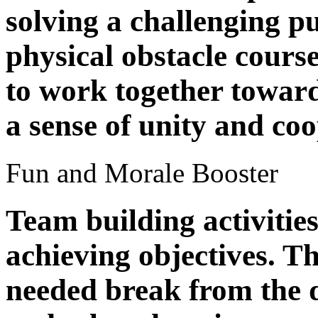
solving a challenging p
physical obstacle cours
to work together towar
a sense of unity and coo
Fun and Morale Booster
Team building activitie
achieving objectives. T
needed break from the d