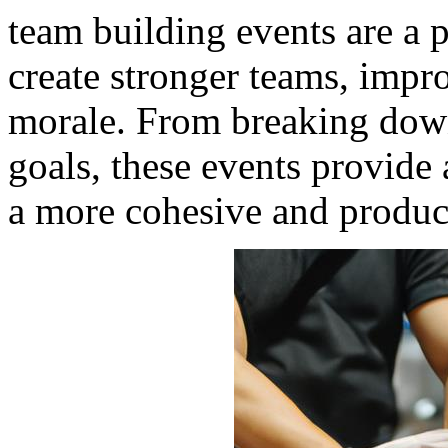
team building events are a p
create stronger teams, imp
morale. From breaking down
goals, these events provide 
a more cohesive and produc