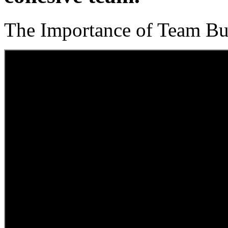
The Importance of Team Bu