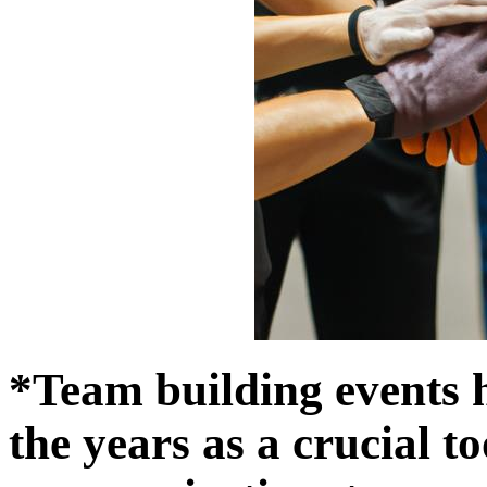
*Team building events 
the years as a crucial to