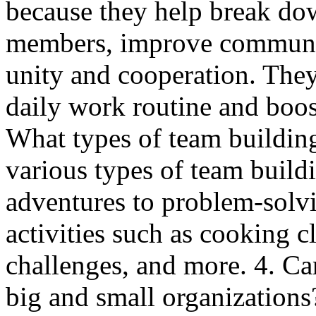
because they help break do
members, improve communica
unity and cooperation. They
daily work routine and boost
What types of team building
various types of team build
adventures to problem-solvi
activities such as cooking c
challenges, and more. 4. Ca
big and small organizations