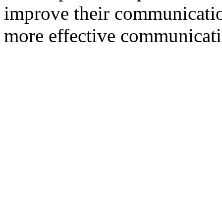
improve their communication 
more effective communicati