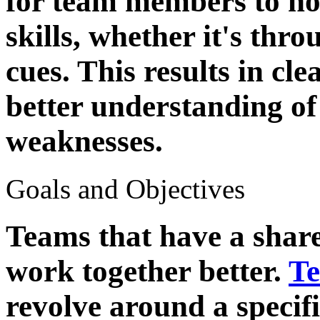
for team members to ho
skills, whether it's thr
cues. This results in c
better understanding of
weaknesses.
Goals and Objectives
Teams that have a share
work together better.
Te
revolve around a specifi