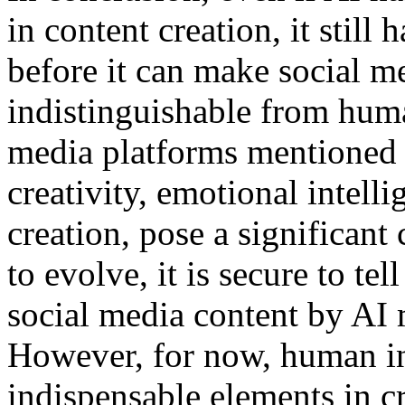
in content creation, it still
before it can make social me
indistinguishable from hum
media platforms mentioned 
creativity, emotional intell
creation, pose a significant
to evolve, it is secure to tel
social media content by AI 
However, for now, human inte
indispensable elements in c