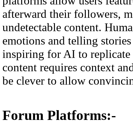
platforms allow users featu
afterward their followers, m
undetectable content. Human
emotions and telling storie
inspiring for AI to replicat
content requires context an
be clever to allow convinci
Forum Platforms:-