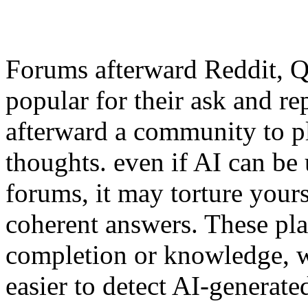
Forums afterward Reddit, 
popular for their ask and re
afterward a community to p
thoughts. even if AI can be 
forums, it may torture yours
coherent answers. These pla
completion or knowledge, w
easier to detect AI-generate