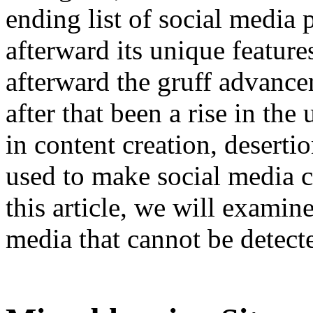
ending list of social media 
afterward its unique featur
afterward the gruff advance
after that been a rise in th
in content creation, desert
used to make social media c
this article, we will examin
media that cannot be detect