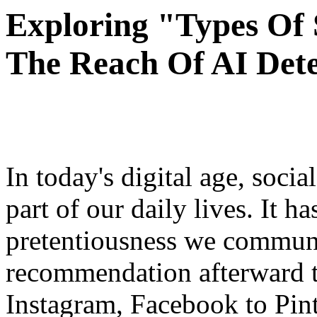
Exploring "Types Of
The Reach Of AI Detec
In today's digital age, soci
part of our daily lives. It h
pretentiousness we communi
recommendation afterward t
Instagram, Facebook to Pint