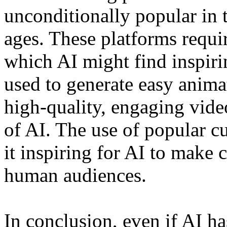
unconditionally popular in 
ages. These platforms requir
which AI might find inspirin
used to generate easy anima
high-quality, engaging video
of AI. The use of popular cu
it inspiring for AI to make 
human audiences.
In conclusion, even if AI h