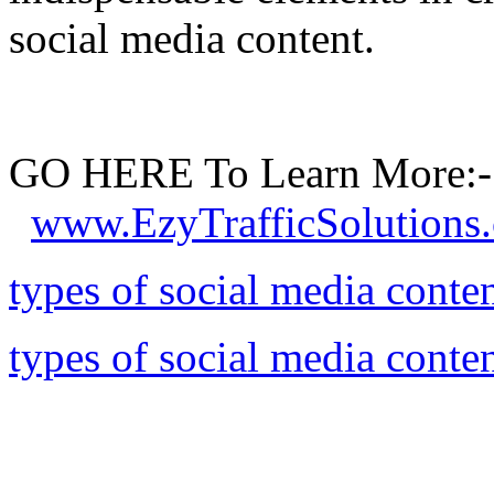
social media content.
GO HERE To Learn More:-
www.EzyTrafficSolutions
types of social media conte
types of social media conte