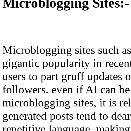
Microblogging Sites:-
Microblogging sites such a
gigantic popularity in recen
users to part gruff updates 
followers. even if AI can be
microblogging sites, it is re
generated posts tend to dear
repetitive language, making