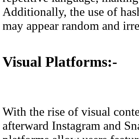
Additionally, the use of has
may appear random and irrel
Visual Platforms:-
With the rise of visual cont
afterward Instagram and Sna