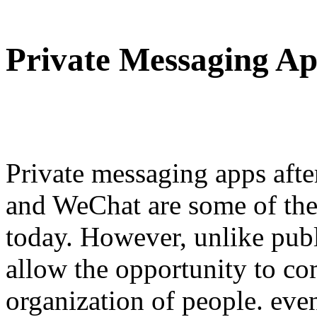
Private Messaging Ap
Private messaging apps af
and WeChat are some of th
today. However, unlike publ
allow the opportunity to c
organization of people. eve