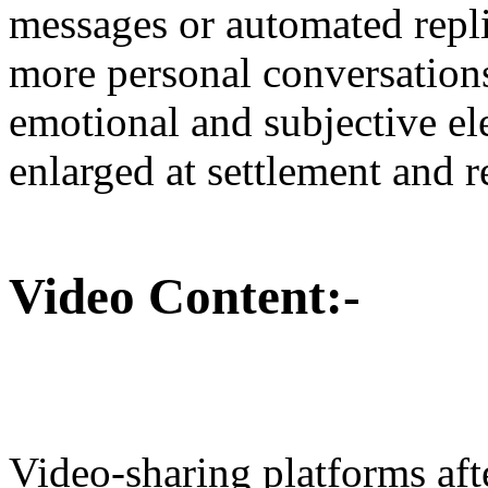
messages or automated replie
more personal conversations
emotional and subjective e
enlarged at settlement and 
Video Content:-
Video-sharing platforms af