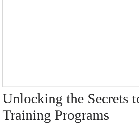
Unlocking the Secrets t
Training Programs