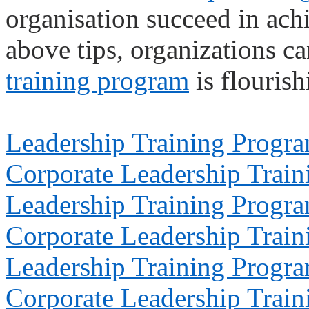
organisation succeed in achi
above tips, organizations ca
training program
is flourish
Leadership Training Progr
Corporate Leadership Train
Leadership Training Progr
Corporate Leadership Train
Leadership Training Progr
Corporate Leadership Train