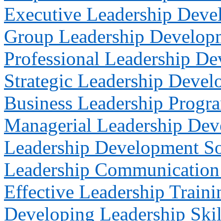
Executive Leadership Deve
Group Leadership Develop
Professional Leadership D
Strategic Leadership Deve
Business Leadership Progr
Managerial Leadership De
Leadership Development So
Leadership Communication 
Effective Leadership Traini
Developing Leadership Skil