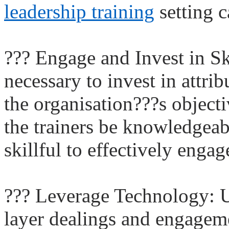
leadership training
setting c
??? Engage and Invest in S
necessary to invest in attr
the organisation???s object
the trainers be knowledgeab
skillful to effectively engag
??? Leverage Technology: Ut
layer dealings and engageme