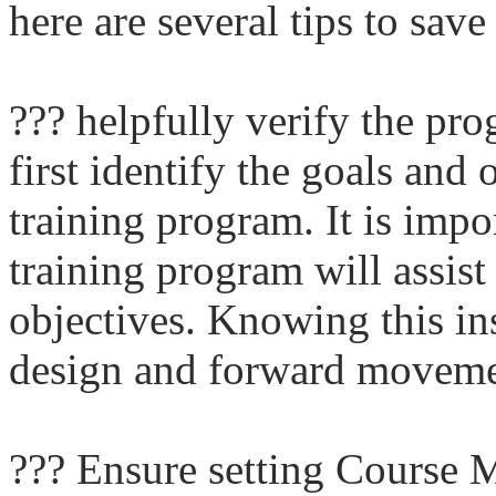
here are several tips to save
??? helpfully verify the pr
first identify the goals and 
training program. It is imp
training program will assist 
objectives. Knowing this ins
design and forward moveme
??? Ensure setting Course Ma