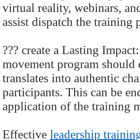
virtual reality, webinars, a
assist dispatch the training
??? create a Lasting Impact
movement program should cr
translates into authentic cha
participants. This can be e
application of the training m
Effective
leadership traini