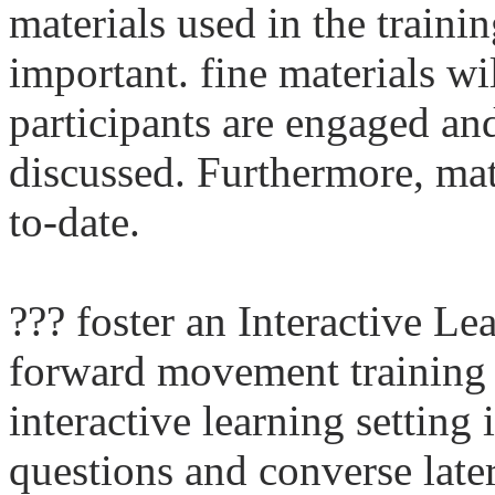
materials used in the train
important. fine materials wil
participants are engaged an
discussed. Furthermore, mat
to-date.
??? foster an Interactive L
forward movement training
interactive learning setting
questions and converse later