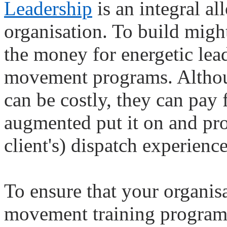
Leadership
is an integral a
organisation. To build might
the money for energetic lea
movement programs. Althou
can be costly, they can pay
augmented put it on and pro
client's) dispatch experience
To ensure that your organis
movement training programs