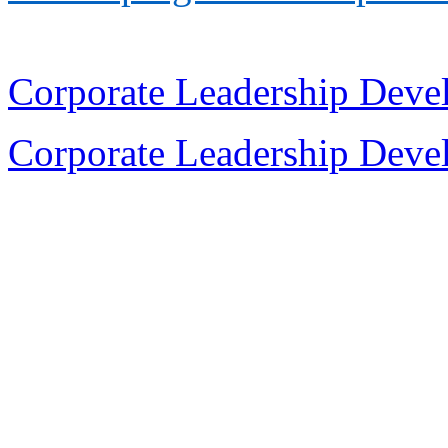
Corporate Leadership Dev
Corporate Leadership Dev