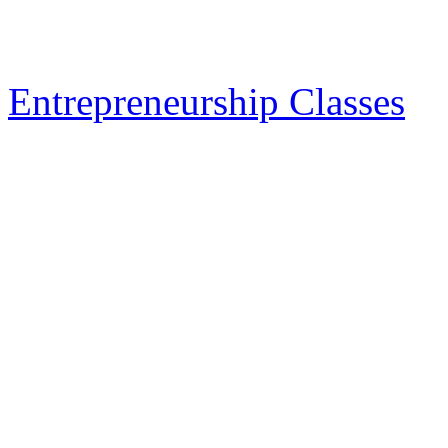
Entrepreneurship Classes