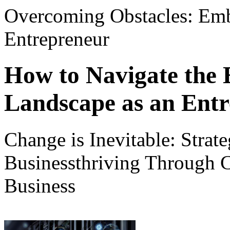
Overcoming Obstacles: Emb
Entrepreneur
How to Navigate the 
Landscape as an Ent
Change is Inevitable: Strate
Businessthriving Through 
Business