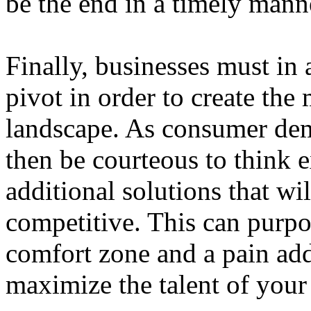
be the end in a timely mann
Finally, businesses must in 
pivot in order to create the
landscape. As consumer de
then be courteous to think e
additional solutions that wi
competitive. This can purpo
comfort zone and a pain addi
maximize the talent of your