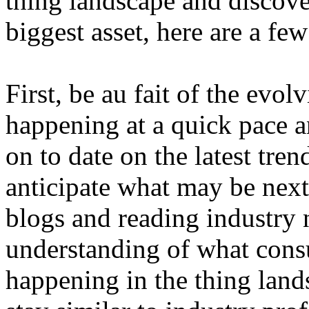
thing landscape and discove
biggest asset, here are a fe
First, be au fait of the evol
happening at a quick pace a
on to date on the latest tren
anticipate what may be next
blogs and reading industry 
understanding of what cons
happening in the thing land