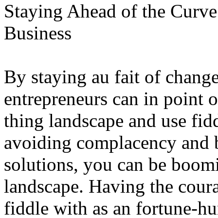
Staying Ahead of the Curve
Business
By staying au fait of chang
entrepreneurs can in point o
thing landscape and use fid
avoiding complacency and b
solutions, you can be boomi
landscape. Having the coura
fiddle with as an fortune-hu