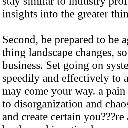
stay similar to industry pr
insights into the greater thi
Second, be prepared to be ag
thing landscape changes, so
business. Set going on syst
speedily and effectively t
may come your way. a pain 
to disorganization and chao
and create certain you???r