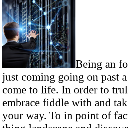
Being an f
just coming going on past a
come to life. In order to tr
embrace fiddle with and tak
your way. To in point of fac