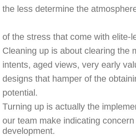
the less determine the atmosphere
of the stress that come with elite-l
Cleaning up is about clearing the 
intents, aged views, very early val
designs that hamper of the obtain
potential.
Turning up is actually the implemen
our team make indicating concern 
development.