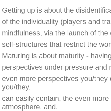
Getting up is about the disidentific
of the individuality (players and tr
mindfulness, via the launch of the 
self-structures that restrict the wo
Maturing is about maturity - having
perspectives under pressure and r
even more perspectives you/they c
you/they.
can easily contain, the even more 
atmosphere, and.