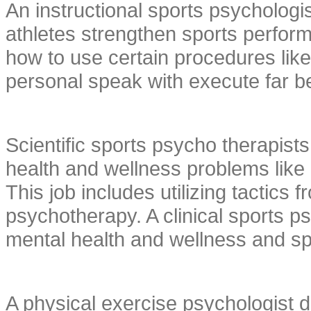
An instructional sports psychologis
athletes strengthen sports perform
how to use certain procedures like
personal speak with execute far be
Scientific sports psycho therapist
health and wellness problems like 
This job includes utilizing tactics
psychotherapy. A clinical sports ps
mental health and wellness and sp
A physical exercise psychologist d