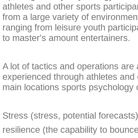
athletes and other sports participan
from a large variety of environmen
ranging from leisure youth particip
to master's amount entertainers.
A lot of tactics and operations are 
experienced through athletes and o
main locations sports psychology c
Stress (stress, potential forecasts)
resilience (the capability to bounc