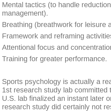
Mental tactics (to handle reductio
management).
Breathing (breathwork for leisure 
Framework and reframing activitie
Attentional focus and concentratio
Training for greater performance.
Sports psychology is actually a re
1st research study lab committed t
U.S. lab finalized an instant later
research study did certainly not res