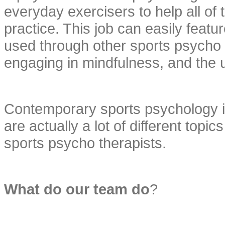
everyday exercisers to help all of
practice. This job can easily feat
used through other sports psycho th
engaging in mindfulness, and the u
Contemporary sports psychology is 
are actually a lot of different topics
sports psycho therapists.
What do our team do
?