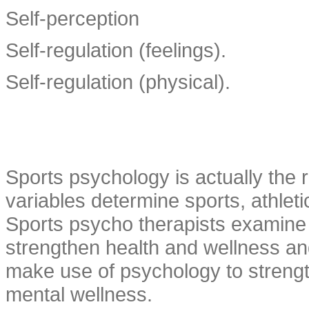
Self-perception
Self-regulation (feelings).
Self-regulation (physical).
Sports psychology is actually the 
variables determine sports, athlet
Sports psycho therapists examine h
strengthen health and wellness and
make use of psychology to strength
mental wellness.