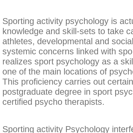
Sporting activity psychology is actu
knowledge and skill-sets to take c
athletes, developmental and social
systemic concerns linked with spo
realizes sport psychology as a skil
one of the main locations of psych
This proficiency carries out certai
postgraduate degree in sport psych
certified psycho therapists.
Sporting activity Psychology interf