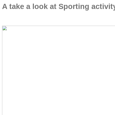
A take a look at Sporting activ