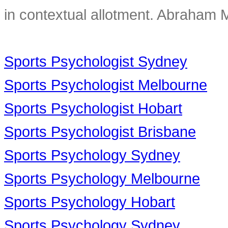
in contextual allotment. Abraham 
Sports Psychologist Sydney
Sports Psychologist Melbourne
Sports Psychologist Hobart
Sports Psychologist Brisbane
Sports Psychology Sydney
Sports Psychology Melbourne
Sports Psychology Hobart
Sports Psychology Sydney