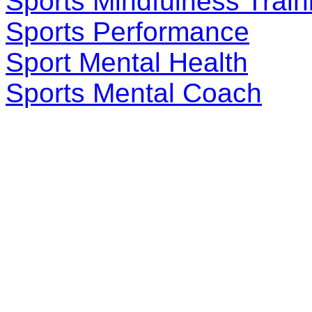
Sports Mindfulness Train
Sports Performance
Sport Mental Health
Sports Mental Coach