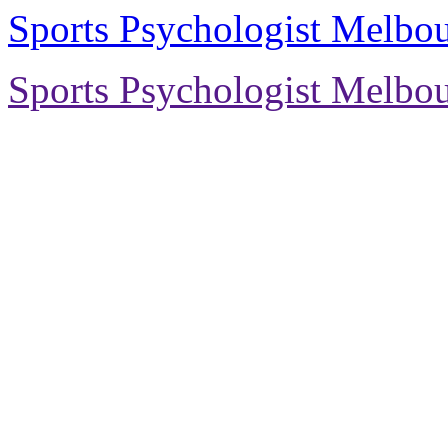
Sports Psychologist Melbo
Sports Psychologist Melbo