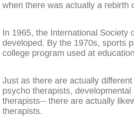
when there was actually a rebirth o
In 1965, the International Society
developed. By the 1970s, sports 
college program used at educationa
Just as there are actually different
psycho therapists, developmental 
therapists-- there are actually like
therapists.