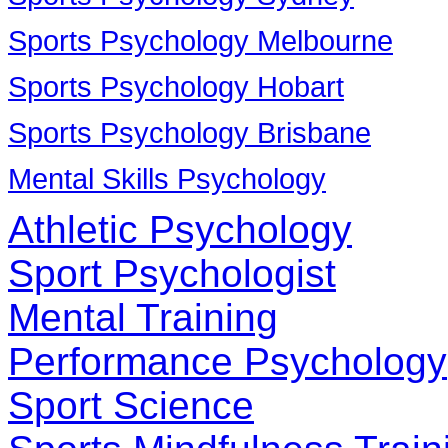
Sports Psychology Melbourne
Sports Psychology Hobart
Sports Psychology Brisbane
Mental Skills Psychology
Athletic Psychology
Sport Psychologist
Mental Training
Performance Psychology
Sport Science