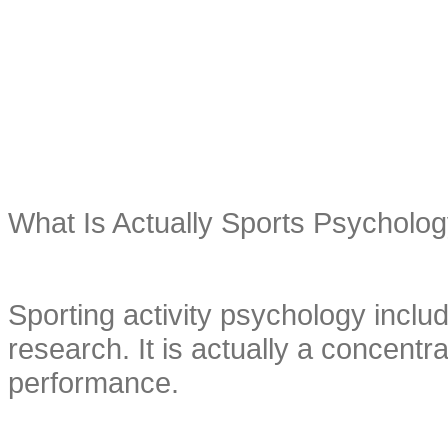
What Is Actually Sports Psycholo
Sporting activity psychology includ
research. It is actually a concentra
performance.