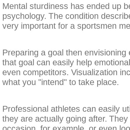
Mental sturdiness has ended up bein
psychology. The condition describes
very important for a sportsmen me
Preparing a goal then envisioning 
that goal can easily help emotional
even competitors. Visualization i
what you "intend" to take place.
Professional athletes can easily uti
they are actually going after. The
occasion, for example, or even lo