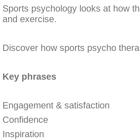
Sports psychology looks at how the
and exercise.
Discover how sports psycho therap
Key phrases
Engagement & satisfaction
Confidence
Inspiration