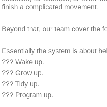
finish a complicated movement.
Beyond that, our team cover the fo
Essentially the system is about hel
??? Wake up.
??? Grow up.
??? Tidy up.
??? Program up.