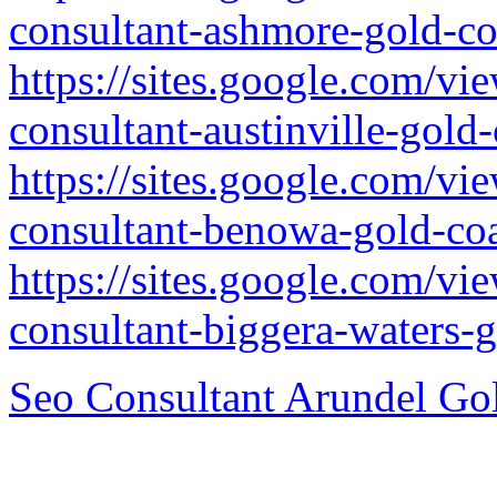
consultant-ashmore-gold-co
https://sites.google.com/vi
consultant-austinville-gold-
https://sites.google.com/vi
consultant-benowa-gold-co
https://sites.google.com/vi
consultant-biggera-waters-g
Seo Consultant Arundel Go