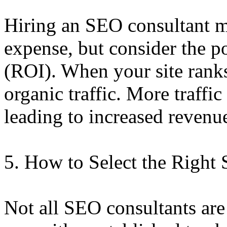
Hiring an SEO consultant m
expense, but consider the p
(ROI). When your site rank
organic traffic. More traffi
leading to increased revenu
5. How to Select the Right
Not all SEO consultants are 