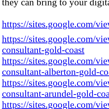
they can bring to your digit
https://sites.google.com/v
https://sites.google.com/vi
consultant-gold-coast
https://sites.google.com/vi
consultant-alberton-gold-co
https://sites.google.com/vi
consultant-arundel-gold-coa
https://sites.google.com/vi