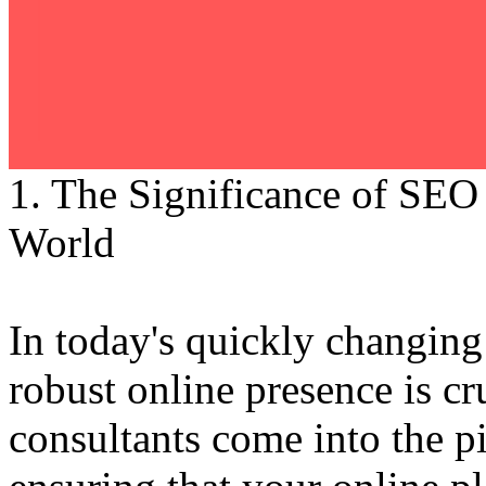
1. The Significance of SEO 
World
In today's quickly changing
robust online presence is c
consultants come into the p