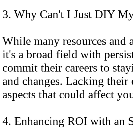
3. Why Can't I Just DIY M
While many resources and a
it's a broad field with pers
commit their careers to stay
and changes. Lacking their ex
aspects that could affect you
4. Enhancing ROI with an 