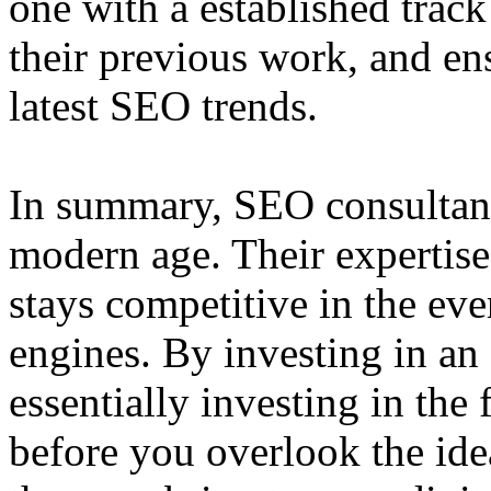
one with a established track
their previous work, and en
latest SEO trends.
In summary, SEO consultants
modern age. Their expertise
stays competitive in the ev
engines. By investing in an
essentially investing in the 
before you overlook the ide