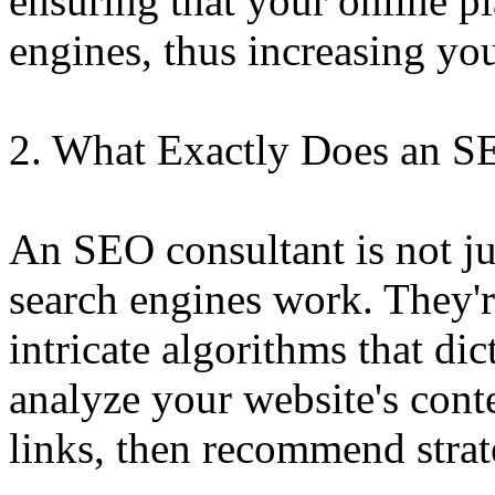
ensuring that your online p
engines, thus increasing your
2. What Exactly Does an S
An SEO consultant is not j
search engines work. They'r
intricate algorithms that dic
analyze your website's cont
links, then recommend strat