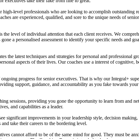
 executives take their fake from fine to great.
 high-level professionals who are looking to accomplish outstanding resul
oaches are experienced, qualified, and sore to the unique needs of senio
the level of individual attention that each client receives. We comprehe
gone a personalised assessment to identify your specific needs and goal
 the latest techniques and strategies for personal and professional g
personal aspects of their lives. Our coaches use a interest of cognitive
ing progress for senior executives. That is why our Integral+ supervi
viding support, guidance, and accountability as you fake towards your 
ching sessions, providing you gone the opportunity to learn from and ne
es, and capabilities as a leader.
e significant improvements in your leadership style, decision making, a
and take their careers to the bordering level.
utives cannot afford to be of the same mind for good. They must be anx