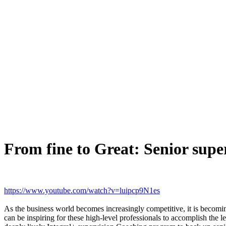
From fine to Great: Senior supe
https://www.youtube.com/watch?v=luipcp9N1es
As the business world becomes increasingly competitive, it is becomin
can be inspiring for these high-level professionals to accomplish th