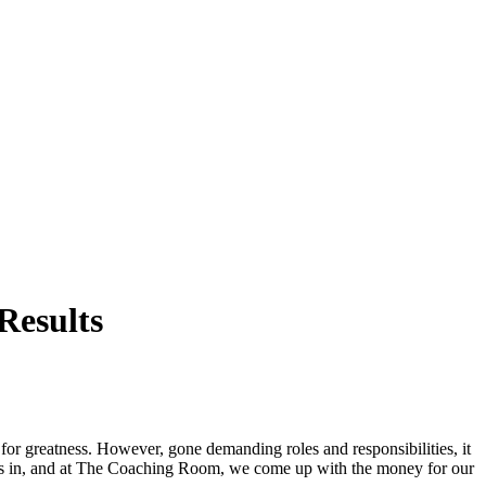
Results
for greatness. However, gone demanding roles and responsibilities, it
comes in, and at The Coaching Room, we come up with the money for our