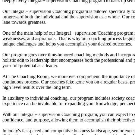
deeply lively Integral+ supervision Coaching program to back up senior
Our Integral+ supervision Coaching program is tailored specifically for
progress of both the individual and the supervision as a whole. Our c
lane towards greatness.
One of the main help of our Integral+ supervision Coaching program is 
weaknesses, and aspirations. That is why our coaching process begins 
unique challenges and helps you accomplish your desired outcomes.
Our program goes over time-honored coaching methods and incorporates
holistic edit to leadership that encompasses both the professional and 
your full potential as a leader.
At The Coaching Room, we moreover comprehend the importance of ongo
continuous process. Our coaches fake gone you on a regular basis, pro
high-level results over the long term.
In auxiliary to individual coaching, our program includes society coa
experience can be invaluable for expanding your knowledge, perspectiv
With our Integral+ supervision Coaching program, you can expect to se
confidence, and purpose, allowing them to accomplish their objectives 
In today's fast-paced and competitive business landscape, senior exec