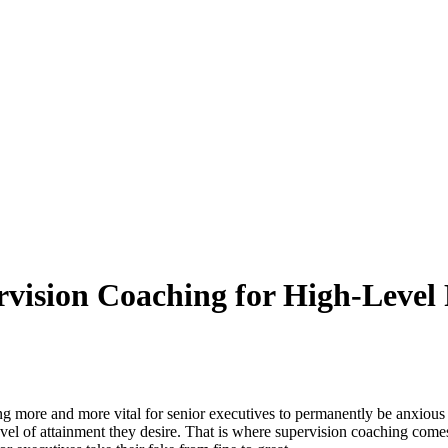
rvision Coaching for High-Level 
g more and more vital for senior executives to permanently be anxious 
e level of attainment they desire. That is where supervision coaching 