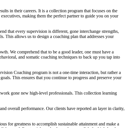
ts in their careers. It is a collection program that focuses on the
r executives, making them the perfect partner to guide you on your
nd that every supervision is different, gone interchange strengths,
s. This allows us to design a coaching plan that addresses your
rowth. We comprehend that to be a good leader, one must have a
, behavioral, and somatic coaching techniques to back up you tap into
sion Coaching program is not a one-time interaction, but rather a
goals. This ensures that you continue to progress and preserve your
twork gone new high-level professionals. This collection learning
nd overall performance. Our clients have reported an layer in clarity,
ious for greatness to accomplish sustainable attainment and make a