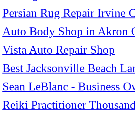
Persian Rug Repair Irvine 
Auto Body Shop in Akron
Vista Auto Repair Shop
Best Jacksonville Beach La
Sean LeBlanc - Business O
Reiki Practitioner Thousan