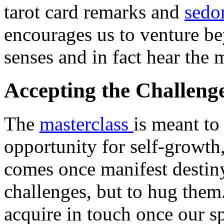
tarot card remarks and
sedo
encourages us to venture be
senses and in fact hear the 
Accepting the Challenge
The
masterclass
is meant to
opportunity for self-growth,
comes once manifest destiny
challenges, but to hug them.
acquire in touch once our sp