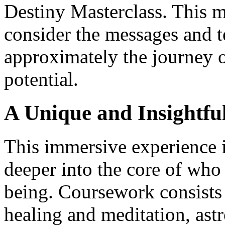
Destiny Masterclass. This ma
consider the messages and t
approximately the journey o
potential.
A Unique and Insightfu
This immersive experience i
deeper into the core of who 
being. Coursework consists
healing and meditation, as