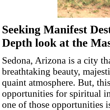
Seeking Manifest Des
Depth look at the Mas
Sedona, Arizona is a city th
breathtaking beauty, majest
quaint atmosphere. But, this
opportunities for spiritual 
one of those opportunities 