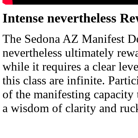
Intense nevertheless R
The Sedona AZ Manifest Des
nevertheless ultimately rewa
while it requires a clear le
this class are infinite. Parti
of the manifesting capacity 
a wisdom of clarity and ruc