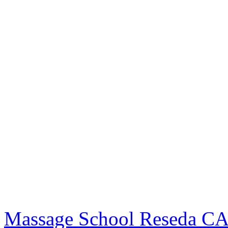
Massage School Reseda C