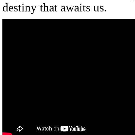
destiny that awaits us.