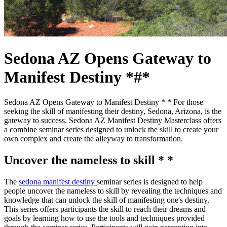
Sedona AZ Opens Gateway to
Manifest Destiny *#*
Sedona AZ Opens Gateway to Manifest Destiny * * For those
seeking the skill of manifesting their destiny, Sedona, Arizona, is the
gateway to success. Sedona AZ Manifest Destiny Masterclass offers
a combine seminar series designed to unlock the skill to create your
own complex and create the alleyway to transformation.
Uncover the nameless to skill * *
The
sedona manifest destiny
seminar series is designed to help
people uncover the nameless to skill by revealing the techniques and
knowledge that can unlock the skill of manifesting one's destiny.
This series offers participants the skill to reach their dreams and
goals by learning how to use the tools and techniques provided