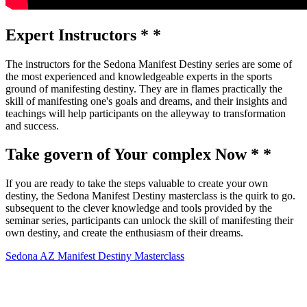
Expert Instructors * *
The instructors for the Sedona Manifest Destiny series are some of
the most experienced and knowledgeable experts in the sports
ground of manifesting destiny. They are in flames practically the
skill of manifesting one's goals and dreams, and their insights and
teachings will help participants on the alleyway to transformation
and success.
Take govern of Your complex Now * *
If you are ready to take the steps valuable to create your own
destiny, the Sedona Manifest Destiny masterclass is the quirk to go.
subsequent to the clever knowledge and tools provided by the
seminar series, participants can unlock the skill of manifesting their
own destiny, and create the enthusiasm of their dreams.
Sedona AZ Manifest Destiny Masterclass