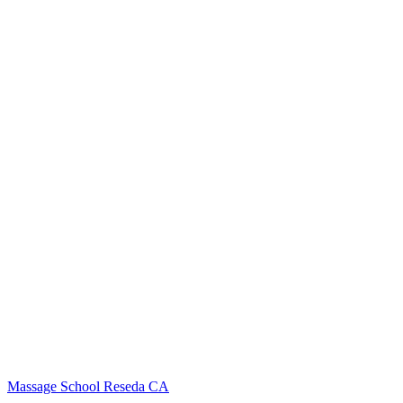
Massage School Reseda CA