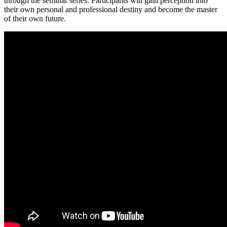
through the seminar series. Participants will gain perception into
their own personal and professional destiny and become the master
of their own future.