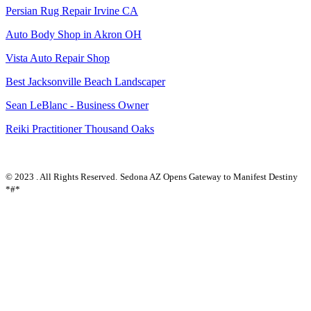
Persian Rug Repair Irvine CA
Auto Body Shop in Akron OH
Vista Auto Repair Shop
Best Jacksonville Beach Landscaper
Sean LeBlanc - Business Owner
Reiki Practitioner Thousand Oaks
© 2023 . All Rights Reserved.
Sedona AZ Opens Gateway to Manifest Destiny
*#*