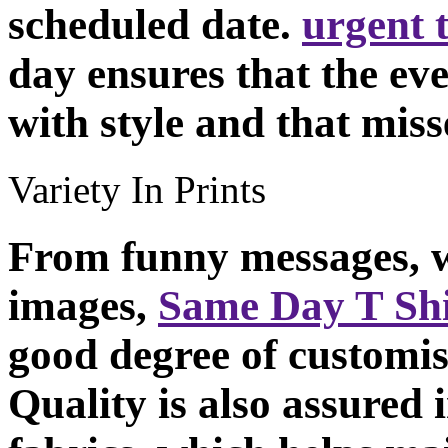
scheduled date.
urgent t
day ensures that the eve
with style and that miss
Variety In Prints
From funny messages, w
images,
Same Day T Shi
good degree of customisa
Quality is also assured i