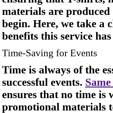
materials are produced 
begin. Here, we take a c
benefits this service has
Time-Saving for Events
Time is always of the es
successful events.
Same 
ensures that no time is 
promotional materials t