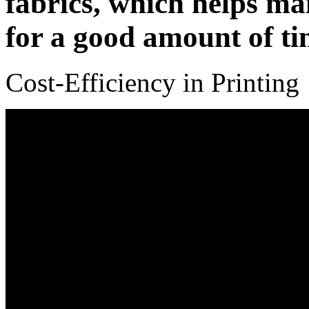
fabrics, which helps ma
for a good amount of ti
Cost-Efficiency in Printing