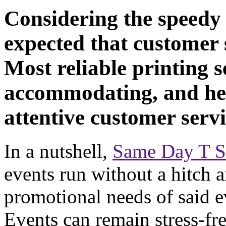
Considering the speedy 
expected that customer s
Most reliable printing se
accommodating, and hel
attentive customer servi
In a nutshell,
Same Day T Sh
events run without a hitch an
promotional needs of said e
Events can remain stress-fre