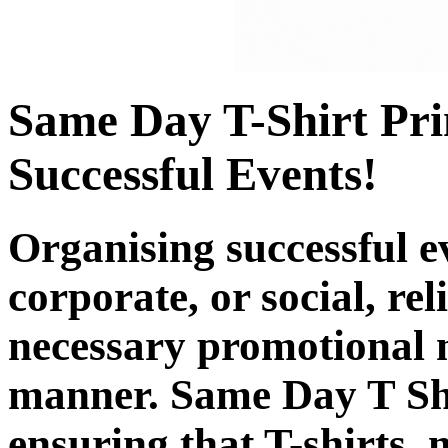
Same Day T-Shirt Pri
Successful Events!
Organising successful ev
corporate, or social, rel
necessary promotional ne
manner. Same Day T Shir
ensuring that T-shirts,