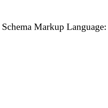
Schema Markup Language: