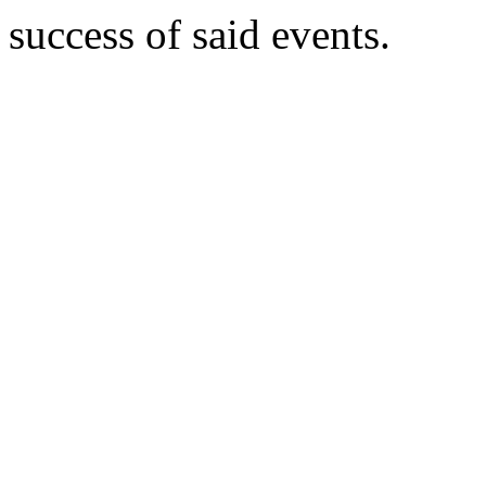
success of said events.