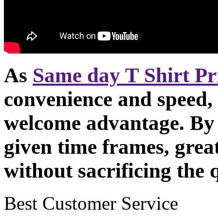
As
Same day T Shirt Pr
convenience and speed, t
welcome advantage. By 
given time frames, grea
without sacrificing the q
Best Customer Service