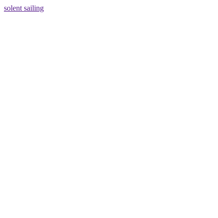
solent sailing