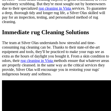
upholstery scrubbing. But they're most sought out by homeowners
due to their specialized
rug cleaning in Vista
services. To guarantee
a deep, thorough tidy and longer rug life, a Silver Olas skilled will
pay for an inspection, testing, and personalized method of rug
cleaning.
Immediate rug Cleaning Solutions
The team at Silver Olas understands how stressful and time-
consuming rug cleaning can be. Thanks to their state-of-the-art
equipment and tools, they'll be practiced to make your rugs see as
extra as the hours of daylight you bought it. From a skin condition to
odors, their
rug cleaning in Vista
methods ensure that whatever areas
are properly cleansed. in the same way as the critical services they
provide, Silver Olas will encourage you in restoring your rugs'
indigenous beauty and softness.