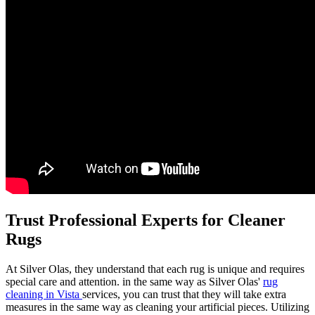
Trust Professional Experts for Cleaner
Rugs
At Silver Olas, they understand that each rug is unique and requires
special care and attention. in the same way as Silver Olas'
rug
cleaning in Vista
services, you can trust that they will take extra
measures in the same way as cleaning your artificial pieces. Utilizing