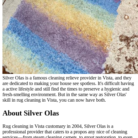
Silver Olas is a famous cleaning relieve provider in Vista, and they
are dedicated to making your house see spotless. It's difficult having
a active lifestyle and still find the times to preserve a hygienic and
fresh-smelling environment. But in the same way as Silver Olas'
skill in rug cleaning in Vista, you can now have both.
About Silver Olas
Rug cleaning in Vista customary in 2004, Silver Olas is a
professional provider that caters to a propos any nice of cleaning
services—from steam cleaning carpets, to grout restoration, to even