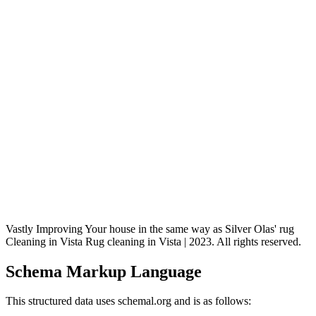
Vastly Improving Your house in the same way as Silver Olas' rug
Cleaning in Vista Rug cleaning in Vista | 2023. All rights reserved.
Schema Markup Language
This structured data uses schemal.org and is as follows: