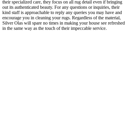
their specialized care, they focus on all rug detail even if bringing
out its authenticated beauty. For any questions or inquiries, their
kind staff is approachable to reply any queries you may have and
encourage you in cleaning your rugs. Regardless of the material,
Silver Olas will spare no times in making your house see refreshed
in the same way as the touch of their impeccable service.