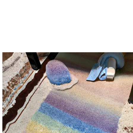
Vastly Improving Your house in
the same way as Silver Olas' rug
Cleaning in Vista Rug cleaning in
Vista