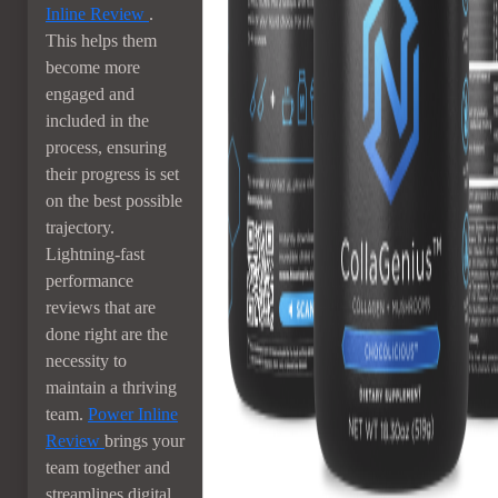
Inline Review
.
This helps them
become more
engaged and
included in the
process, ensuring
their progress is set
on the best possible
trajectory.
Lightning-fast
performance
reviews that are
done right are the
necessity to
maintain a thriving
team.
Power Inline
Review
brings your
team together and
streamlines digital