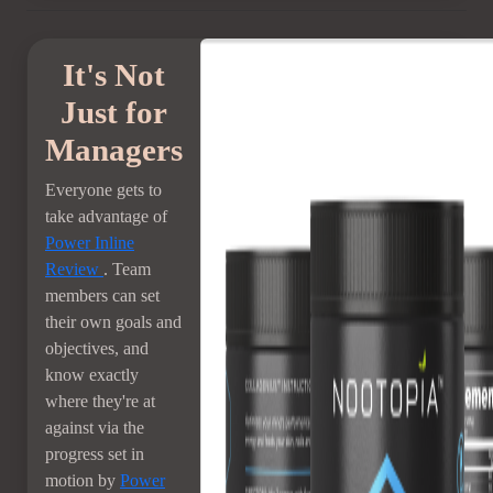
It's Not
Just for
Managers
Everyone gets to
take advantage of
Power Inline
Review
. Team
members can set
their own goals and
objectives, and
know exactly
where they're at
against via the
progress set in
motion by
Power