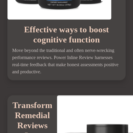
Effective ways to boost
cognitive function
Move beyond the traditional and often nerve-wrecking
performance reviews. Power Inline Review harnesses
real-time feedback that make honest assessments positive
and productive.
Transform
Remedial
Reviews