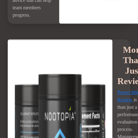
advice that can help
team members
progress.
Mo
Th
Jus
Revi
Power Inl
Review
is
than just a
performan
evaluation
process.
Manageme