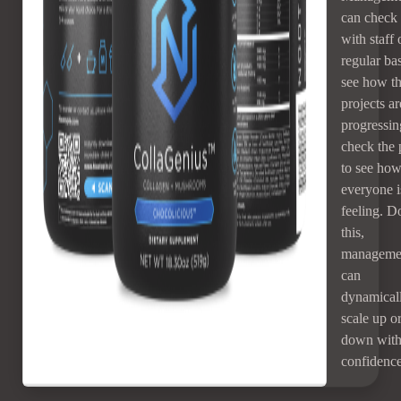
can check 
with staff 
regular bas
see how th
projects ar
progressin
check the 
to see ho
everyone i
feeling. D
this,
manageme
can
dynamical
scale up o
down wit
confidence