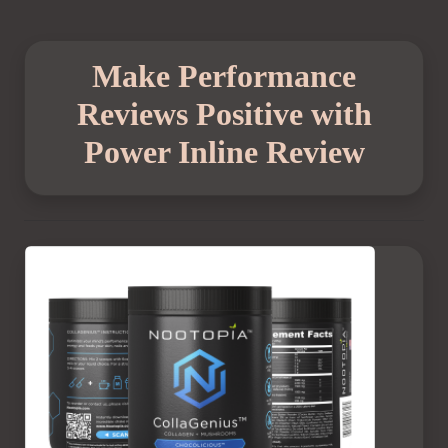
Make Performance
Reviews Positive with
Power Inline Review