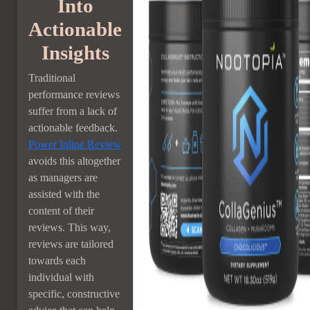
Into
Actionable
Insights
Traditional
performance reviews
suffer from a lack of
actionable feedback.
Power Inline Review
avoids this altogether
as managers are
assisted with the
content of their
reviews. This way,
reviews are tailored
towards each
individual with
specific, constructive