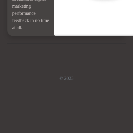
marketing
performance
feedback in no time
at all.
© 2023