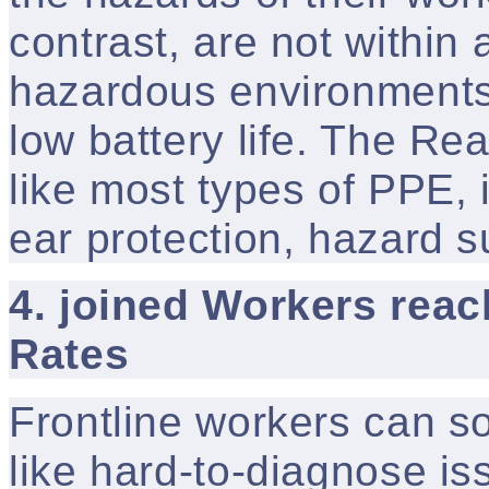
contrast, are not within 
hazardous environments d
low battery life. The Re
like most types of PPE, 
ear protection, hazard s
4. joined Workers reac
Rates
Frontline workers can s
like hard-to-diagnose is