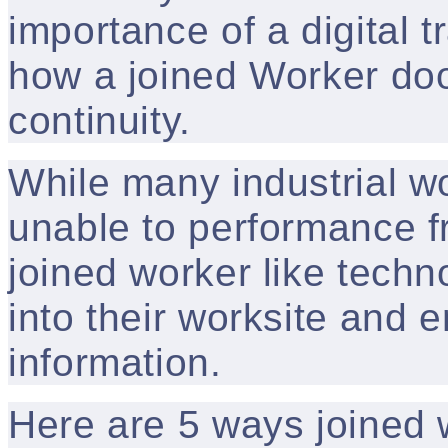
importance of a digital 
how a joined Worker doo
continuity.
While many industrial w
unable to performance f
joined worker like techn
into their worksite and 
information.
Here are 5 ways joined 