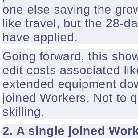
one else saving the gro
like travel, but the 28-
have applied.
Going forward, this sho
edit costs associated lik
extended equipment dow
joined Workers. Not to q
skilling.
2. A single joined Wor