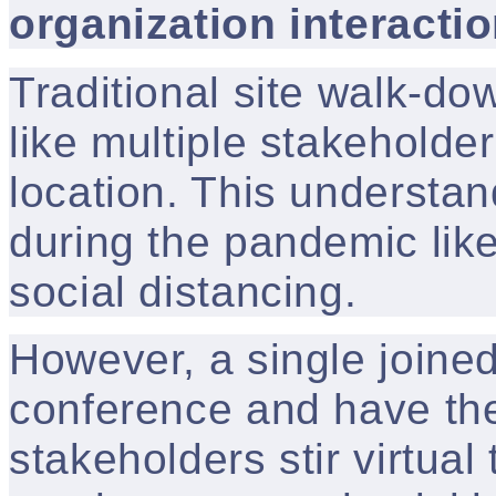
organization interacti
Traditional site walk-d
like multiple stakeholders
location. This understan
during the pandemic like
social distancing.
However, a single joine
conference and have the
stakeholders stir virtual