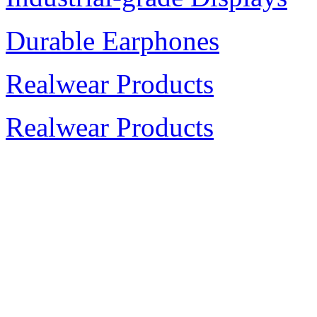
Durable Earphones
Realwear Products
Realwear Products