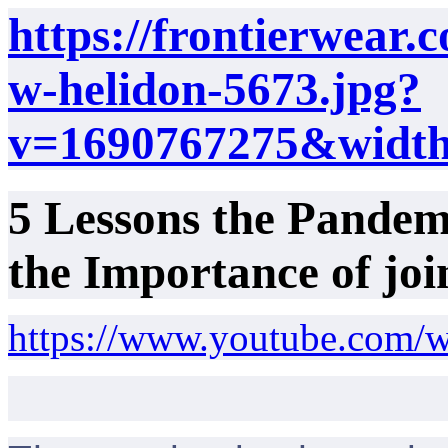
https://frontierwear.c
w-helidon-5673.jpg?
v=1690767275&widt
5 Lessons the Pandem
the Importance of jo
https://www.youtube.com