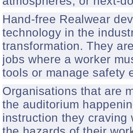
atmospheres, or next-doo
Hand-free Realwear devi
technology in the industri
transformation. They are
jobs where a worker mus
tools or manage safety 
Organisations that are m
the auditorium happenin
instruction they craving
the hazards of their wor