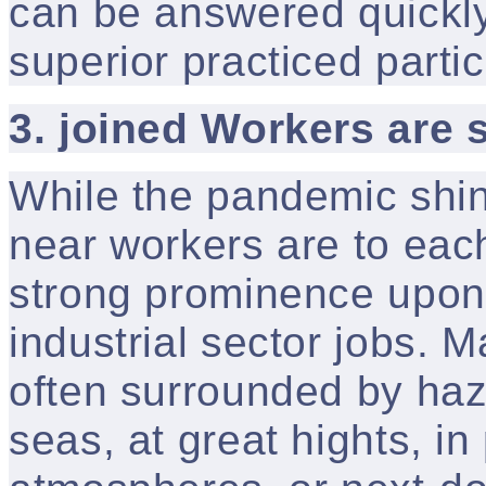
can be answered quickly
superior practiced partic
3. joined Workers are 
While the pandemic shin
near workers are to eac
strong prominence upon 
industrial sector jobs. 
often surrounded by hazar
seas, at great hights, in