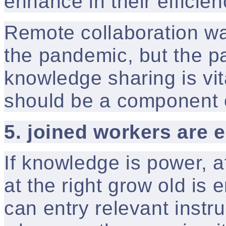
enhance in their efficien
Remote collaboration wa
the pandemic, but the pa
knowledge sharing is vita
should be a component of
5. joined workers are
If knowledge is power, a
at the right grow old is
can entry relevant instruc