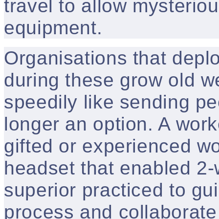
travel to allow mysterio
equipment.
Organisations that dep
during these grow old w
speedily like sending pe
longer an option. A work
gifted or experienced w
headset that enabled 2-
superior practiced to gu
process and collaborate