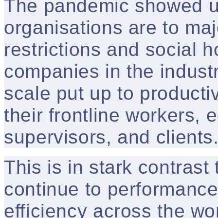
The pandemic showed u
organisations are to majo
restrictions and social h
companies in the indust
scale put up to productiv
their frontline workers,
supervisors, and clients
This is in stark contras
continue to performance 
efficiency across the wo