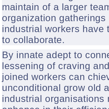
maintain of a larger t
organization gatherings 
industrial workers have 
to collaborate.
By innate adept to connec
lessening of craving and
joined workers can chiev
unconditional grow old a
industrial organisation