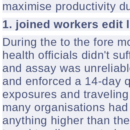
maximise productivity d
1. joined workers edit 
During the to the fore m
health officials didn't su
and assay was unreliabl
and enforced a 14-day q
exposures and traveling
many organisations had 
anything higher than the