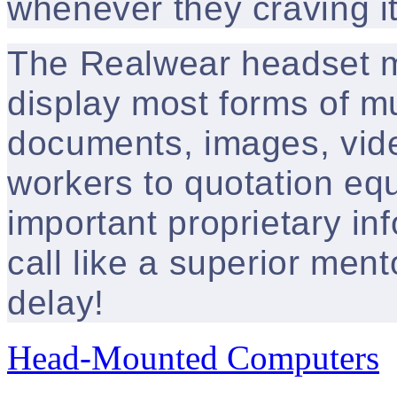
whenever they craving it
The Realwear headset m
display most forms of mu
documents, images, vide
workers to quotation eq
important proprietary in
call like a superior ment
delay!
Head-Mounted Computers