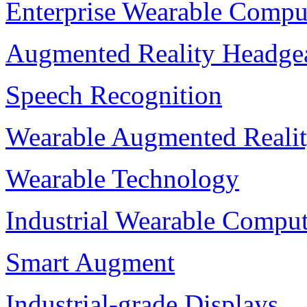
Enterprise Wearable Compu
Augmented Reality Headge
Speech Recognition
Wearable Augmented Reali
Wearable Technology
Industrial Wearable Compu
Smart Augment
Industrial-grade Displays