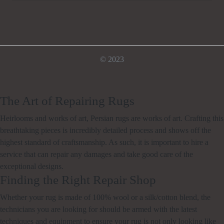
© 2023
The Art of Repairing Rugs
Heirlooms and works of art, Persian rugs are works of art. Crafting this
breathtaking pieces is incredibly detailed process and shows off the
highest standard of craftsmanship. As such, it is important to hire a
service that can repair any damages and take good care of the
exceptional designs.
Finding the Right Repair Shop
Whether your rug is made of 100% wool or a silk/cotton blend, the
technicians you are looking for should be armed with the latest
techniques and equipment to ensure your rug is not only looking like