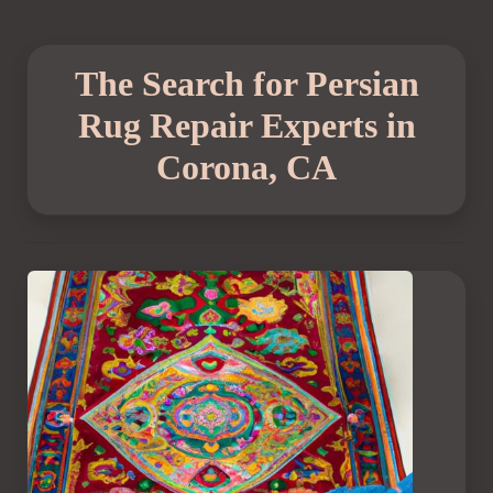
The Search for Persian
Rug Repair Experts in
Corona, CA