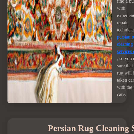
find a bu
with
experien
repair
technici
persian 
cleaning
services
, so you 
sure that
rug will 
taken car
with the
care.
Persian Rug Cleaning 