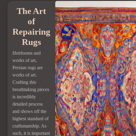
The Art
of
Repairing
Rugs
Heirlooms and
works of art,
Persian rugs are
works of art.
Crafting this
breathtaking pieces
is incredibly
detailed process
and shows off the
highest standard of
craftsmanship. As
such, it is important