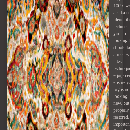
100% wo
a silk/co
blend, th
technici
you are
looking 
should b
armed wi
latest
techniqu
equipmen
ensure y
rug is no
looking l
new, but
properly
restored. 
important