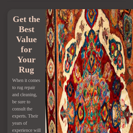
Get the
Best
Value
for
Your
Rug
When it comes
to rug repair
and cleaning,
be sure to
consult the
experts. Their
years of
experience will