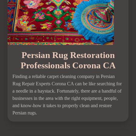
Persian Rug Restoration
Professionals Corona CA
Finding a reliable carpet cleaning company in Persian
Rug Repair Experts Corona CA can be like searching for
a needle in a haystack. Fortunately, there are a handful of
businesses in the area with the right equipment, people,
and know-how it takes to properly clean and restore
Persian rugs.