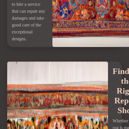
to hire a service
that can repair any
damages and take
good care of the
exceptional
designs.
Find
th
Rig
Rep
Sh
Whether
rug is m