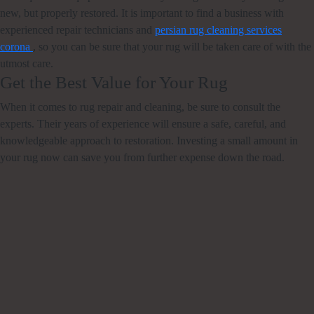
new, but properly restored. It is important to find a business with
experienced repair technicians and
persian rug cleaning services
corona
, so you can be sure that your rug will be taken care of with the
utmost care.
Get the Best Value for Your Rug
When it comes to rug repair and cleaning, be sure to consult the
experts. Their years of experience will ensure a safe, careful, and
knowledgeable approach to restoration. Investing a small amount in
your rug now can save you from further expense down the road.