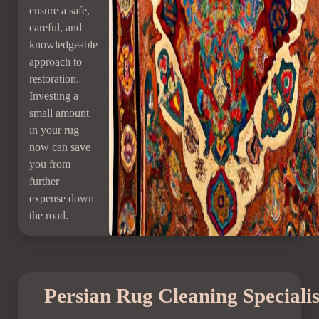
ensure a safe,
careful, and
knowledgeable
approach to
restoration.
Investing a
small amount
in your rug
now can save
you from
further
expense down
the road.
Persian Rug Cleaning Speciali