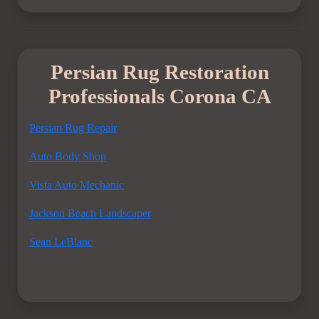
Persian Rug Restoration
Professionals Corona CA
Persian Rug Repair
Auto Body Shop
Vista Auto Mechanic
Jackson Beach Landscaper
Sean LeBlanc