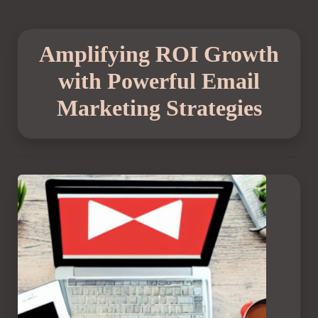
Amplifying ROI Growth
with Powerful Email
Marketing Strategies