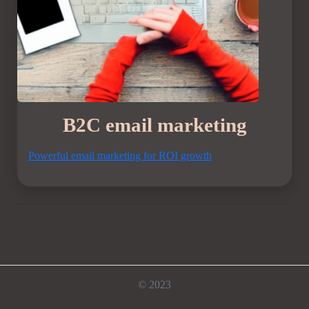
B2C email marketing
Powerful email marketing for ROI growth
© 2023