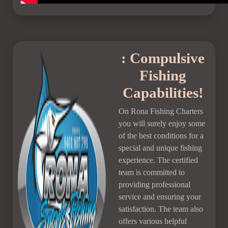
: Compulsive
Fishing
Capabilities!
On Rona Fishing Charters
you will surely enjoy some
of the best conditions for a
special and unique fishing
experience. The certified
team is committed to
providing professional
service and ensuring your
satisfaction. The team also
offers various helpful