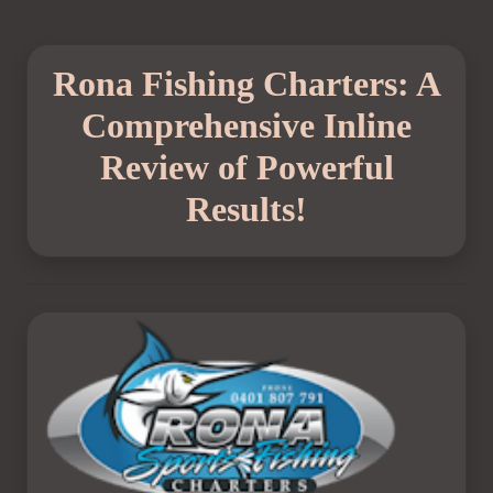
Rona Fishing Charters: A
Comprehensive Inline
Review of Powerful
Results!