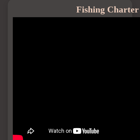
Fishing Charte