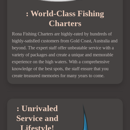
: World-Class Fishing
Charters
Rona Fishing Charters are highly-rated by hundreds of
highly-satisfied customers from Gold Coast, Australia and
beyond. The expert staff offer unbeatable service with a
variety of packages and create a unique and memorable
experience on the high waters. With a comprehensive
knowledge of the best spots, the staff ensure that you
create treasured memories for many years to come.
: Unrivaled
Service and
Lifestyle!