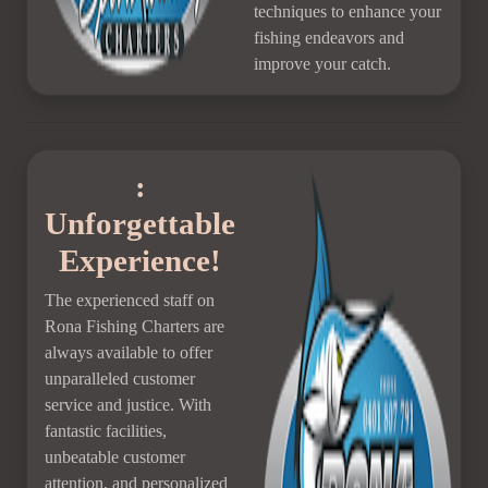
techniques to enhance your
fishing endeavors and
improve your catch.
:
Unforgettable
Experience!
The experienced staff on
Rona Fishing Charters are
always available to offer
unparalleled customer
service and justice. With
fantastic facilities,
unbeatable customer
attention, and personalized