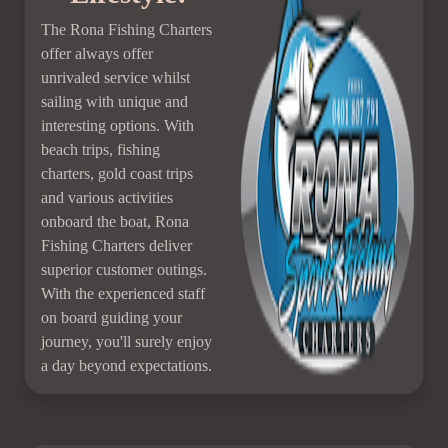
The Rona Fishing Charters
offer always offer
unrivaled service whilst
sailing with unique and
interesting options. With
beach trips, fishing
charters, gold coast trips
and various activities
onboard the boat, Rona
Fishing Charters deliver
superior customer outings.
With the experienced staff
on board guiding your
journey, you'll surely enjoy
a day beyond expectations.