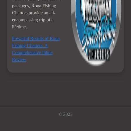
packages, Rona Fishing
Charters provide an all-
encompassing trip of a
lifetime.
Powerful Results of Rona
Fishing Charters: A
Comprehensive Inline
Review
© 2023