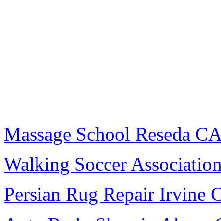
Massage School Reseda C
Walking Soccer Associatio
Persian Rug Repair Irvine 