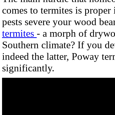
comes to termites is proper 
pests severe your wood bea
termites
- a morph of drywoo
Southern climate? If you de
indeed the latter, Poway te
significantly.