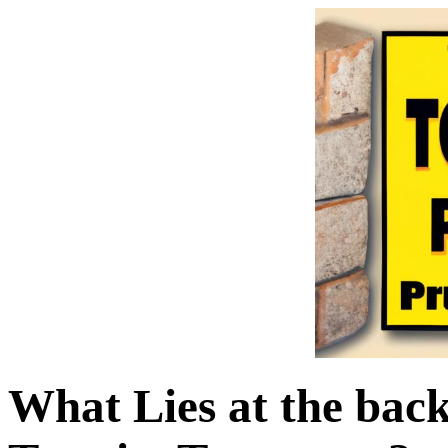
What Lies at the bac