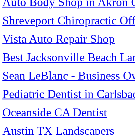
Auto Body Shop in Akron
Shreveport Chiropractic Off
Vista Auto Repair Shop
Best Jacksonville Beach La
Sean LeBlanc - Business O
Pediatric Dentist in Carlsba
Oceanside CA Dentist
Austin TX Landscapers