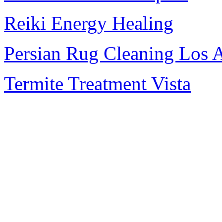
Reiki Energy Healing
Persian Rug Cleaning Los 
Termite Treatment Vista