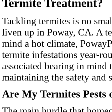
Termite Treatment?
Tackling termites is no smal
liven up in Poway, CA. A te
mind a hot climate, PowayPo
termite infestations year-r
associated bearing in mind t
maintaining the safety and 
Are My Termites Pests 
The main hurdle that homeo