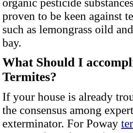
organic pesticide substances
proven to be keen against te
such as lemongrass oild and
bay.
What Should I accompli
Termites?
If your house is already tro
the consensus among experts
exterminator. For Poway
te