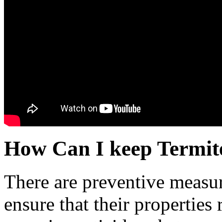
How Can I keep Termit
There are preventive measu
ensure that their properties