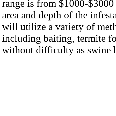
range is from $1000-$3000 
area and depth of the infest
will utilize a variety of met
including baiting, termite f
without difficulty as swine b