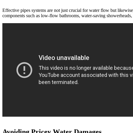
Effective pipes systems are not just crucial for water flow but likewi
components such as low-flow bathrooms, water-saving showerheads, and
Avoiding Pricey Water Damages