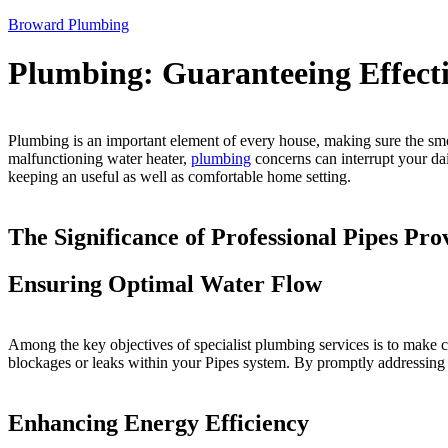
Broward Plumbing
Plumbing: Guaranteeing Effecti
Plumbing is an important element of every house, making sure the smooth
malfunctioning water heater,
plumbing
concerns can interrupt your dai
keeping an useful as well as comfortable home setting.
The Significance of Professional Pipes Pro
Ensuring Optimal Water Flow
Among the key objectives of specialist plumbing services is to make ce
blockages or leaks within your Pipes system. By promptly addressing t
Enhancing Energy Efficiency