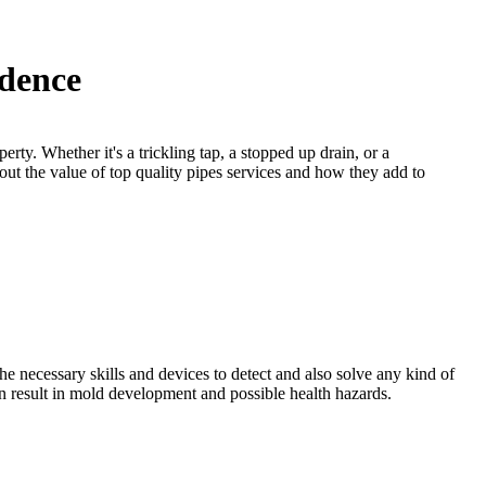
idence
rty. Whether it's a trickling tap, a stopped up drain, or a
 out the value of top quality pipes services and how they add to
he necessary skills and devices to detect and also solve any kind of
n result in mold development and possible health hazards.