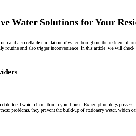
ve Water Solutions for Your Res
 and also reliable circulation of water throughout the residential prope
ly routine and also trigger inconvenience. In this article, we will check
viders
rtain ideal water circulation in your house. Expert plumbings possess t
hese problems, they prevent the build-up of stationary water, which ca