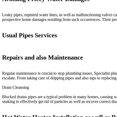
Leaky pipes, ruptured water lines, as well as malfunctioning valves ca
prospective home damages resulting from such occurrences. Their profi
Usual Pipes Services
Repairs and also Maintenance
Regular maintenance is crucial to stop plumbing issues. Specialist pl
escalate. From taking care of dripping pipes and also taps to replaci
Drain Cleansing
Blocked drains pipes are a typical problem in many homes, causing wat
snaking to effectively get rid of particles as well as recover correct