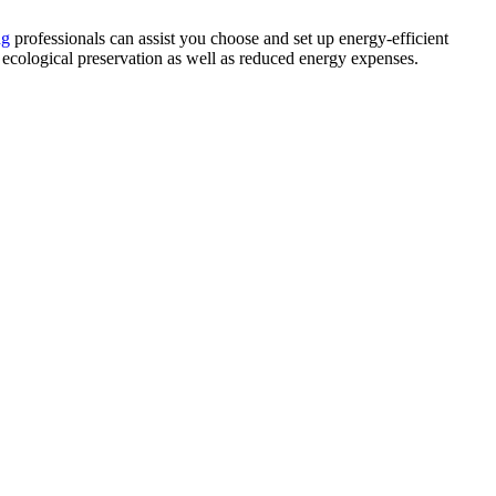
ng
professionals can assist you choose and set up energy-efficient
ecological preservation as well as reduced energy expenses.