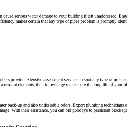
n cause serious water damage to your building if left unaddressed. Enga
ciency makes certain that any type of pipes problem is promptly identif
umbers provide extensive assessment services to spot any type of prospec
ng worn-out elements, their knowledge makes sure the long life of your 
er back-up and also undesirable odors. Expert plumbing technicians emp
 drainage. With their assistance, you can bid goodbye to persistent block