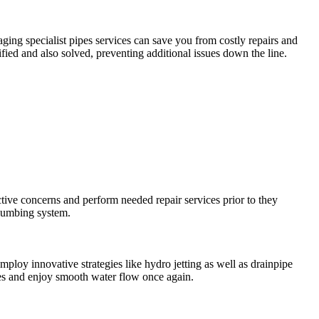
ging specialist pipes services can save you from costly repairs and
ied and also solved, preventing additional issues down the line.
tive concerns and perform needed repair services prior to they
plumbing system.
loy innovative strategies like hydro jetting as well as drainpipe
ages and enjoy smooth water flow once again.