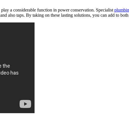
se play a considerable function in power conservation. Specialist
plumbi
 also taps. By taking on these lasting solutions, you can add to both 