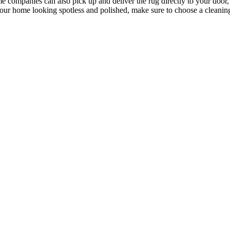
e companies can also pick up and deliver the rug directly to your door,
our home looking spotless and polished, make sure to choose a cleaning