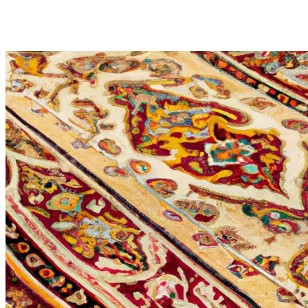
Professional Persian Rug Cle