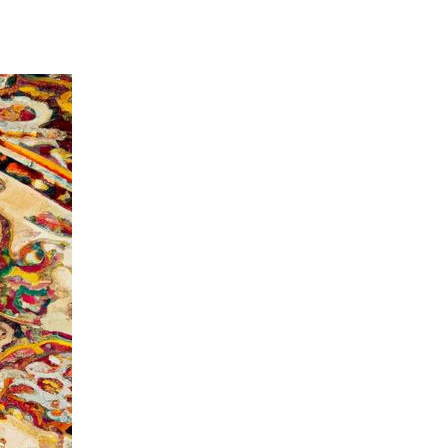
aning Services in Corona CA: Keep