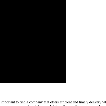
's important to find a company that offers efficient and timely delivery