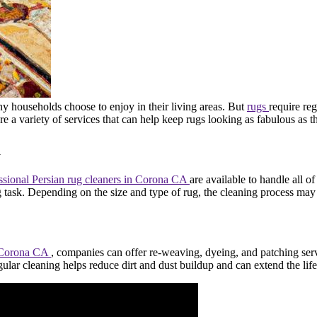
ny households choose to enjoy in their living areas. But
rugs
require reg
are a variety of services that can help keep rugs looking as fabulous as
a
ssional Persian rug cleaners in Corona CA
are available to handle all of
g task. Depending on the size and type of rug, the cleaning process ma
in Corona CA
, companies can offer re-weaving, dyeing, and patching ser
lar cleaning helps reduce dirt and dust buildup and can extend the life 