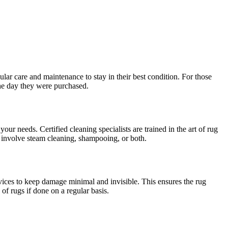
ular care and maintenance to stay in their best condition. For those
 the day they were purchased.
 your needs. Certified cleaning specialists are trained in the art of rug
y involve steam cleaning, shampooing, or both.
vices to keep damage minimal and invisible. This ensures the rug
of rugs if done on a regular basis.