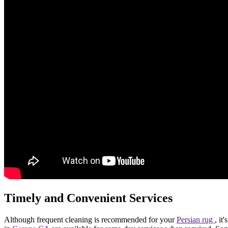
Timely and Convenient Services
Although frequent cleaning is recommended for your
Persian rug
, it