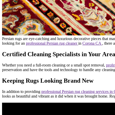
Persian rugs are eye-catching and luxurious decorative pieces that ma
looking for an
professional Persian rug cleaner
in
Corona CA
, there 
Certified Cleaning Specialists in Your Are
Whether you need a full-room cleaning or a small spot removal,
profe
preservation and have the tools and technology to handle any cleanin
Keeping Rugs Looking Brand New
In addition to providing
professional Persian rug cleaning services 
looks as beautiful and vibrant as it did when it was brought home. Regu