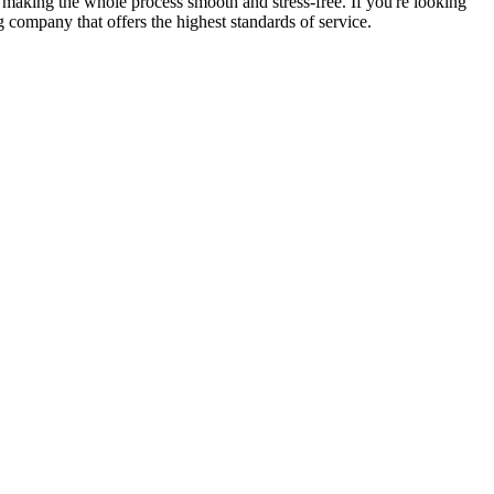
 making the whole process smooth and stress-free. If you're looking
 company that offers the highest standards of service.