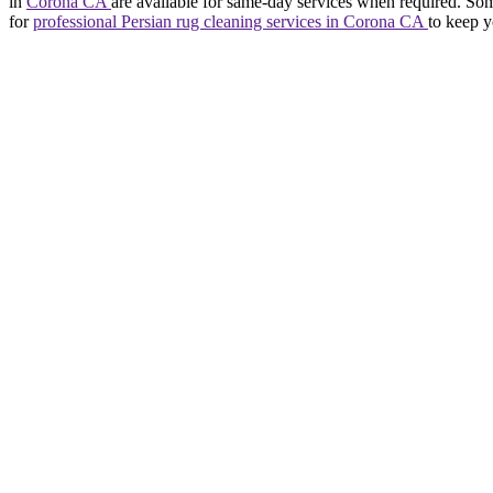
in
Corona CA
are available for same-day services when required. Som
for
professional Persian rug cleaning services in Corona CA
to keep y