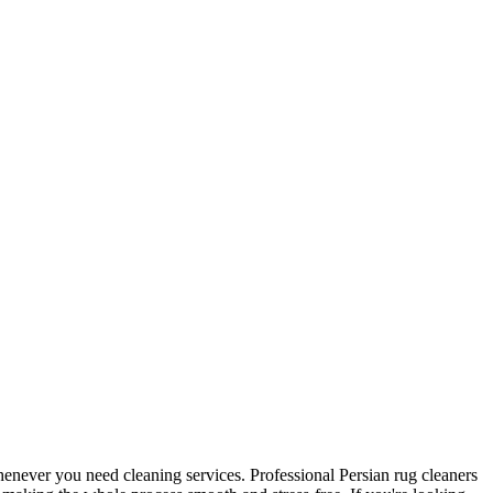
 whenever you need cleaning services. Professional Persian rug cleaners