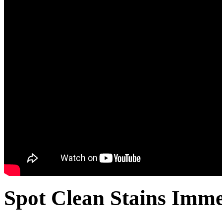
Spot Clean Stains Imme