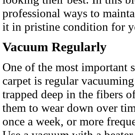
professional ways to mainta
it in pristine condition for 
Vacuum Regularly
One of the most important s
carpet is regular vacuuming.
trapped deep in the fibers o
them to wear down over tim
once a week, or more frequent
Use a vacuum with a beater 