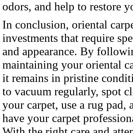
odors, and help to restore y
In conclusion, oriental carp
investments that require spe
and appearance. By followin
maintaining your oriental ca
it remains in pristine cond
to vacuum regularly, spot cl
your carpet, use a rug pad,
have your carpet profession
With the right care and atte