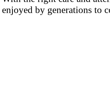
enjoyed by generations to 