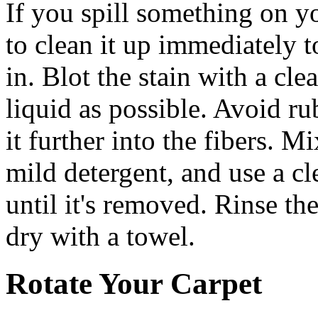
If you spill something on yo
to clean it up immediately t
in. Blot the stain with a cl
liquid as possible. Avoid ru
it further into the fibers. 
mild detergent, and use a cle
until it's removed. Rinse th
dry with a towel.
Rotate Your Carpet