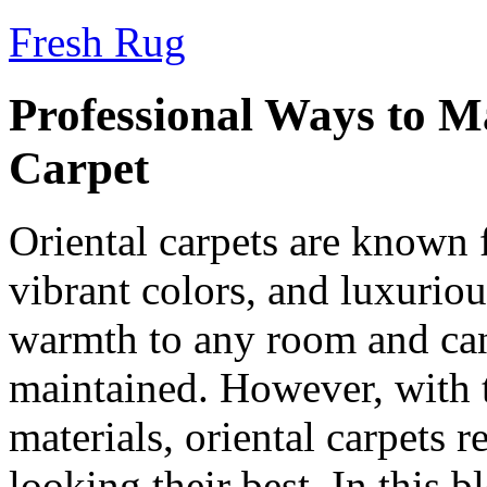
Fresh Rug
Professional Ways to M
Carpet
Oriental carpets are known fo
vibrant colors, and luxurio
warmth to any room and can 
maintained. However, with t
materials, oriental carpets 
looking their best. In this 