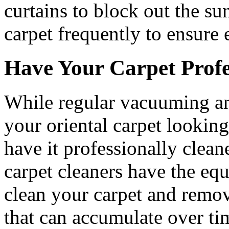
curtains to block out the su
carpet frequently to ensure 
Have Your Carpet Profe
While regular vacuuming an
your oriental carpet looking i
have it professionally clean
carpet cleaners have the eq
clean your carpet and remove
that can accumulate over tim