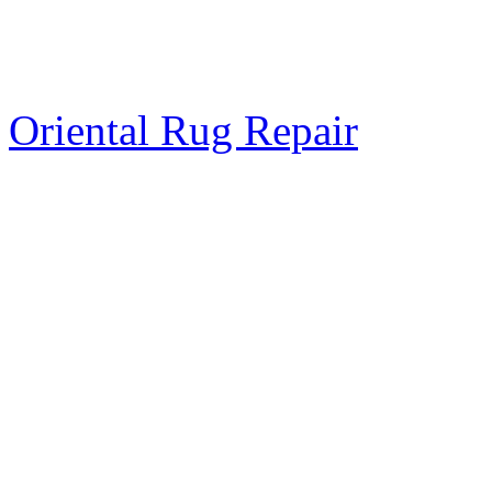
Oriental Rug Repair