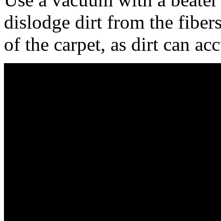
dislodge dirt from the fiber
of the carpet, as dirt can a