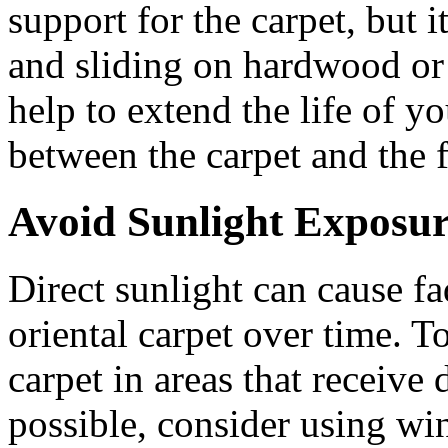
support for the carpet, but i
and sliding on hardwood or t
help to extend the life of y
between the carpet and the f
Avoid Sunlight Exposu
Direct sunlight can cause f
oriental carpet over time. T
carpet in areas that receive d
possible, consider using wi