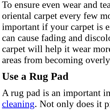
To ensure even wear and tear
oriental carpet every few mo
important if your carpet is e
can cause fading and discol
carpet will help it wear mor
areas from becoming overly
Use a Rug Pad
A rug pad is an important i
cleaning
. Not only does it 