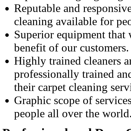
Reputable and responsive 
cleaning available for pe
Superior equipment that 
benefit of our customers.
Highly trained cleaners 
professionally trained an
their carpet cleaning serv
Graphic scope of service
people all over the world