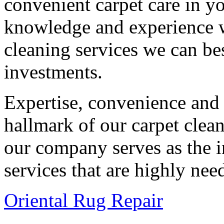
convenient carpet care in y
knowledge and experience 
cleaning services we can bes
investments.
Expertise, convenience and q
hallmark of our carpet clea
our company serves as the i
services that are highly nee
Oriental Rug Repair