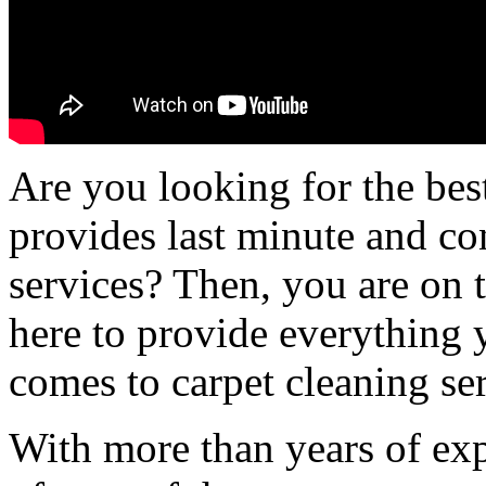
Are you looking for the bes
provides last minute and co
services? Then, you are on 
here to provide everything 
comes to carpet cleaning ser
With more than years of ex