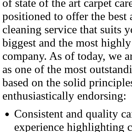
of state of the art carpet ca
positioned to offer the best
cleaning service that suits
biggest and the most highly
company. As of today, we ar
as one of the most outstandi
based on the solid principl
enthusiastically endorsing:
Consistent and quality c
experience highlighting c