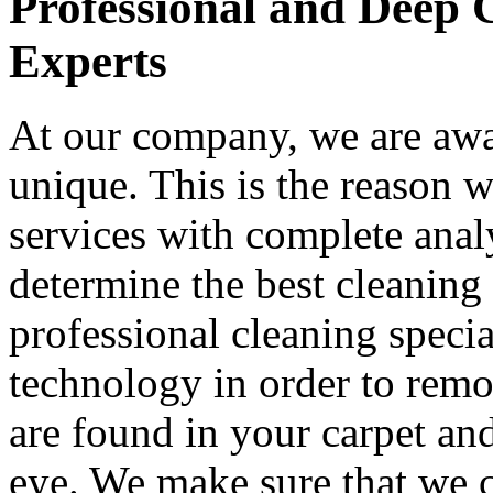
Professional and Deep 
Experts
At our company, we are awar
unique. This is the reason 
services with complete analy
determine the best cleaning 
professional cleaning special
technology in order to remo
are found in your carpet an
eye. We make sure that we 