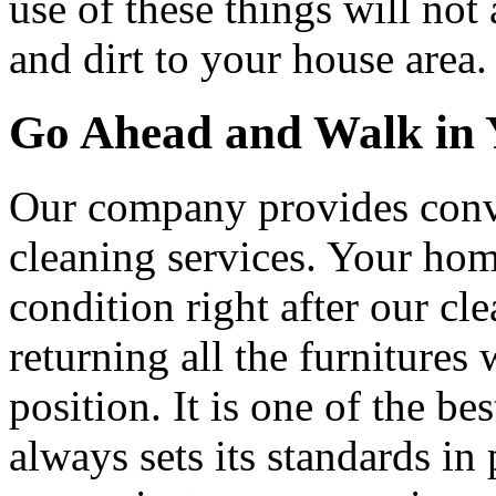
use of these things will no
and dirt to your house area.
Go Ahead and Walk in Y
Our company provides conve
cleaning services. Your hom
condition right after our cl
returning all the furnitures
position. It is one of the 
always sets its standards in