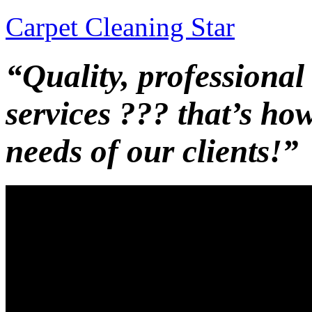
Carpet Cleaning Star
“Quality, professional
services ??? that’s ho
needs of our clients!”