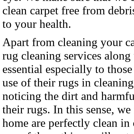
clean carpet free from debri
to your health.
Apart from cleaning your ca
rug cleaning services along 
essential especially to tho
use of their rugs in cleanin
noticing the dirt and harmfu
their rugs. In this sense, w
home are perfectly clean in