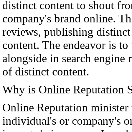
distinct content to shout fr
company's brand online. Thi
reviews, publishing distinct
content. The endeavor is to
alongside in search engine 
of distinct content.
Why is Online Reputation S
Online Reputation minister 
individual's or company's on