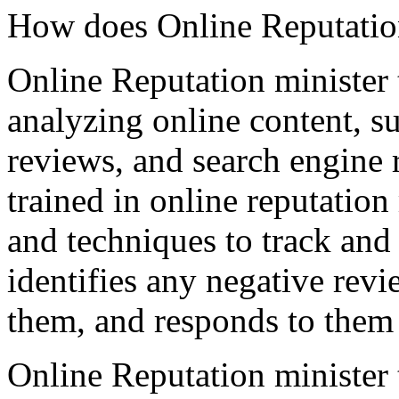
How does Online Reputatio
Online Reputation minister
analyzing online content, su
reviews, and search engine r
trained in online reputatio
and techniques to track and
identifies any negative rev
them, and responds to them 
Online Reputation minister 