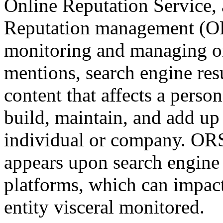
Online Reputation Service,
Reputation management (ORM
monitoring and managing on
mentions, search engine res
content that affects a perso
build, maintain, and add up 
individual or company. ORS 
appears upon search engine 
platforms, which can impact
entity visceral monitored.