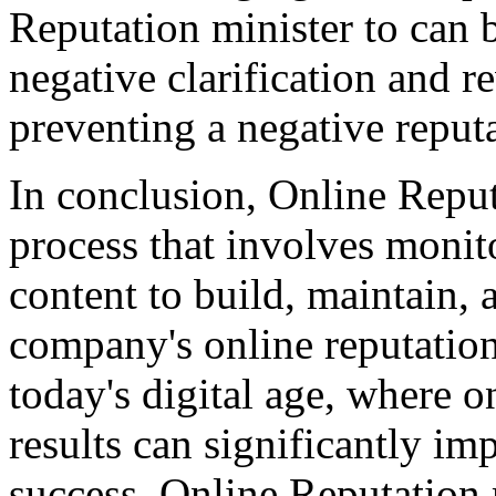
Reputation minister to can 
negative clarification and r
preventing a negative reput
In conclusion, Online Reputa
process that involves moni
content to build, maintain, 
company's online reputation.
today's digital age, where 
results can significantly im
success. Online Reputation 