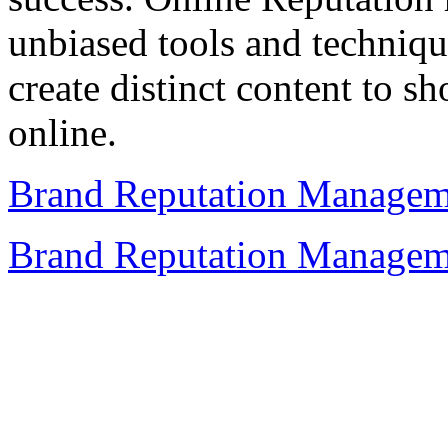
unbiased tools and techniqu
create distinct content to s
online.
Brand Reputation Managem
Brand Reputation Managem