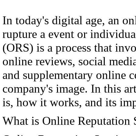
In today's digital age, an on
rupture a event or individua
(ORS) is a process that in
online reviews, social media
and supplementary online con
company's image. In this ar
is, how it works, and its im
What is Online Reputation 