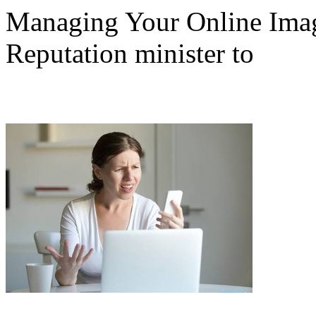
Managing Your Online Imag
Reputation minister to