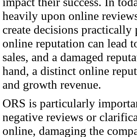
impact their success. In toda
heavily upon online reviews
create decisions practically
online reputation can lead 
sales, and a damaged reput
hand, a distinct online repu
and growth revenue.
ORS is particularly importa
negative reviews or clarific
online, damaging the compa