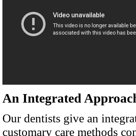
An Integrated Approac
Our dentists give an integra
customary care methods con