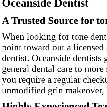
Oceanside Dentist
A Trusted Source for to
When looking for tone dental
point toward out a licensed
dentist. Oceanside dentists 
general dental care to more
you require a regular checku
unmodified grin makeover, 
Highly Experienced Te