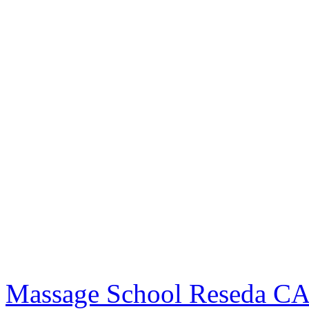
Massage School Reseda C