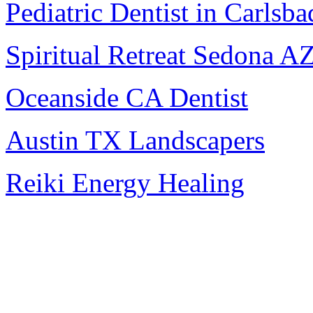
Pediatric Dentist in Carlsba
Spiritual Retreat Sedona A
Oceanside CA Dentist
Austin TX Landscapers
Reiki Energy Healing