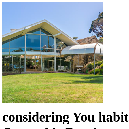
considering You habit