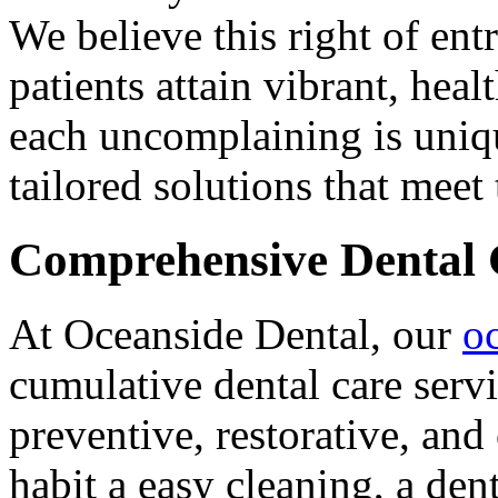
We believe this right of ent
patients attain vibrant, he
each uncomplaining is uniqu
tailored solutions that meet
Comprehensive Dental 
At Oceanside Dental, our
o
cumulative dental care serv
preventive, restorative, an
habit a easy cleaning, a den