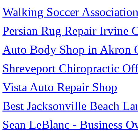
Walking Soccer Associatio
Persian Rug Repair Irvine 
Auto Body Shop in Akron
Shreveport Chiropractic Off
Vista Auto Repair Shop
Best Jacksonville Beach La
Sean LeBlanc - Business O