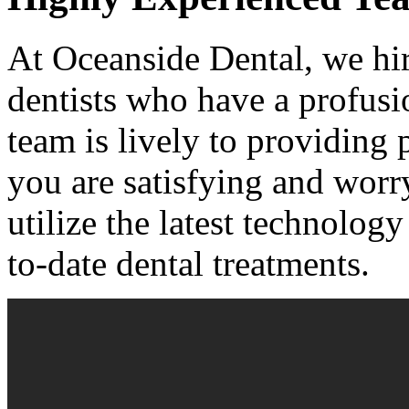
At Oceanside Dental, we hir
dentists who have a profusio
team is lively to providing 
you are satisfying and worr
utilize the latest technolog
to-date dental treatments.