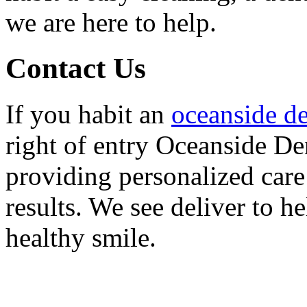
we are here to help.
Contact Us
If you habit an
oceanside de
right of entry Oceanside Den
providing personalized care
results. We see deliver to h
healthy smile.