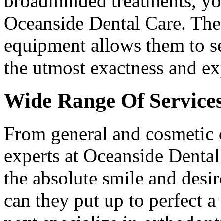
broadminded treatments, you
Oceanside Dental Care. Thei
equipment allows them to se
the utmost exactness and ex
Wide Range Of Service
From general and cosmetic de
experts at Oceanside Dental
the absolute smile and desir
can they put up to perfect a 