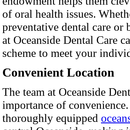
endowment helps them clever
of oral health issues. Wheth
preventative dental care or 
at Oceanside Dental Care ca
scheme to meet your indivi
Convenient Location
The team at Oceanside Dent
importance of convenience
thoroughly equipped
oceans