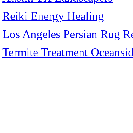
Reiki Energy Healing
Los Angeles Persian Rug R
Termite Treatment Oceansi