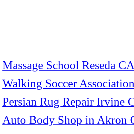
Massage School Reseda C
Walking Soccer Associatio
Persian Rug Repair Irvine 
Auto Body Shop in Akron