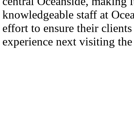
central Oceanside, making i
knowledgeable staff at Oce
effort to ensure their clien
experience next visiting the 