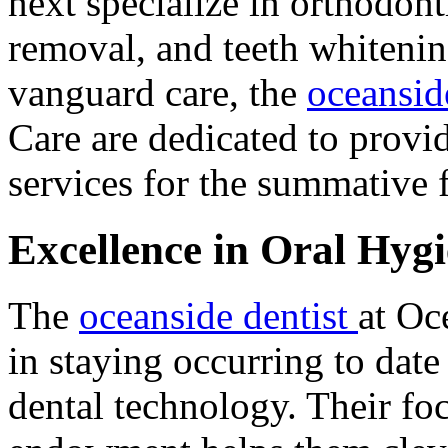
next specialize in orthodont
removal, and teeth whitening
vanguard care, the
oceansid
Care are dedicated to provi
services for the summative 
Excellence in Oral Hyg
The
oceanside dentist
at Oc
in staying occurring to date
dental technology. Their foc