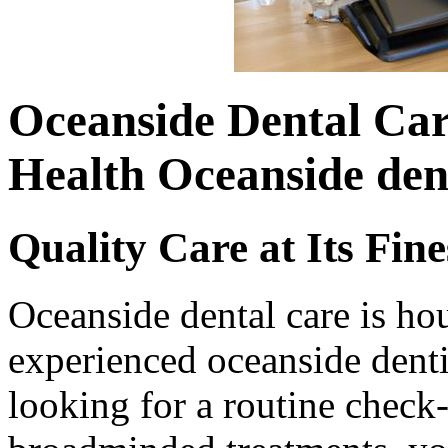
Oceanside Dental Car
Health Oceanside den
Quality Care at Its Fine
Oceanside dental care is ho
experienced oceanside denti
looking for a routine check