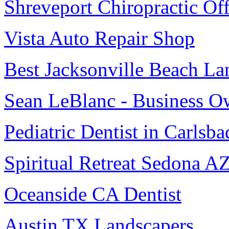
Shreveport Chiropractic Off
Vista Auto Repair Shop
Best Jacksonville Beach La
Sean LeBlanc - Business O
Pediatric Dentist in Carlsba
Spiritual Retreat Sedona A
Oceanside CA Dentist
Austin TX Landscapers