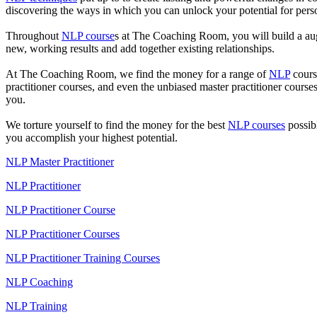
discovering the ways in which you can unlock your potential for perso
Throughout
NLP course
s at The Coaching Room, you will build a augm
new, working results and add together existing relationships.
At The Coaching Room, we find the money for a range of
NLP
course
practitioner courses, and even the unbiased master practitioner cours
you.
We torture yourself to find the money for the best
NLP courses
possib
you accomplish your highest potential.
NLP Master Practitioner
NLP Practitioner
NLP Practitioner Course
NLP Practitioner Courses
NLP Practitioner Training Courses
NLP Coaching
NLP Training