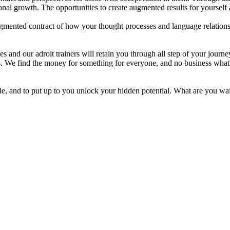
nal growth. The opportunities to create augmented results for yourself
ented contract of how your thought processes and language relationship
s and our adroit trainers will retain you through all step of your journ
es. We find the money for something for everyone, and no business what e
le, and to put up to you unlock your hidden potential. What are you wa