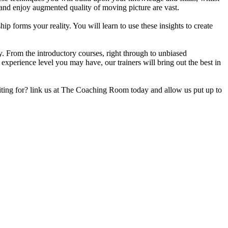
 and enjoy augmented quality of moving picture are vast.
 forms your reality. You will learn to use these insights to create
ey. From the introductory courses, right through to unbiased
xperience level you may have, our trainers will bring out the best in
iting for? link us at The Coaching Room today and allow us put up to