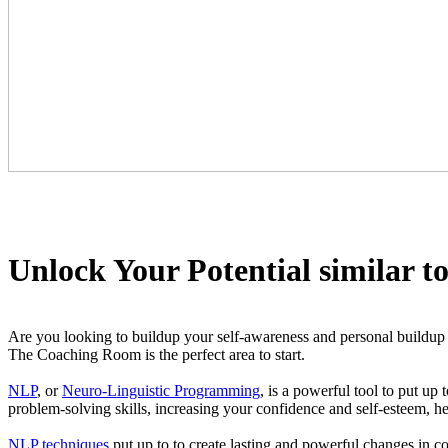
Unlock Your Potential similar t
Are you looking to buildup your self-awareness and personal buildup po
The Coaching Room is the perfect area to start.
NLP
, or
Neuro-Linguistic Programming
, is a powerful tool to put up
problem-solving skills, increasing your confidence and self-esteem, h
NLP techniques
put up to to create lasting and powerful changes in c