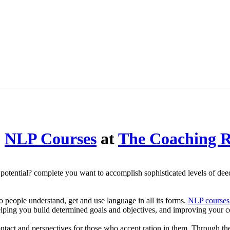
o
NLP Courses
at
The Coaching 
tential? complete you want to accomplish sophisticated levels of deed a
 to people understand, get and use language in all its forms.
NLP courses
elping you build determined goals and objectives, and improving your c
ontact and perspectives for those who accept ration in them. Through th