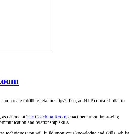
Room
nd create fulfilling relationships? If so, an NLP course similar to
, as offered at
The Coaching Room
, enactment upon improving
ommunication and relationship skills.
ese techniques you will build upon your knowledge and skills, whilst